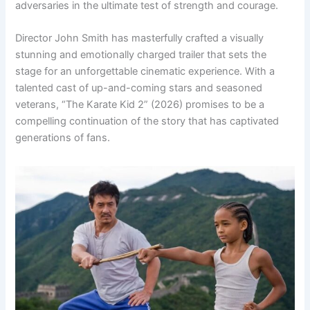
adversaries in the ultimate test of strength and courage.
Director John Smith has masterfully crafted a visually
stunning and emotionally charged trailer that sets the
stage for an unforgettable cinematic experience. With a
talented cast of up-and-coming stars and seasoned
veterans, “The Karate Kid 2” (2026) promises to be a
compelling continuation of the story that has captivated
generations of fans.