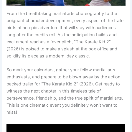
From the breathtaking martial arts choreography to the
poignant character development, every aspect of the trailer
hints at an epic adventure that will stay with audiences
long after the credits roll. As the anticipation builds and
excitement reaches a fever pitch, “The Karate Kid 2”
(2026) is poised to make a splash at the box office and
solidify its place as a modern-day classic.
So mark your calendars, gather your fellow martial arts
enthusiasts, and prepare to be blown away by the action-
packed trailer for “The Karate Kid 2” (2026). Get ready to
witness the next chapter in this timeless tale of
perseverance, friendship, and the true spirit of martial arts.
This is one cinematic event you definitely won’t want to
miss!