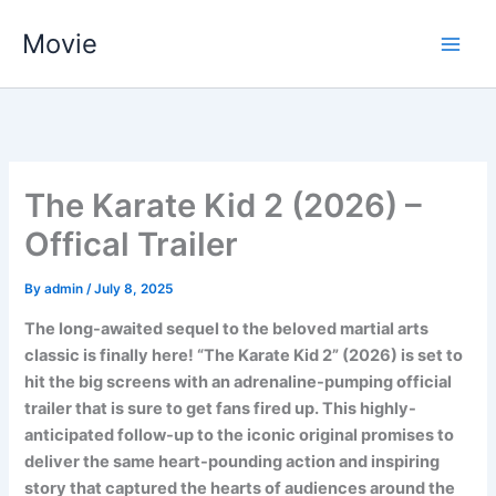
Skip
Movie
to
content
The Karate Kid 2 (2026)​ –
Offical Trailer
By
admin
/
July 8, 2025
The long-awaited sequel to the beloved martial arts
classic is finally here! “The Karate Kid 2” (2026) is set to
hit the big screens with an adrenaline-pumping official
trailer that is sure to get fans fired up. This highly-
anticipated follow-up to the iconic original promises to
deliver the same heart-pounding action and inspiring
story that captured the hearts of audiences around the