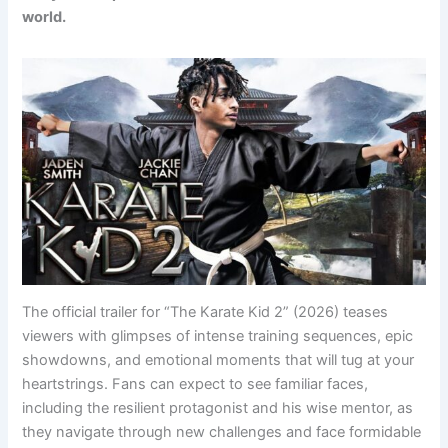
world.
The official trailer for “The Karate Kid 2” (2026) teases
viewers with glimpses of intense training sequences, epic
showdowns, and emotional moments that will tug at your
heartstrings. Fans can expect to see familiar faces,
including the resilient protagonist and his wise mentor, as
they navigate through new challenges and face formidable