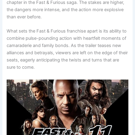
chapter in the Fast & Furious saga. The stakes are higher,
the dangers more intense, and the action more explosive
than ever before.
What sets the Fast & Furious franchise apart is its ability to
combine pulse-pounding action with heartfelt moments of
camaraderie and family bonds. As the trailer teases new
alliances and betrayals, viewers are left on the edge of their
seats, eagerly anticipating the twists and turns that are
sure to come.