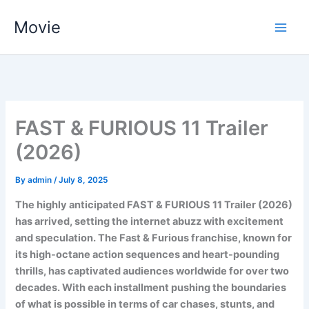
Skip
Movie
to
content
FAST & FURIOUS 11 Trailer
(2026)
By
admin
/
July 8, 2025
The highly anticipated FAST & FURIOUS 11 Trailer (2026)
has arrived, setting the internet abuzz with excitement
and speculation. The Fast & Furious franchise, known for
its high-octane action sequences and heart-pounding
thrills, has captivated audiences worldwide for over two
decades. With each installment pushing the boundaries
of what is possible in terms of car chases, stunts, and