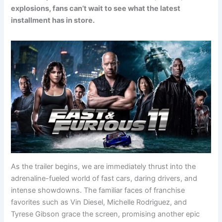
explosions, fans can’t wait to see what the latest
installment has in store.
As the trailer begins, we are immediately thrust into the
adrenaline-fueled world of fast cars, daring drivers, and
intense showdowns. The familiar faces of franchise
favorites such as Vin Diesel, Michelle Rodriguez, and
Tyrese Gibson grace the screen, promising another epic