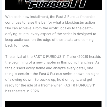
With each new installment, the Fast & Furious franchise
continues to raise the bar for what a blockbuster action
film can achieve. From the exotic locales to the death-
defying stunts, every aspect of the series is designed to
keep audiences on the edge of their seats and coming
back for more.
The arrival of the FAST & FURIOUS 11 Trailer (2026) heralds
the beginning of a new chapter in this iconic franchise. As
fans dissect every frame and analyze every detail, one
thing is certain – the Fast & Furious series shows no signs
of slowing down. So buckle up, hold on tight, and get
ready for the ride of a lifetime when FAST & FURIOUS 11
hits theaters in 2026.