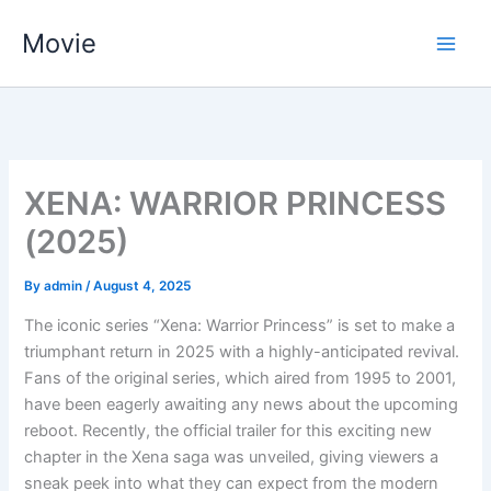
Skip
Movie
to
content
XENA: WARRIOR PRINCESS
(2025)
By
admin
/
August 4, 2025
The iconic series “Xena: Warrior Princess” is set to make a
triumphant return in 2025 with a highly-anticipated revival.
Fans of the original series, which aired from 1995 to 2001,
have been eagerly awaiting any news about the upcoming
reboot. Recently, the official trailer for this exciting new
chapter in the Xena saga was unveiled, giving viewers a
sneak peek into what they can expect from the modern