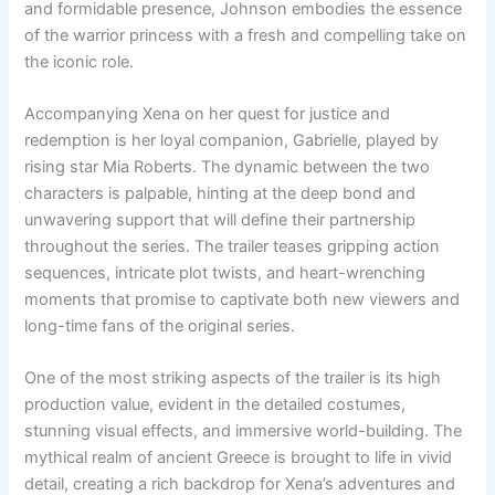
and formidable presence, Johnson embodies the essence
of the warrior princess with a fresh and compelling take on
the iconic role.
Accompanying Xena on her quest for justice and
redemption is her loyal companion, Gabrielle, played by
rising star Mia Roberts. The dynamic between the two
characters is palpable, hinting at the deep bond and
unwavering support that will define their partnership
throughout the series. The trailer teases gripping action
sequences, intricate plot twists, and heart-wrenching
moments that promise to captivate both new viewers and
long-time fans of the original series.
One of the most striking aspects of the trailer is its high
production value, evident in the detailed costumes,
stunning visual effects, and immersive world-building. The
mythical realm of ancient Greece is brought to life in vivid
detail, creating a rich backdrop for Xena’s adventures and