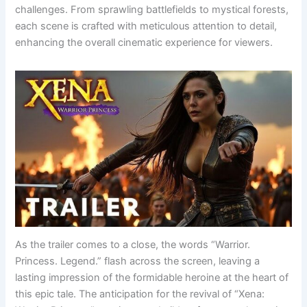
challenges. From sprawling battlefields to mystical forests,
each scene is crafted with meticulous attention to detail,
enhancing the overall cinematic experience for viewers.
As the trailer comes to a close, the words “Warrior.
Princess. Legend.” flash across the screen, leaving a
lasting impression of the formidable heroine at the heart of
this epic tale. The anticipation for the revival of “Xena: