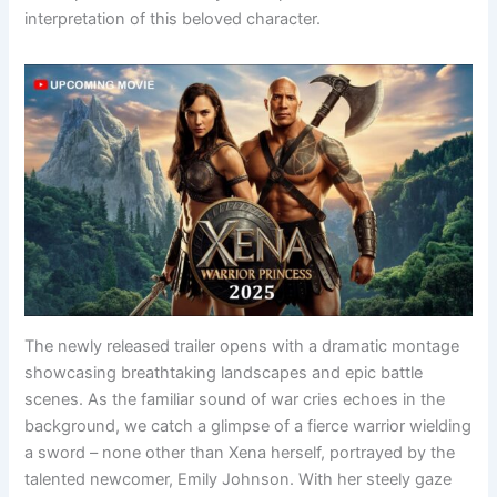
interpretation of this beloved character.
The newly released trailer opens with a dramatic montage
showcasing breathtaking landscapes and epic battle
scenes. As the familiar sound of war cries echoes in the
background, we catch a glimpse of a fierce warrior wielding
a sword – none other than Xena herself, portrayed by the
talented newcomer, Emily Johnson. With her steely gaze