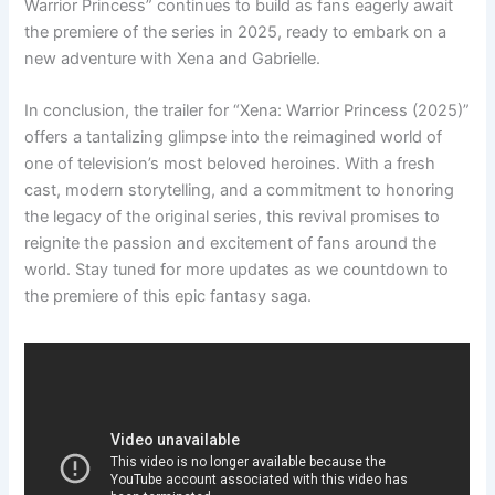
Warrior Princess” continues to build as fans eagerly await
the premiere of the series in 2025, ready to embark on a
new adventure with Xena and Gabrielle.
In conclusion, the trailer for “Xena: Warrior Princess (2025)”
offers a tantalizing glimpse into the reimagined world of
one of television’s most beloved heroines. With a fresh
cast, modern storytelling, and a commitment to honoring
the legacy of the original series, this revival promises to
reignite the passion and excitement of fans around the
world. Stay tuned for more updates as we countdown to
the premiere of this epic fantasy saga.