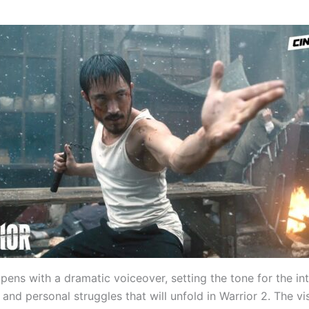
opens with a dramatic voiceover, setting the tone for the in
nd personal struggles that will unfold in Warrior 2. The vi