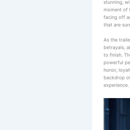
stunning, w
moment of t
facing off a
that are sur
As the trail
betrayals, 
to finish. T
powerful pe
honor, loyal
backdrop of 
experience.