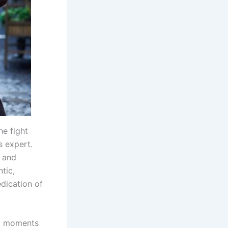
he fight
 expert.
y and
tic,
dication of
nal moments