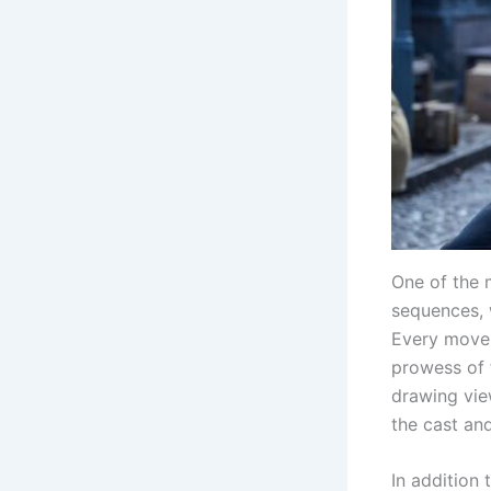
One of the m
sequences, 
Every move 
prowess of 
drawing vie
the cast and
In addition 