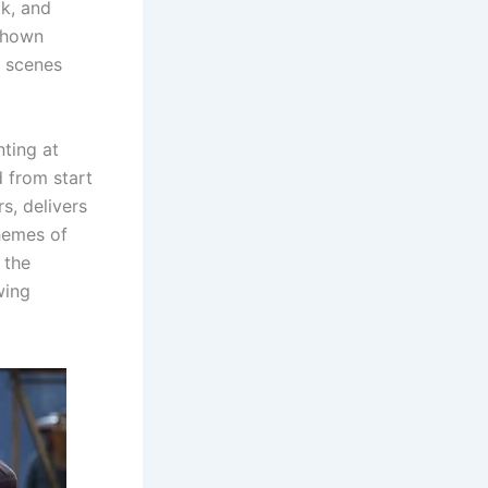
ck, and
 shown
t scenes
nting at
d from start
s, delivers
hemes of
 the
wing