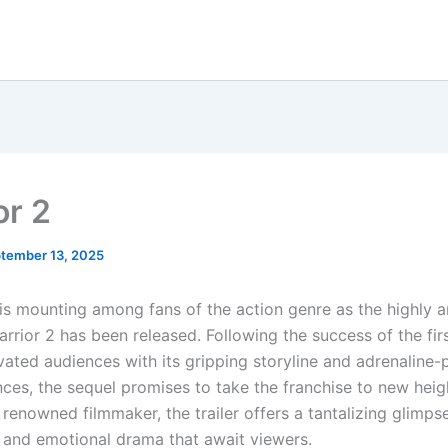
or 2
tember 13, 2025
is mounting among fans of the action genre as the highly a
Warrior 2 has been released. Following the success of the firs
vated audiences with its gripping storyline and adrenaline
nces, the sequel promises to take the franchise to new heig
renowned filmmaker, the trailer offers a tantalizing glimpse
s and emotional drama that await viewers.