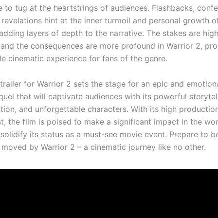
e to tug at the heartstrings of audiences. Flashbacks, conf
revelations hint at the inner turmoil and personal growth o
adding layers of depth to the narrative. The stakes are highe
, and the consequences are more profound in Warrior 2, pr
le cinematic experience for fans of the genre.
 trailer for Warrior 2 sets the stage for an epic and emotion
uel that will captivate audiences with its powerful storytel
tion, and unforgettable characters. With its high productio
t, the film is poised to make a significant impact in the wor
solidify its status as a must-see movie event. Prepare to 
d moved by Warrior 2 – a cinematic journey like no other.