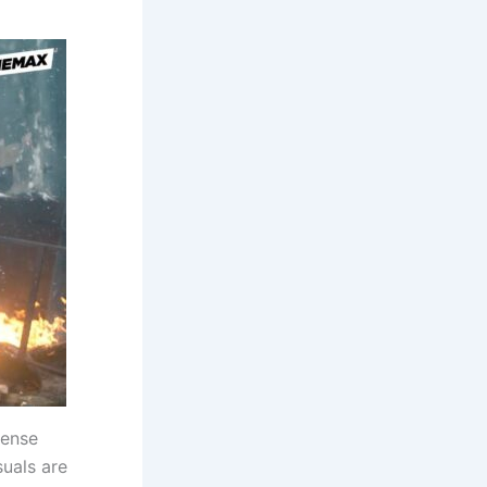
tense
suals are