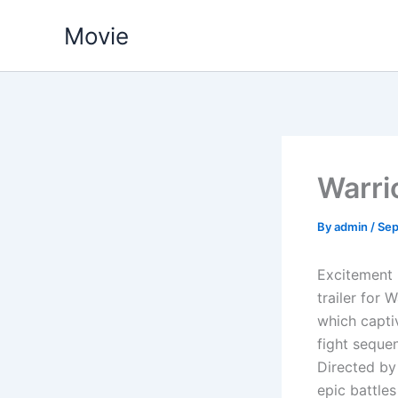
Skip
Movie
to
content
Warri
By
admin
/
Sep
Excitement 
trailer for 
which capti
fight seque
Directed by 
epic battle