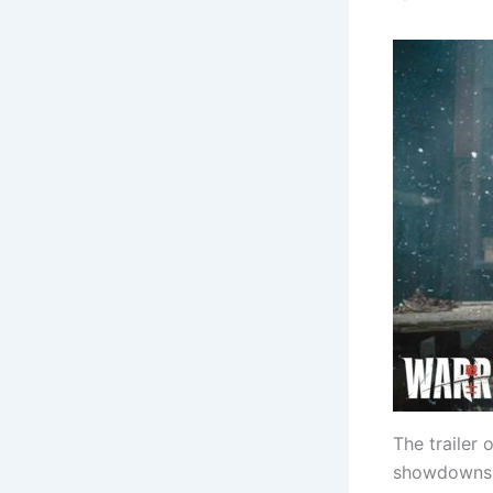
The trailer 
showdowns a