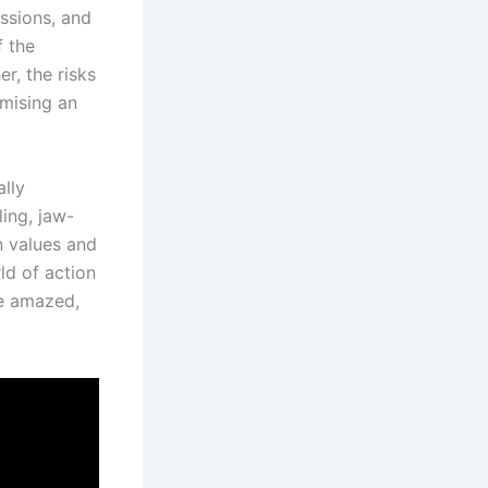
essions, and
f the
r, the risks
omising an
ally
ling, jaw-
n values and
ld of action
be amazed,