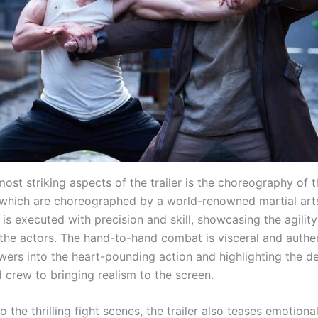
ost striking aspects of the trailer is the choreography of t
which are choreographed by a world-renowned martial arts
is executed with precision and skill, showcasing the agilit
the actors. The hand-to-hand combat is visceral and authen
wers into the heart-pounding action and highlighting the de
 crew to bringing realism to the screen.
to the thrilling fight scenes, the trailer also teases emotio