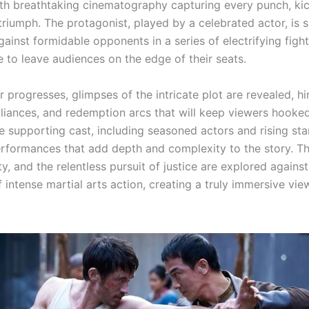
ith breathtaking cinematography capturing every punch, ki
riumph. The protagonist, played by a celebrated actor, is
gainst formidable opponents in a series of electrifying figh
e to leave audiences on the edge of their seats.
er progresses, glimpses of the intricate plot are revealed, hi
alliances, and redemption arcs that will keep viewers hooke
he supporting cast, including seasoned actors and rising star
rformances that add depth and complexity to the story. T
ty, and the relentless pursuit of justice are explored against
intense martial arts action, creating a truly immersive vie