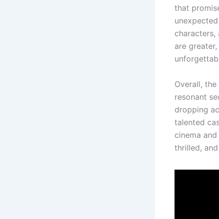
that promis
unexpected 
characters, 
are greater
unforgettab
Overall, the
resonant seq
dropping ac
talented cas
cinema and 
thrilled, an