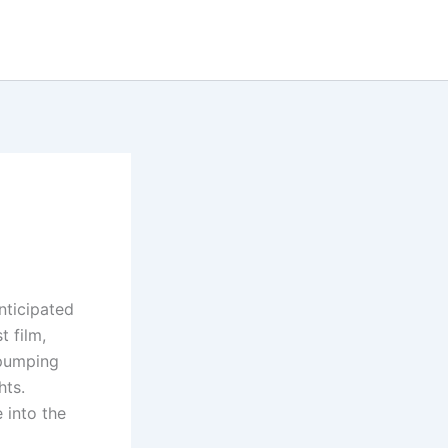
nticipated
t film,
-pumping
hts.
 into the