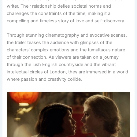
writer. Their relationship defies societal norms and
challenges the constraints of the time, making it a
compelling and timeless story of love and self-discovery.
Through stunning cinematography and evocative scenes,
the trailer teases the audience with glimpses of the
characters’ complex emotions and the tumultuous nature
of their connection. As viewers are taken on a journey
through the lush English countryside and the vibrant
intellectual circles of London, they are immersed in a world
where passion and creativity collide.