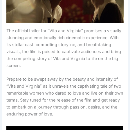
The official trailer for “Vita and Virginia” promises a visually
stunning and emotionally rich cinematic experience. With
its stellar cast, compelling storyline, and breathtaking
visuals, the film is poised to captivate audiences and bring
the compelling story of Vita and Virginia to life on the big
screen.
Prepare to be swept away by the beauty and intensity of
“Vita and Virginia” as it unravels the captivating tale of two
remarkable women who dared to love and live on their own
terms. Stay tuned for the release of the film and get ready
to embark on a journey through passion, desire, and the
enduring power of love.