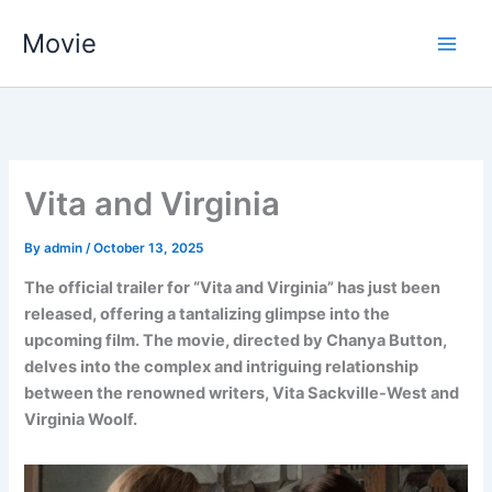
Skip
Movie
to
content
Vita and Virginia
By
admin
/
October 13, 2025
The official trailer for “Vita and Virginia” has just been
released, offering a tantalizing glimpse into the
upcoming film. The movie, directed by Chanya Button,
delves into the complex and intriguing relationship
between the renowned writers, Vita Sackville-West and
Virginia Woolf.