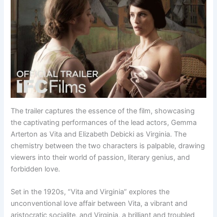
The trailer captures the essence of the film, showcasing
the captivating performances of the lead actors, Gemma
Arterton as Vita and Elizabeth Debicki as Virginia. The
chemistry between the two characters is palpable, drawing
viewers into their world of passion, literary genius, and
forbidden love.
Set in the 1920s, “Vita and Virginia” explores the
unconventional love affair between Vita, a vibrant and
aristocratic socialite, and Virginia, a brilliant and troubled