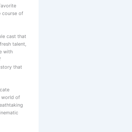
favorite
e course of
le cast that
resh talent,
e with
f
 story that
icate
 world of
reathtaking
cinematic