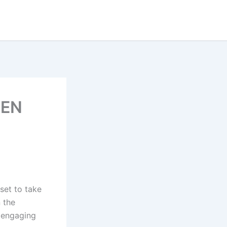
LEN
 set to take
n the
n engaging