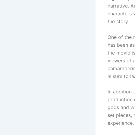
narrative. A
characters 
the story.
One of the 
has been as
the movie i
viewers of 
camaraderie,
is sure to l
In addition 
production 
gods and wa
set pieces,
experience.