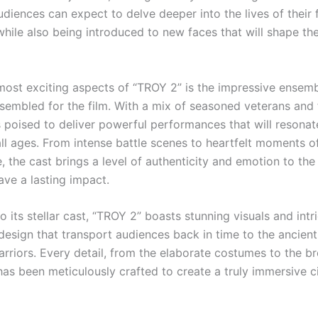
udiences can expect to delve deeper into the lives of their 
while also being introduced to new faces that will shape th
most exciting aspects of “TROY 2” is the impressive ensemb
sembled for the film. With a mix of seasoned veterans and f
s poised to deliver powerful performances that will resonat
all ages. From intense battle scenes to heartfelt moments o
 the cast brings a level of authenticity and emotion to the
eave a lasting impact.
to its stellar cast, “TROY 2” boasts stunning visuals and intr
design that transport audiences back in time to the ancient
rriors. Every detail, from the elaborate costumes to the b
 has been meticulously crafted to create a truly immersive 