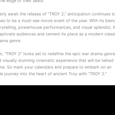
he edge of their seats.
rly await the release of “TROY 2,” anticipation continues to
es to be a must-see movie event of the year. With its blen
orytelling, powerhouse performances, and visual splendor, t
aptivate audiences and cement its place as a modern classi
rama genre.
on, “TROY 2” looks set to redefine the epic war drama genre,
 visually stunning cinematic experience that will be talked
me. So mark your calendars and prepare to embark on an
e journey into the heart of ancient Troy with “TROY 2.”