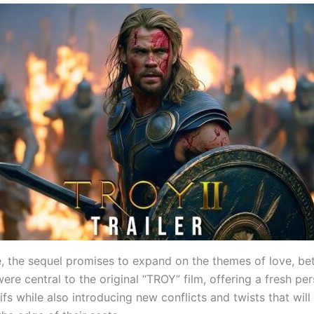
, the sequel promises to expand on the themes of love, bet
ere central to the original “TROY” film, offering a fresh pe
ifs while also introducing new conflicts and twists that wil