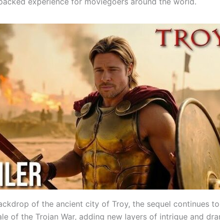
packed experience for moviegoers around the world.
ackdrop of the ancient city of Troy, the sequel continues t
ale of the Trojan War, adding new layers of intrigue and dr