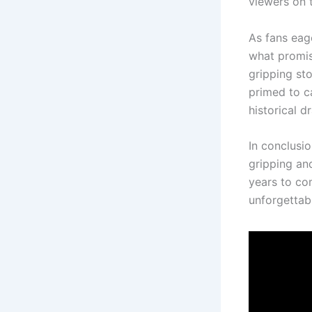
viewers on t
As fans eage
what promis
gripping st
primed to c
historical d
In conclusi
gripping and
years to co
unforgettabl