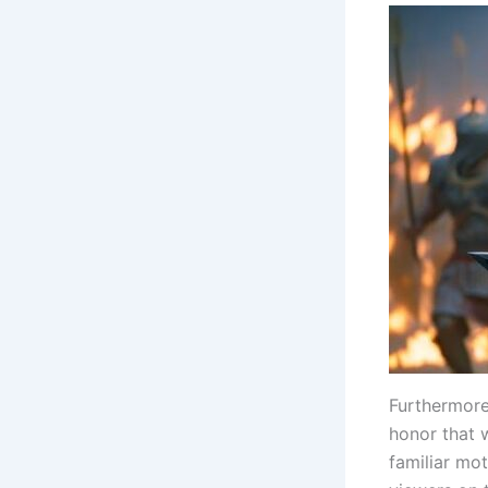
Furthermore
honor that w
familiar mot