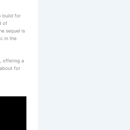
 build for
d of
he sequel is
c in the
 offering a
 about for