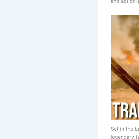
and action-
Set in the b
legendary t