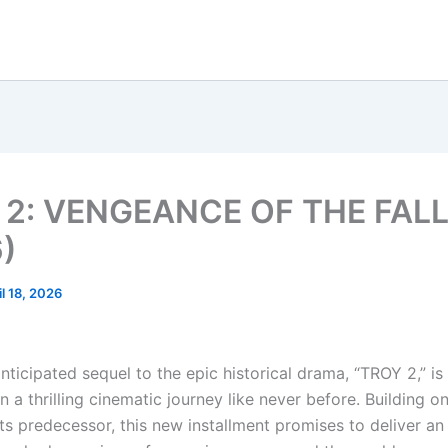
 2: VENGEANCE OF THE FAL
)
il 18, 2026
nticipated sequel to the epic historical drama, “TROY 2,” is
 a thrilling cinematic journey like never before. Building o
its predecessor, this new installment promises to deliver a