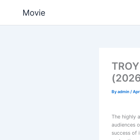
Skip
Movie
to
content
TROY
(2026
By
admin
/
Apr
The highly a
audiences on
success of 