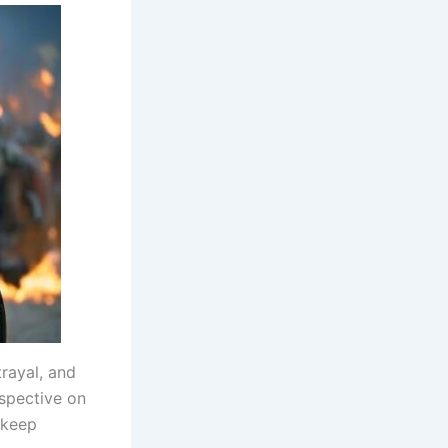
rayal, and
rspective on
l keep