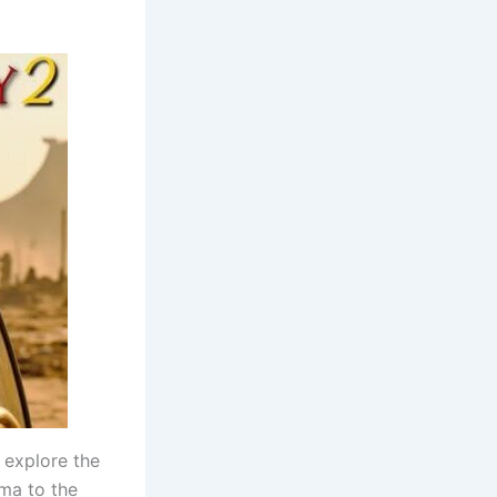
o explore the
ama to the