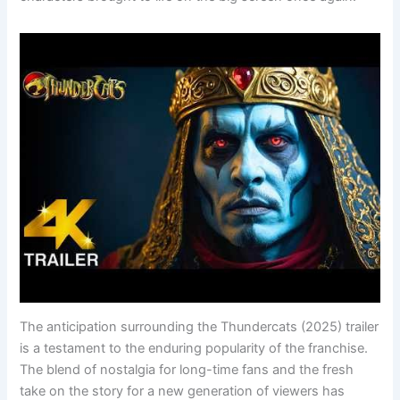
The anticipation surrounding the Thundercats (2025) trailer
is a testament to the enduring popularity of the franchise.
The blend of nostalgia for long-time fans and the fresh
take on the story for a new generation of viewers has