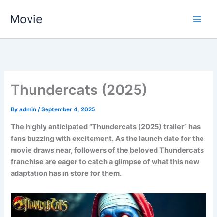
Skip
Movie
to
content
Thundercats (2025)
By
admin
/
September 4, 2025
The highly anticipated “Thundercats (2025) trailer” has
fans buzzing with excitement. As the launch date for the
movie draws near, followers of the beloved Thundercats
franchise are eager to catch a glimpse of what this new
adaptation has in store for them.