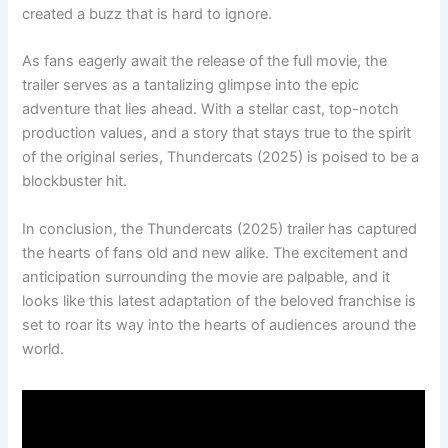
created a buzz that is hard to ignore.
As fans eagerly await the release of the full movie, the
trailer serves as a tantalizing glimpse into the epic
adventure that lies ahead. With a stellar cast, top-notch
production values, and a story that stays true to the spirit
of the original series, Thundercats (2025) is poised to be a
blockbuster hit.
In conclusion, the Thundercats (2025) trailer has captured
the hearts of fans old and new alike. The excitement and
anticipation surrounding the movie are palpable, and it
looks like this latest adaptation of the beloved franchise is
set to roar its way into the hearts of audiences around the
world.