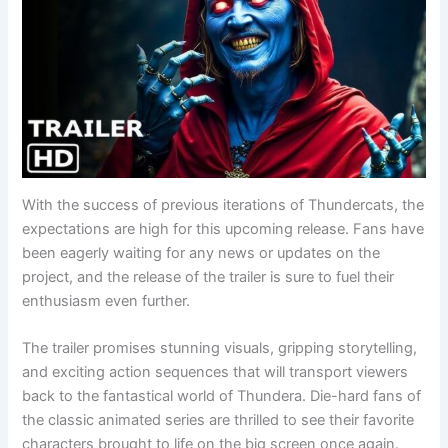
With the success of previous iterations of Thundercats, the
expectations are high for this upcoming release. Fans have
been eagerly waiting for any news or updates on the
project, and the release of the trailer is sure to fuel their
enthusiasm even further.
The trailer promises stunning visuals, gripping storytelling,
and exciting action sequences that will transport viewers
back to the fantastical world of Thundera. Die-hard fans of
the classic animated series are thrilled to see their favorite
characters brought to life on the big screen once again.