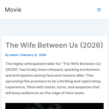
Skip
Movie
to
content
The Wife Between Us (2026)
By
admin
/
February 21, 2026
The highly anticipated trailer for “The Wife Between Us
(2026)” has finally been released, sparking excitement
and anticipation among fans and viewers alike. This
upcoming film promises to be a thrilling and captivating
experience, filled with twists, turns, and suspense that
will keep audiences on the edge of their seats.