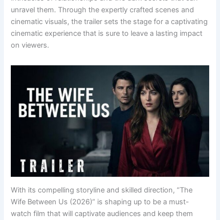
unravel them. Through the expertly crafted scenes and
cinematic visuals, the trailer sets the stage for a captivating
cinematic experience that is sure to leave a lasting impact
on viewers.
With its compelling storyline and skilled direction, “The
Wife Between Us (2026)” is shaping up to be a must-
watch film that will captivate audiences and keep them