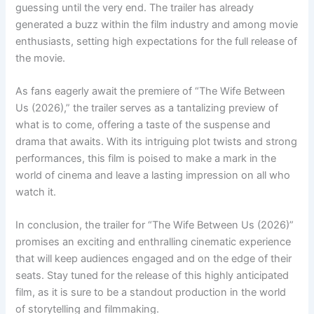
guessing until the very end. The trailer has already
generated a buzz within the film industry and among movie
enthusiasts, setting high expectations for the full release of
the movie.
As fans eagerly await the premiere of “The Wife Between
Us (2026),” the trailer serves as a tantalizing preview of
what is to come, offering a taste of the suspense and
drama that awaits. With its intriguing plot twists and strong
performances, this film is poised to make a mark in the
world of cinema and leave a lasting impression on all who
watch it.
In conclusion, the trailer for “The Wife Between Us (2026)”
promises an exciting and enthralling cinematic experience
that will keep audiences engaged and on the edge of their
seats. Stay tuned for the release of this highly anticipated
film, as it is sure to be a standout production in the world
of storytelling and filmmaking.