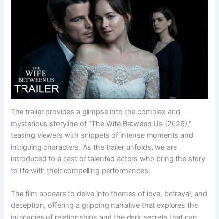
The trailer provides a glimpse into the complex and
mysterious storyline of “The Wife Between Us (2026),”
teasing viewers with snippets of intense moments and
intriguing characters. As the trailer unfolds, we are
introduced to a cast of talented actors who bring the story
to life with their compelling performances.
The film appears to delve into themes of love, betrayal, and
deception, offering a gripping narrative that explores the
intricacies of relationships and the dark secrets that can