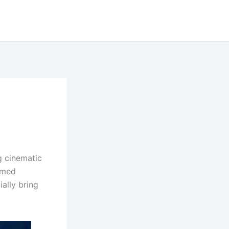
g cinematic
named
ially bring