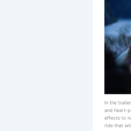
In the trail
and heart-p
effects to n
ride that wi