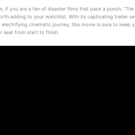
n, if you are a fan of disaster films that pack a punch, “The
orth adding to your watchlist. With its captivating trailer se
 electrifying cinematic journey, this movie is sure to keep 
 seat from start to finish.