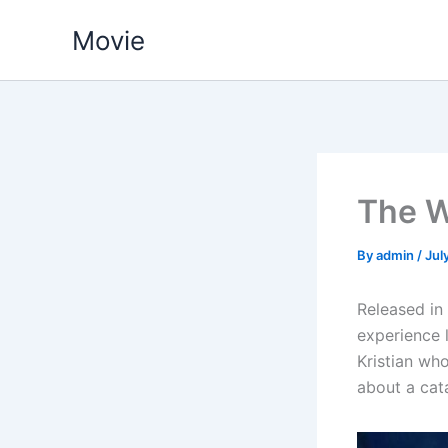
Skip
Movie
to
content
The W
By
admin
/
Jul
Released in 
experience 
Kristian who
about a cat