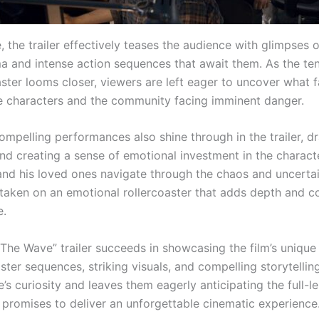
 the trailer effectively teases the audience with glimpses o
a and intense action sequences that await them. As the ten
ster looms closer, viewers are left eager to uncover what f
he characters and the community facing imminent danger.
ompelling performances also shine through in the trailer, d
nd creating a sense of emotional investment in the characte
 and his loved ones navigate through the chaos and uncertai
 taken on an emotional rollercoaster that adds depth and c
e.
“The Wave” trailer succeeds in showcasing the film’s unique
saster sequences, striking visuals, and compelling storytelling
’s curiosity and leaves them eagerly anticipating the full-l
t promises to deliver an unforgettable cinematic experience