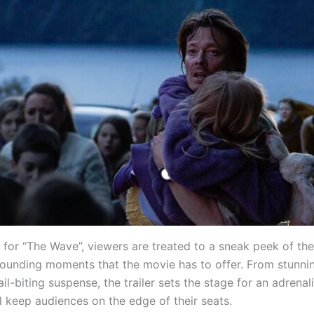
er for “The Wave”, viewers are treated to a sneak peek of the
ounding moments that the movie has to offer. From stunnin
ail-biting suspense, the trailer sets the stage for an adrenal
ll keep audiences on the edge of their seats.