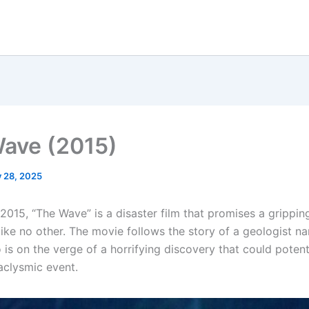
ave (2015)
y 28, 2025
2015, “The Wave” is a disaster film that promises a grippin
like no other. The movie follows the story of a geologist 
 is on the verge of a horrifying discovery that could potent
aclysmic event.