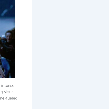
 intense
g visual
ine-fueled