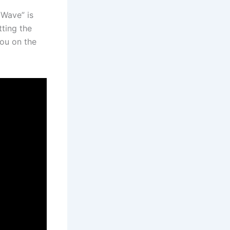
 Wave” is
tting the
you on the