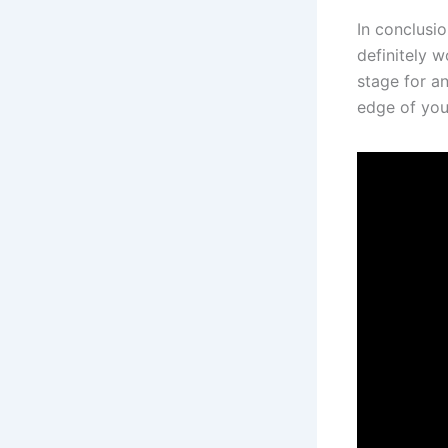
In conclusio
definitely w
stage for an
edge of your