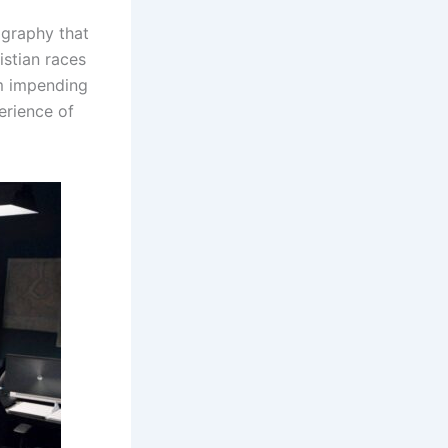
ography that
stian races
om impending
erience of