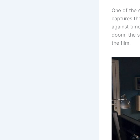
One of the s
captures th
against tim
doom, the s
the film.