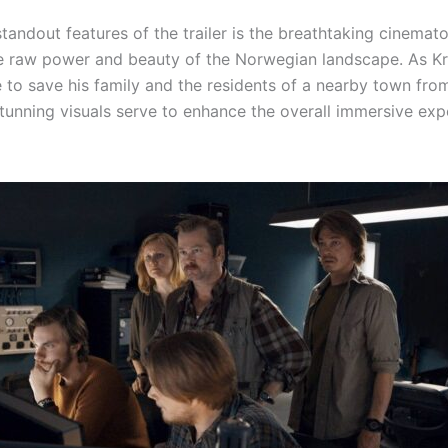
tandout features of the trailer is the breathtaking cinemat
e raw power and beauty of the Norwegian landscape. As Kri
e to save his family and the residents of a nearby town fr
tunning visuals serve to enhance the overall immersive exp