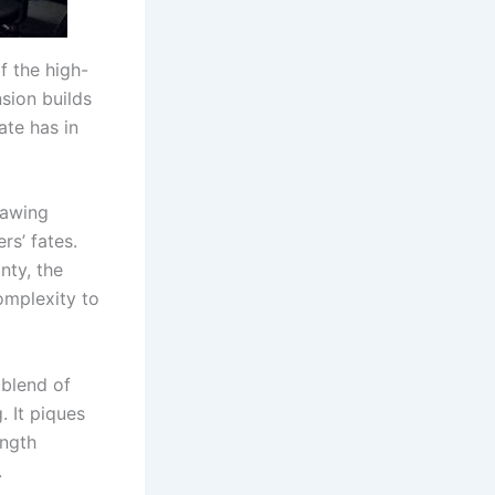
f the high-
sion builds
ate has in
rawing
rs’ fates.
nty, the
omplexity to
 blend of
. It piques
ength
.