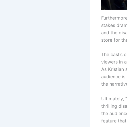
Furthermore,
stakes dram
and the disa
store for t
The cast’s c
viewers in a
As Kristian
audience is
the narrativ
Ultimately, 
thrilling di
the audience
feature tha