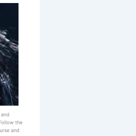
, and
Follow the
curse and