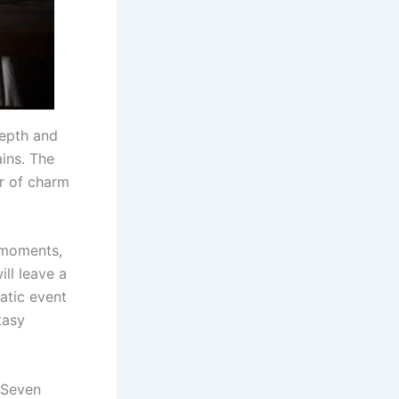
depth and
ains. The
r of charm
 moments,
ill leave a
atic event
tasy
 Seven