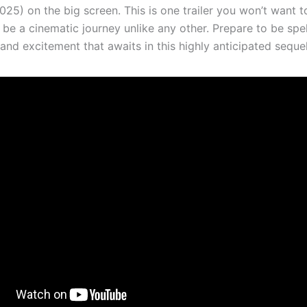
25) on the big screen. This is one trailer you won’t want to
 be a cinematic journey unlike any other. Prepare to be sp
nd excitement that awaits in this highly anticipated sequel