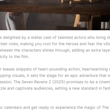
e delighted by a stellar cast of talented actors who bring 
heir roles, making you root for the heroes and fear the vill
etween the characters shines through, adding an extra laye
city to the film.
ler teases snippets of heart-pounding action, heartwarming
ping visuals, it sets the stage for an epic adventure that w
ression. The Seven Ravens 2 (2025) promises to be a cinem
zzle and captivate audiences, setting a new standard in fan
r calendars and get ready to experience the magic of The