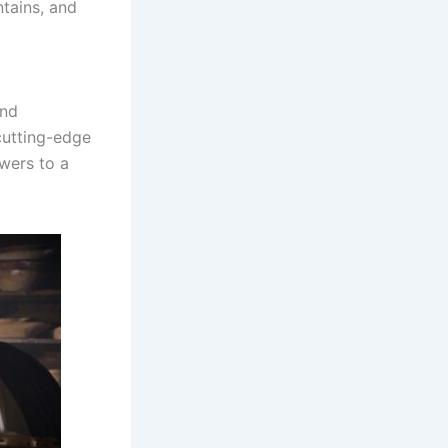
ntains, and
and
cutting-edge
ewers to a