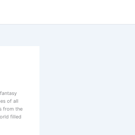
 fantasy
es of all
s from the
rld filled