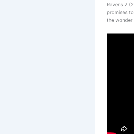
Ravens 2 (20
promises to
the wonder a