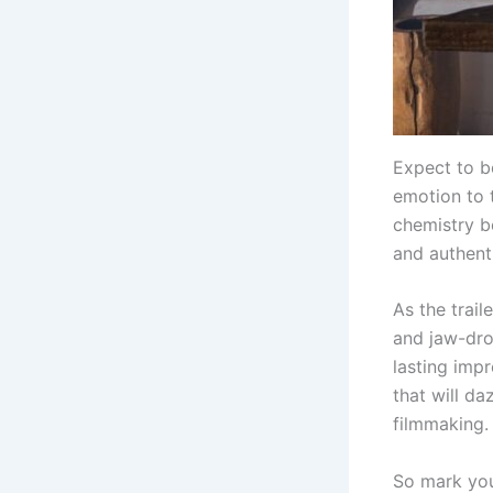
Expect to b
emotion to t
chemistry b
and authenti
As the trai
and jaw-drop
lasting imp
that will da
filmmaking.
So mark you