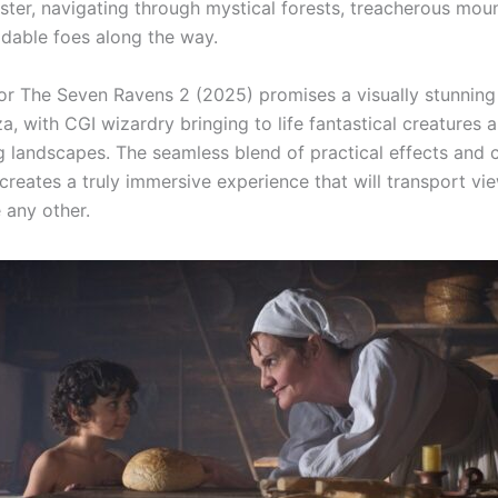
ister, navigating through mystical forests, treacherous mou
idable foes along the way.
 for The Seven Ravens 2 (2025) promises a visually stunning
, with CGI wizardry bringing to life fantastical creatures 
g landscapes. The seamless blend of practical effects and 
creates a truly immersive experience that will transport vi
 any other.