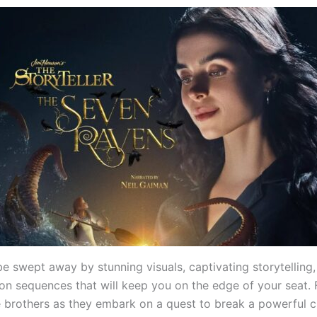
be swept away by stunning visuals, captivating storytelling
tion sequences that will keep you on the edge of your seat. 
 brothers as they embark on a quest to break a powerful 