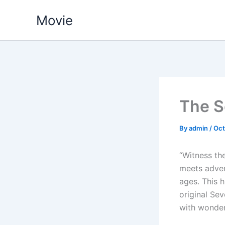
Skip
Movie
to
content
The S
By
admin
/
Oct
“Witness th
meets adven
ages. This 
original Sev
with wonder