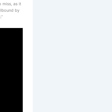
 miss, as it
ellbound by
.”