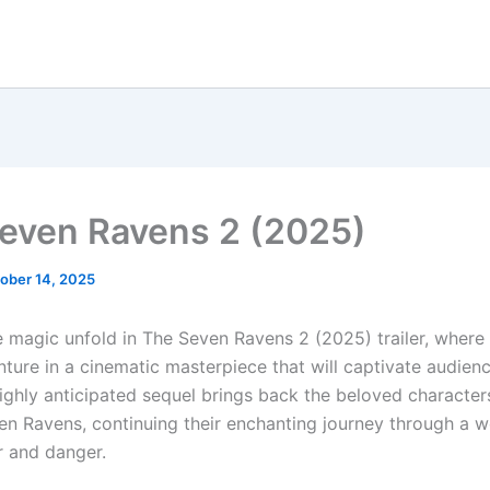
even Ravens 2 (2025)
ober 14, 2025
e magic unfold in The Seven Ravens 2 (2025) trailer, where
ture in a cinematic masterpiece that will captivate audienc
highly anticipated sequel brings back the beloved character
en Ravens, continuing their enchanting journey through a wo
 and danger.