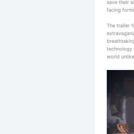
save their s
facing form
The trailer
extravaganza
breathtakin
technology 
world unlike