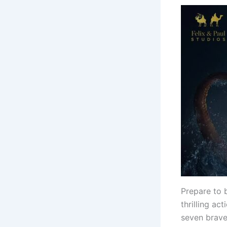
Prepare to 
thrilling ac
seven brave