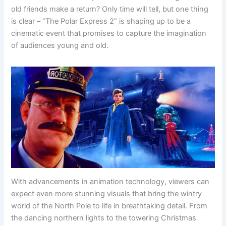
old friends make a return? Only time will tell, but one thing
is clear – “The Polar Express 2” is shaping up to be a
cinematic event that promises to capture the imagination
of audiences young and old.
With advancements in animation technology, viewers can
expect even more stunning visuals that bring the wintry
world of the North Pole to life in breathtaking detail. From
the dancing northern lights to the towering Christmas