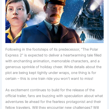
Following in the footsteps of its predecessor, “The Polar
Express 2” is expected to deliver a heartwarming tale filled
with enchanting animation, memorable characters, and a
generous sprinkle of holiday cheer. While details about the
plot are being kept tightly under wraps, one thing is for
certain – this is one train ride you won’t want to miss!
As excitement continues to build for the release of the
official trailer, fans are buzzing with speculation about what
adventures lie ahead for the fearless protagonist and their
fellow travelers. Will they encounter new challenges? Will