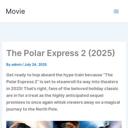
Skip
Movie
to
content
The Polar Express 2 (2025)
By
admin
/
July 24, 2025
Get ready to hop aboard the hype train because “The
Polar Express 2” is set to steamroll its way into theaters
in 2025! That’s right, fans of the beloved holiday classic
are in for a treat as the highly anticipated sequel
promises to once again whisk viewers away on a magical
journey to the North Pole.