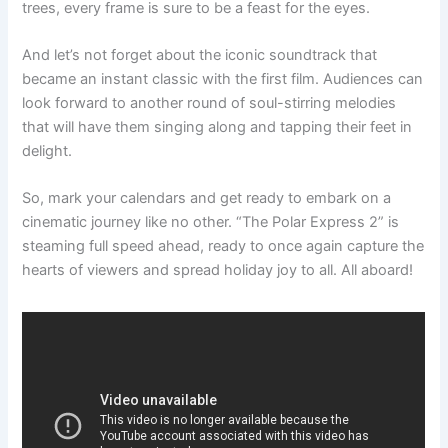
trees, every frame is sure to be a feast for the eyes.
And let’s not forget about the iconic soundtrack that
became an instant classic with the first film. Audiences can
look forward to another round of soul-stirring melodies
that will have them singing along and tapping their feet in
delight.
So, mark your calendars and get ready to embark on a
cinematic journey like no other. “The Polar Express 2” is
steaming full speed ahead, ready to once again capture the
hearts of viewers and spread holiday joy to all. All aboard!