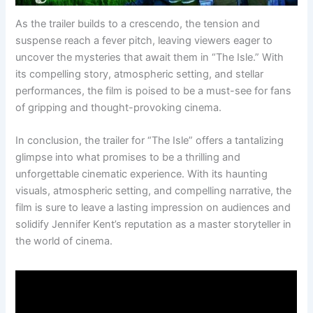
As the trailer builds to a crescendo, the tension and
suspense reach a fever pitch, leaving viewers eager to
uncover the mysteries that await them in “The Isle.” With
its compelling story, atmospheric setting, and stellar
performances, the film is poised to be a must-see for fans
of gripping and thought-provoking cinema.
In conclusion, the trailer for “The Isle” offers a tantalizing
glimpse into what promises to be a thrilling and
unforgettable cinematic experience. With its haunting
visuals, atmospheric setting, and compelling narrative, the
film is sure to leave a lasting impression on audiences and
solidify Jennifer Kent’s reputation as a master storyteller in
the world of cinema.