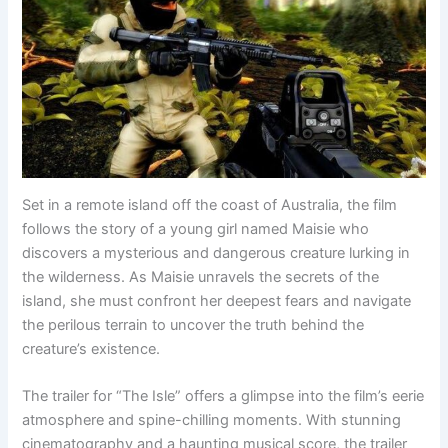
Set in a remote island off the coast of Australia, the film
follows the story of a young girl named Maisie who
discovers a mysterious and dangerous creature lurking in
the wilderness. As Maisie unravels the secrets of the
island, she must confront her deepest fears and navigate
the perilous terrain to uncover the truth behind the
creature’s existence.
The trailer for “The Isle” offers a glimpse into the film’s eerie
atmosphere and spine-chilling moments. With stunning
cinematography and a haunting musical score, the trailer