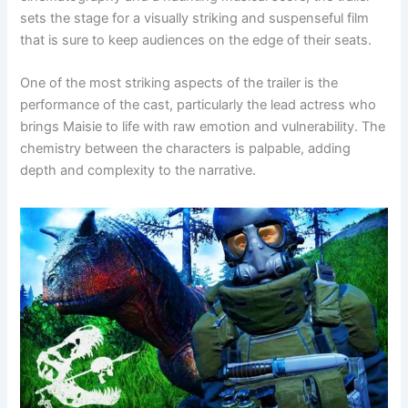
sets the stage for a visually striking and suspenseful film
that is sure to keep audiences on the edge of their seats.
One of the most striking aspects of the trailer is the
performance of the cast, particularly the lead actress who
brings Maisie to life with raw emotion and vulnerability. The
chemistry between the characters is palpable, adding
depth and complexity to the narrative.