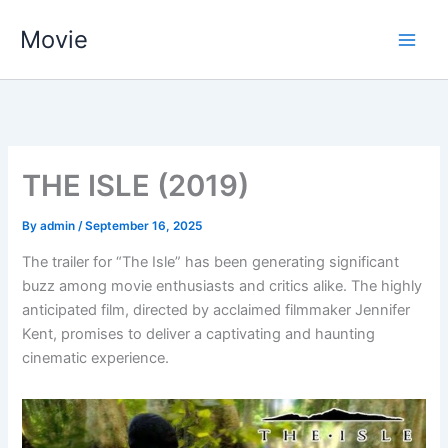
Skip
Movie
to
content
THE ISLE (2019)
By
admin
/
September 16, 2025
The trailer for “The Isle” has been generating significant
buzz among movie enthusiasts and critics alike. The highly
anticipated film, directed by acclaimed filmmaker Jennifer
Kent, promises to deliver a captivating and haunting
cinematic experience.