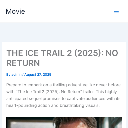
Skip
Movie
to
content
THE ICE TRAIL 2 (2025): NO
RETURN
By
admin
/
August 27, 2025
Prepare to embark on a thrilling adventure like never before
with “The Ice Trail 2 (2025): No Return” trailer. This highly
anticipated sequel promises to captivate audiences with its
heart-pounding action and breathtaking visuals.