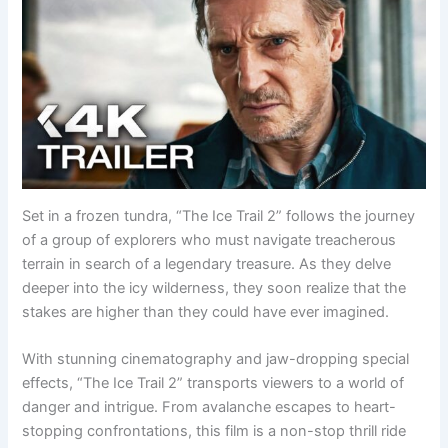
Set in a frozen tundra, “The Ice Trail 2” follows the journey
of a group of explorers who must navigate treacherous
terrain in search of a legendary treasure. As they delve
deeper into the icy wilderness, they soon realize that the
stakes are higher than they could have ever imagined.
With stunning cinematography and jaw-dropping special
effects, “The Ice Trail 2” transports viewers to a world of
danger and intrigue. From avalanche escapes to heart-
stopping confrontations, this film is a non-stop thrill ride