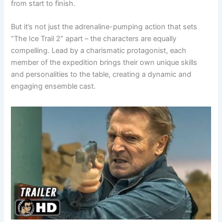
from start to finish.
But it’s not just the adrenaline-pumping action that sets
“The Ice Trail 2” apart – the characters are equally
compelling. Lead by a charismatic protagonist, each
member of the expedition brings their own unique skills
and personalities to the table, creating a dynamic and
engaging ensemble cast.