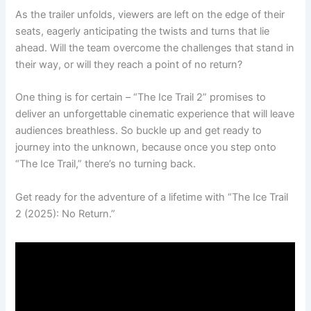
As the trailer unfolds, viewers are left on the edge of their
seats, eagerly anticipating the twists and turns that lie
ahead. Will the team overcome the challenges that stand in
their way, or will they reach a point of no return?
One thing is for certain – “The Ice Trail 2” promises to
deliver an unforgettable cinematic experience that will leave
audiences breathless. So buckle up and get ready to
journey into the unknown, because once you step onto
“The Ice Trail,” there’s no turning back.
Get ready for the adventure of a lifetime with “The Ice Trail
2 (2025): No Return.”