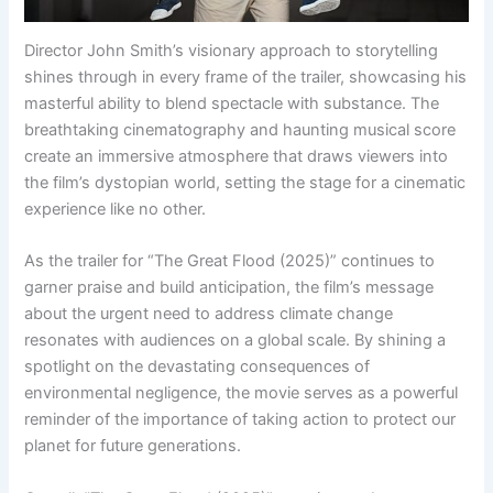
Director John Smith’s visionary approach to storytelling
shines through in every frame of the trailer, showcasing his
masterful ability to blend spectacle with substance. The
breathtaking cinematography and haunting musical score
create an immersive atmosphere that draws viewers into
the film’s dystopian world, setting the stage for a cinematic
experience like no other.
As the trailer for “The Great Flood (2025)” continues to
garner praise and build anticipation, the film’s message
about the urgent need to address climate change
resonates with audiences on a global scale. By shining a
spotlight on the devastating consequences of
environmental negligence, the movie serves as a powerful
reminder of the importance of taking action to protect our
planet for future generations.