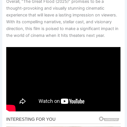
Overall, “The Great Flood (2025)” promises to be a
thought-provoking and visually stunning cinematic
experience that will leave a lasting impression on viewers.
With its compelling narrative, stellar cast, and visionary
direction, this film is poised to make a significant impact in
the world of cinema when it hits theaters next year.