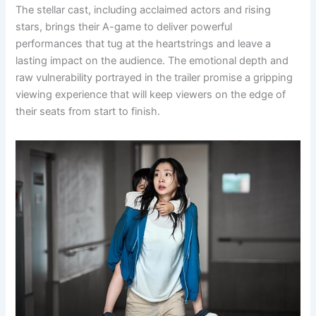
The stellar cast, including acclaimed actors and rising
stars, brings their A-game to deliver powerful
performances that tug at the heartstrings and leave a
lasting impact on the audience. The emotional depth and
raw vulnerability portrayed in the trailer promise a gripping
viewing experience that will keep viewers on the edge of
their seats from start to finish.