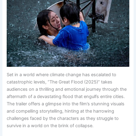
Set in a world where climate change has escalated to
catastrophic levels, “The Great Flood (2025)” takes
audiences on a thrilling and emotional journey through the
aftermath of a devastating flood that engulfs entire cities.
The trailer offers a glimpse into the film’s stunning visuals
and compelling storytelling, hinting at the harrowing
challenges faced by the characters as they struggle to
survive in a world on the brink of collapse.