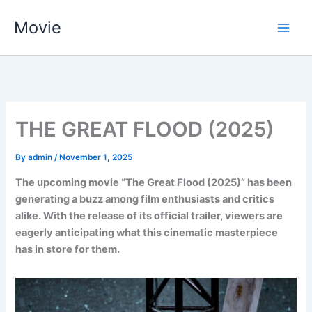
Skip
Movie
to
content
THE GREAT FLOOD (2025)
By
admin
/
November 1, 2025
The upcoming movie “The Great Flood (2025)” has been
generating a buzz among film enthusiasts and critics
alike. With the release of its official trailer, viewers are
eagerly anticipating what this cinematic masterpiece
has in store for them.