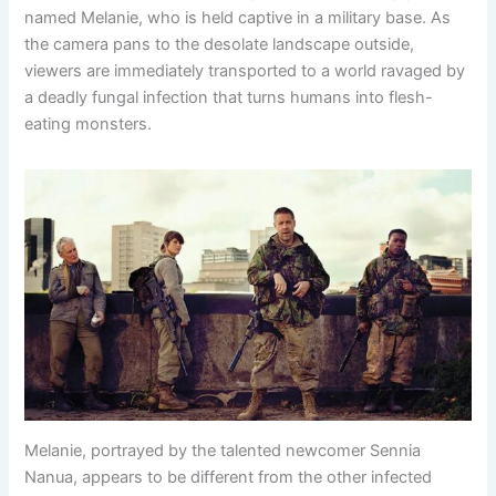
named Melanie, who is held captive in a military base. As
the camera pans to the desolate landscape outside,
viewers are immediately transported to a world ravaged by
a deadly fungal infection that turns humans into flesh-
eating monsters.
Melanie, portrayed by the talented newcomer Sennia
Nanua, appears to be different from the other infected