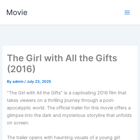
Skip
Movie
to
content
The Girl with All the Gifts
(2016)
By
admin
/
July 23, 2025
“The Girl with All the Gifts” is a captivating 2016 film that
takes viewers on a thrilling journey through a post-
apocalyptic world. The official trailer for this movie offers a
glimpse into the dark and mysterious storyline that unfolds
on screen.
The trailer opens with haunting visuals of a young girl