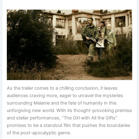
As the trailer comes to a chilling conclusion, it leaves
audiences craving more, eager to unravel the mysteries
surrounding Melanie and the fate of humanity in this
unforgiving new world. With its thought-provoking premise
and stellar performances, “The Girl with All the Gifts”
promises to be a standout film that pushes the boundaries
of the post-apocalyptic genre.