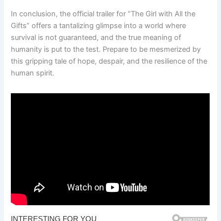
In conclusion, the official trailer for “The Girl with All the
Gifts” offers a tantalizing glimpse into a world where
survival is not guaranteed, and the true meaning of
humanity is put to the test. Prepare to be mesmerized by
this gripping tale of hope, despair, and the resilience of the
human spirit.