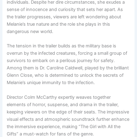
individuals. Despite her dire circumstances, she exudes a
sense of innocence and curiosity that sets her apart. As
the trailer progresses, viewers are left wondering about
Melanie’s true nature and the role she plays in this
dangerous new world.
The tension in the trailer builds as the military base is
overrun by the infected creatures, forcing a small group of
survivors to embark on a perilous journey for safety.
Among them is Dr. Caroline Caldwell, played by the brilliant
Glenn Close, who is determined to unlock the secrets of
Melanie’s unique immunity to the infection.
Director Colm McCarthy expertly weaves together
elements of horror, suspense, and drama in the trailer,
keeping viewers on the edge of their seats. The impressive
visual effects and atmospheric soundtrack further enhance
the immersive experience, making “The Girl with All the
Gifts” a must-watch for fans of the genre.