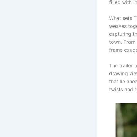
filled with 
What sets Th
weaves toge
capturing t
town. From 
frame exudes
The trailer 
drawing vie
that lie ahe
twists and t