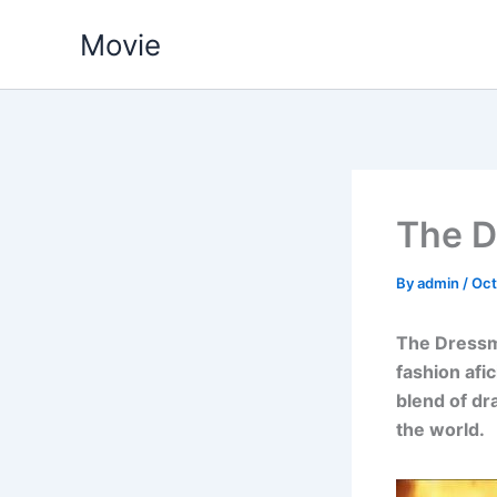
Skip
Movie
to
content
The D
By
admin
/
Oct
The Dressm
fashion afi
blend of dr
the world.