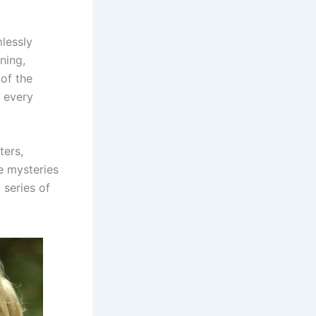
mlessly
ning,
of the
 every
ters,
e mysteries
 series of