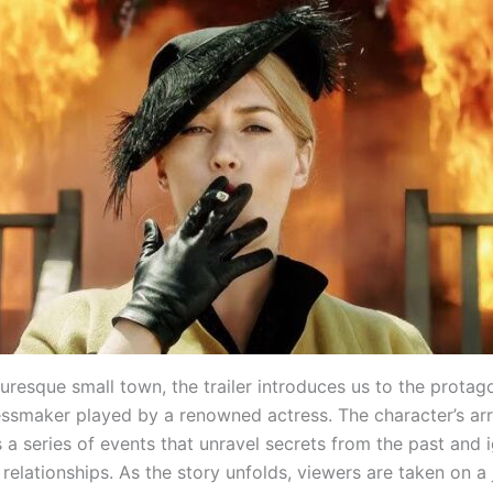
turesque small town, the trailer introduces us to the protago
essmaker played by a renowned actress. The character’s arri
a series of events that unravel secrets from the past and i
relationships. As the story unfolds, viewers are taken on a