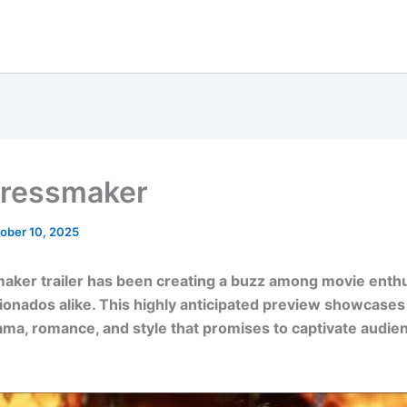
ressmaker
ober 10, 2025
aker trailer has been creating a buzz among movie enth
cionados alike. This highly anticipated preview showcases
ama, romance, and style that promises to captivate audi