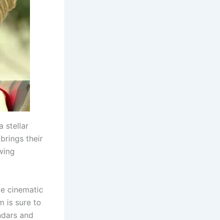
 stellar
brings their
ewing
le cinematic
m is sure to
ndars and