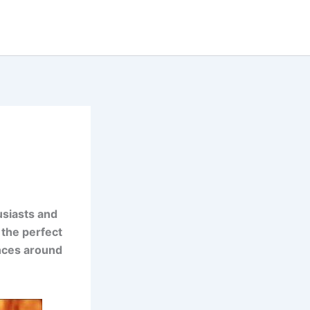
usiasts and
 the perfect
ences around