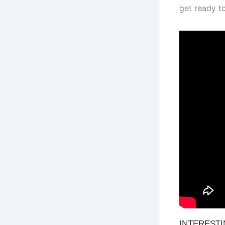
get ready t