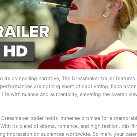
to its compelling narrative, The Dressmaker trailer features a
performances are nothing short of captivating. Each actor 
 life with nuance and authenticity, elevating the overall vi
e Dressmaker trailer holds immense promise for a memorab
With its blend of drama, romance, and high fashion, this fil
ting impression on audiences worldwide. So mark your cale