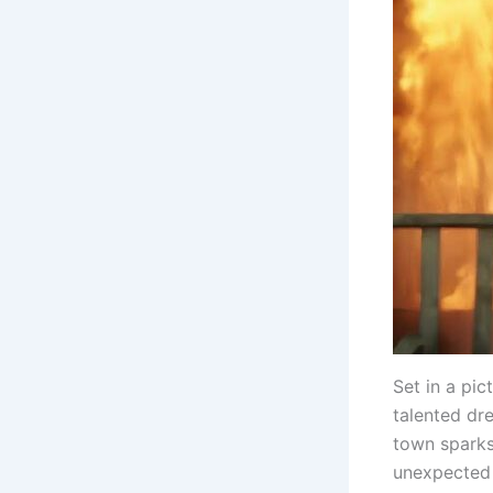
Set in a pic
talented dr
town sparks 
unexpected 