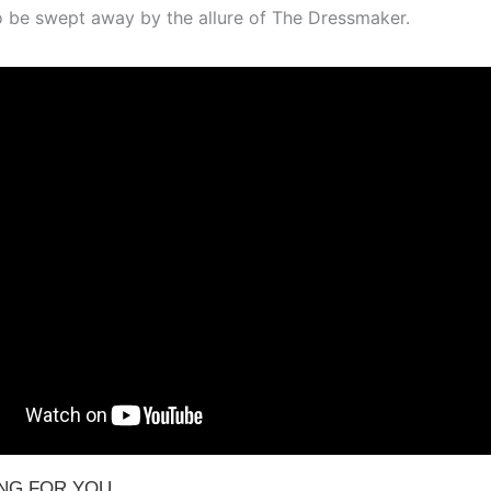
o be swept away by the allure of The Dressmaker.