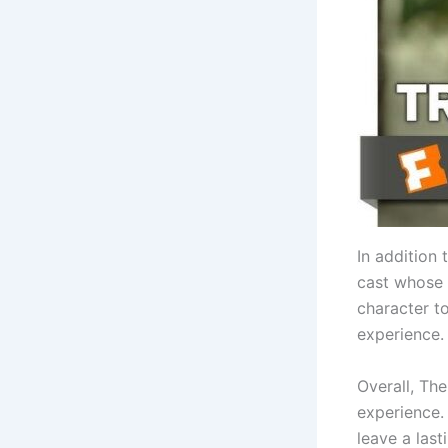
In addition 
cast whose 
character to
experience.
Overall, Th
experience. 
leave a las