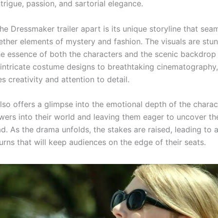
intrigue, passion, and sartorial elegance.
e Dressmaker trailer apart is its unique storyline that sea
ther elements of mystery and fashion. The visuals are stun
he essence of both the characters and the scenic backdrop 
intricate costume designs to breathtaking cinematography,
 creativity and attention to detail.
also offers a glimpse into the emotional depth of the charac
wers into their world and leaving them eager to uncover th
ad. As the drama unfolds, the stakes are raised, leading to a
urns that will keep audiences on the edge of their seats.