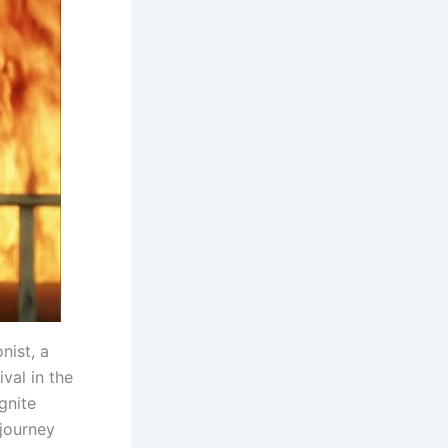
nist, a
val in the
gnite
 journey