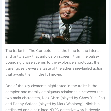
The trailer for The Corruptor sets the tone for the intense
and gritty story that unfolds on screen. From the pulse-
pounding chase scenes to the explosive shootouts, the
trailer gives viewers a taste of the adrenaline-fueled action
that awaits them in the full movie.
One of the key elements highlighted in the trailer is the
complex and morally ambiguous relationship between the
two main characters, Nick Chen (played by Chow Yun-Fat)
and Danny Wallace (played by Mark Wahlberg). Nick is a
dedicated and disciplined NYPD detective who is deeply