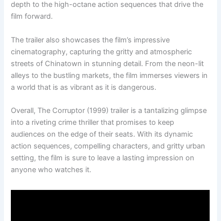
depth to the high-octane action sequences that drive the
film forward.
The trailer also showcases the film’s impressive
cinematography, capturing the gritty and atmospheric
streets of Chinatown in stunning detail. From the neon-lit
alleys to the bustling markets, the film immerses viewers in
a world that is as vibrant as it is dangerous.
Overall, The Corruptor (1999) trailer is a tantalizing glimpse
into a riveting crime thriller that promises to keep
audiences on the edge of their seats. With its dynamic
action sequences, compelling characters, and gritty urban
setting, the film is sure to leave a lasting impression on
anyone who watches it.