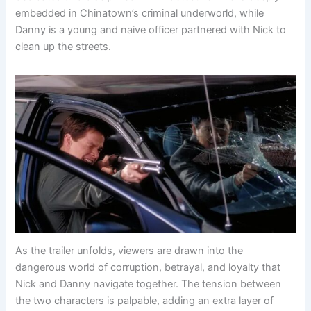
embedded in Chinatown’s criminal underworld, while
Danny is a young and naive officer partnered with Nick to
clean up the streets.
As the trailer unfolds, viewers are drawn into the
dangerous world of corruption, betrayal, and loyalty that
Nick and Danny navigate together. The tension between
the two characters is palpable, adding an extra layer of