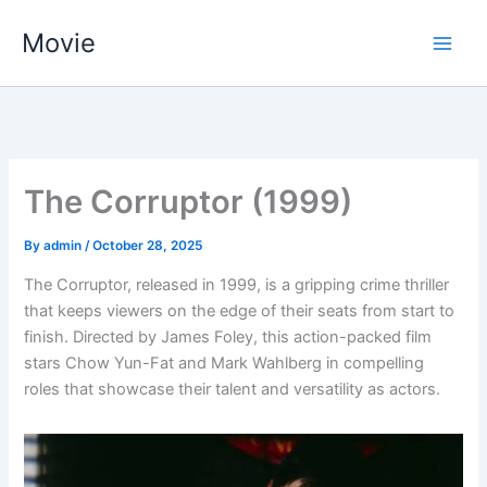
Skip
Movie
to
content
The Corruptor (1999)
By
admin
/
October 28, 2025
The Corruptor, released in 1999, is a gripping crime thriller
that keeps viewers on the edge of their seats from start to
finish. Directed by James Foley, this action-packed film
stars Chow Yun-Fat and Mark Wahlberg in compelling
roles that showcase their talent and versatility as actors.