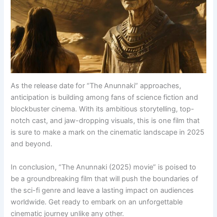
As the release date for “The Anunnaki” approaches,
anticipation is building among fans of science fiction and
blockbuster cinema. With its ambitious storytelling, top-
notch cast, and jaw-dropping visuals, this is one film that
is sure to make a mark on the cinematic landscape in 2025
and beyond.
In conclusion, “The Anunnaki (2025) movie” is poised to
be a groundbreaking film that will push the boundaries of
the sci-fi genre and leave a lasting impact on audiences
worldwide. Get ready to embark on an unforgettable
cinematic journey unlike any other.