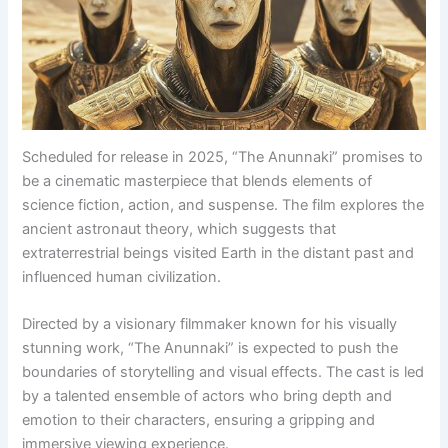
Scheduled for release in 2025, “The Anunnaki” promises to
be a cinematic masterpiece that blends elements of
science fiction, action, and suspense. The film explores the
ancient astronaut theory, which suggests that
extraterrestrial beings visited Earth in the distant past and
influenced human civilization.
Directed by a visionary filmmaker known for his visually
stunning work, “The Anunnaki” is expected to push the
boundaries of storytelling and visual effects. The cast is led
by a talented ensemble of actors who bring depth and
emotion to their characters, ensuring a gripping and
immersive viewing experience.