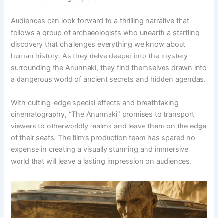
Audiences can look forward to a thrilling narrative that
follows a group of archaeologists who unearth a startling
discovery that challenges everything we know about
human history. As they delve deeper into the mystery
surrounding the Anunnaki, they find themselves drawn into
a dangerous world of ancient secrets and hidden agendas.
With cutting-edge special effects and breathtaking
cinematography, “The Anunnaki” promises to transport
viewers to otherworldly realms and leave them on the edge
of their seats. The film’s production team has spared no
expense in creating a visually stunning and immersive
world that will leave a lasting impression on audiences.