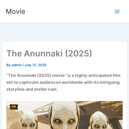
Skip
Movie
to
content
The Anunnaki (2025)
By
admin
/
July 12, 2025
“The Anunnaki (2025) movie” is a highly anticipated film
set to captivate audiences worldwide with its intriguing
storyline and stellar cast.