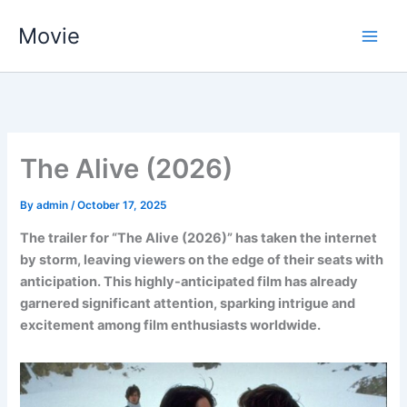
Skip
Movie
to
content
The Alive (2026)
By
admin
/
October 17, 2025
The trailer for “The Alive (2026)” has taken the internet
by storm, leaving viewers on the edge of their seats with
anticipation. This highly-anticipated film has already
garnered significant attention, sparking intrigue and
excitement among film enthusiasts worldwide.