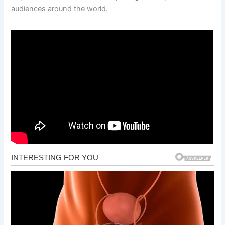
audiences around the world.