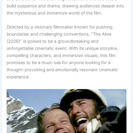
build suspense and drama, drawing audiences deeper into
the mysterious and immersive world of the film.
Directed by a visionary filmmaker known for pushing
boundaries and challenging conventions, “The Alive
(2026)” is poised to be a groundbreaking and
unforgettable cinematic event. With its unique storyline,
compelling characters, and immersive visuals, this film
promises to be a must-see for anyone looking for a
thought-provoking and emotionally resonant cinematic
experience.