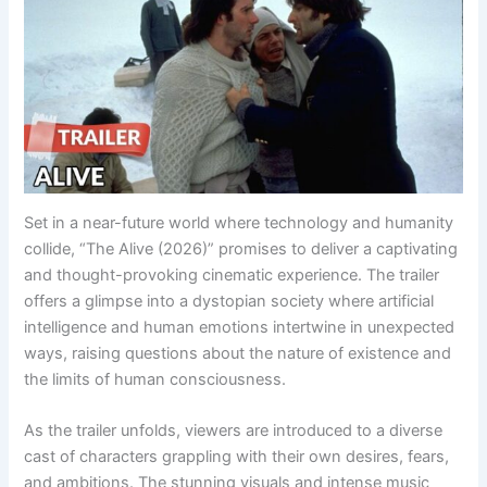
Set in a near-future world where technology and humanity
collide, “The Alive (2026)” promises to deliver a captivating
and thought-provoking cinematic experience. The trailer
offers a glimpse into a dystopian society where artificial
intelligence and human emotions intertwine in unexpected
ways, raising questions about the nature of existence and
the limits of human consciousness.
As the trailer unfolds, viewers are introduced to a diverse
cast of characters grappling with their own desires, fears,
and ambitions. The stunning visuals and intense music