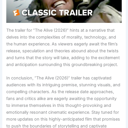
The trailer for “The Alive (2026)” hints at a narrative that
delves into the complexities of morality, technology, and
the human experience. As viewers eagerly await the film’s
release, speculation and theories abound about the twists
and turns that the story will take, adding to the excitement
and anticipation surrounding this groundbreaking project.
In conclusion, “The Alive (2026)” trailer has captivated
audiences with its intriguing premise, stunning visuals, and
compelling characters. As the release date approaches,
fans and critics alike are eagerly awaiting the opportunity
to immerse themselves in this thought-provoking and
emotionally resonant cinematic experience. Stay tuned for
more updates on this highly-anticipated film that promises
to push the boundaries of storytelling and captivate