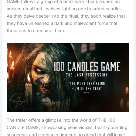
GAME follows a group of friends who stumble upon an
ancient ritual that involves lighting one hundred candles.
As they delve deeper into the ritual, they soon realize that
they have unleashed a dark and malevolent force that
threatens to consume them.
The trailer offers a glimpse into the world of THE 100
CANDLE GAME, showcasing eerie visuals, heart-pounding
suspense, and a sense of impending dread that will leave