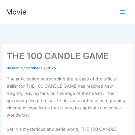
Skip
Movie
to
content
THE 100 CANDLE GAME
By
admin
/
October 13, 2025
The anticipation surrounding the release of the official
trailer for THE 100 CANDLE GAME has reached new
heights, leaving fans on the edge of their seats. This
upcoming film promises to deliver an intense and gripping
cinematic experience that is sure to captivate audiences
worldwide.
Set in a mysterious and eerie world, THE 100 CANDLE