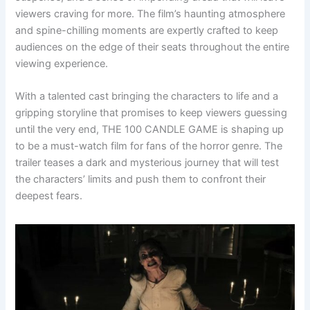
viewers craving for more. The film’s haunting atmosphere
and spine-chilling moments are expertly crafted to keep
audiences on the edge of their seats throughout the entire
viewing experience.
With a talented cast bringing the characters to life and a
gripping storyline that promises to keep viewers guessing
until the very end, THE 100 CANDLE GAME is shaping up
to be a must-watch film for fans of the horror genre. The
trailer teases a dark and mysterious journey that will test
the characters’ limits and push them to confront their
deepest fears.