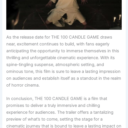
As the release date for THE 100 CANDLE GAME draws
near, excitement continues to build, with fans eagerly
anticipating the opportunity to immerse themselves in this
thrilling and unforgettable cinematic experience. With its
spine-tingling suspense, atmospheric setting, and
ominous tone, this film is sure to leave a lasting impression
on audiences and establish itself as a standout in the realm
of horror cinema.
In conclusion, THE 100 CANDLE GAME is a film that
promises to deliver a truly immersive and chilling
experience for audiences. The trailer offers a tantalizing
preview of what’s to come, setting the stage for a
cinematic journey that is bound to leave a lasting impact on