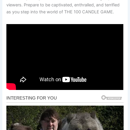
viewers. Prepare to be captivated, enthralled, and terrified
as you step into the world of THE 100 CANDLE GAME.