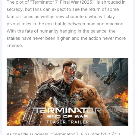
The plot of “Terminator 7: Final War (2025)” is shrouded in
secrecy, but fans can expect to see the return of some
familiar faces as well as new characters who will play
pivotal roles in the epic battle between man and machine.
With the fate of humanity hanging in the balance, the
stakes have never been higher, and the action never more
intense.
As the title suggests, “Terminator 7: Final War (2025)” is