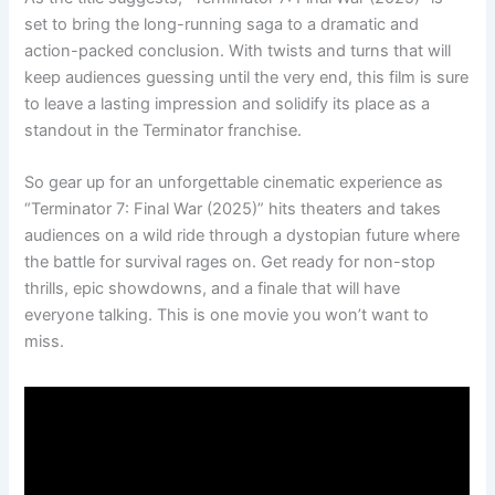
set to bring the long-running saga to a dramatic and
action-packed conclusion. With twists and turns that will
keep audiences guessing until the very end, this film is sure
to leave a lasting impression and solidify its place as a
standout in the Terminator franchise.
So gear up for an unforgettable cinematic experience as
“Terminator 7: Final War (2025)” hits theaters and takes
audiences on a wild ride through a dystopian future where
the battle for survival rages on. Get ready for non-stop
thrills, epic showdowns, and a finale that will have
everyone talking. This is one movie you won’t want to
miss.