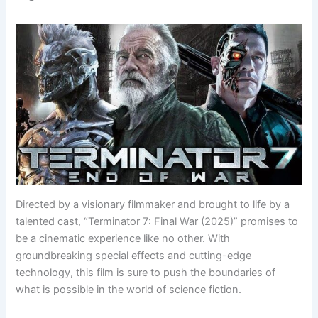
Directed by a visionary filmmaker and brought to life by a
talented cast, “Terminator 7: Final War (2025)” promises to
be a cinematic experience like no other. With
groundbreaking special effects and cutting-edge
technology, this film is sure to push the boundaries of
what is possible in the world of science fiction.