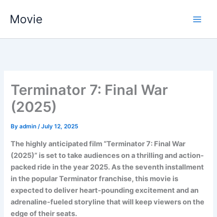
Skip
Movie
to
content
Terminator 7: Final War
(2025)
By
admin
/
July 12, 2025
The highly anticipated film “Terminator 7: Final War
(2025)” is set to take audiences on a thrilling and action-
packed ride in the year 2025. As the seventh installment
in the popular Terminator franchise, this movie is
expected to deliver heart-pounding excitement and an
adrenaline-fueled storyline that will keep viewers on the
edge of their seats.