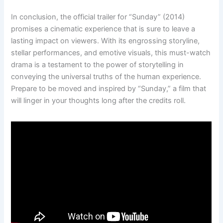
In conclusion, the official trailer for “Sunday” (2014)
promises a cinematic experience that is sure to leave a
lasting impact on viewers. With its engrossing storyline,
stellar performances, and emotive visuals, this must-watch
drama is a testament to the power of storytelling in
conveying the universal truths of the human experience.
Prepare to be moved and inspired by “Sunday,” a film that
will linger in your thoughts long after the credits roll.