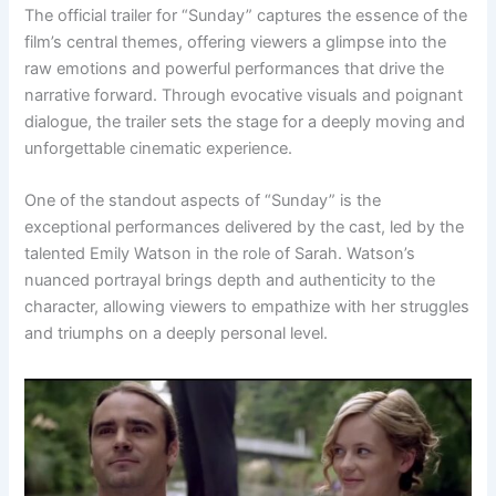
The official trailer for “Sunday” captures the essence of the
film’s central themes, offering viewers a glimpse into the
raw emotions and powerful performances that drive the
narrative forward. Through evocative visuals and poignant
dialogue, the trailer sets the stage for a deeply moving and
unforgettable cinematic experience.
One of the standout aspects of “Sunday” is the
exceptional performances delivered by the cast, led by the
talented Emily Watson in the role of Sarah. Watson’s
nuanced portrayal brings depth and authenticity to the
character, allowing viewers to empathize with her struggles
and triumphs on a deeply personal level.