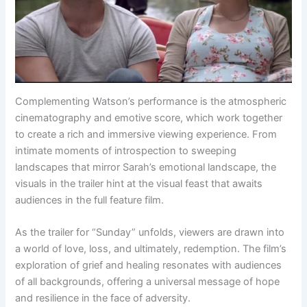
Complementing Watson’s performance is the atmospheric
cinematography and emotive score, which work together
to create a rich and immersive viewing experience. From
intimate moments of introspection to sweeping
landscapes that mirror Sarah’s emotional landscape, the
visuals in the trailer hint at the visual feast that awaits
audiences in the full feature film.
As the trailer for “Sunday” unfolds, viewers are drawn into
a world of love, loss, and ultimately, redemption. The film’s
exploration of grief and healing resonates with audiences
of all backgrounds, offering a universal message of hope
and resilience in the face of adversity.