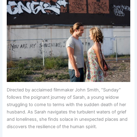
Directed by acclaimed filmmaker John Smith, “Sunday”
follows the poignant journey of Sarah, a young widow
struggling to come to terms with the sudden death of her
husband. As Sarah navigates the turbulent waters of grief
and loneliness, she finds solace in unexpected places and
discovers the resilience of the human spirit.