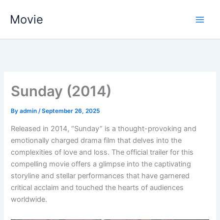
Skip
Movie
to
content
Sunday (2014)
By
admin
/
September 26, 2025
Released in 2014, “Sunday” is a thought-provoking and
emotionally charged drama film that delves into the
complexities of love and loss. The official trailer for this
compelling movie offers a glimpse into the captivating
storyline and stellar performances that have garnered
critical acclaim and touched the hearts of audiences
worldwide.