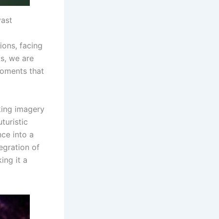
vast
ions, facing
s, we are
 moments that
iking imagery
turistic
nce into a
egration of
ing it a