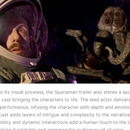
to its visual prowess, the Spaceman trailer also shines a spo
 cast bringing the characters to life. The lead actor deliver
 performance, infusing the character with depth and emotio
ast adds layers of intrigue and complexity to the narrative
istry and dynamic interactions add a human touch to the l
making it relatable and engaging for audiences of all ages.