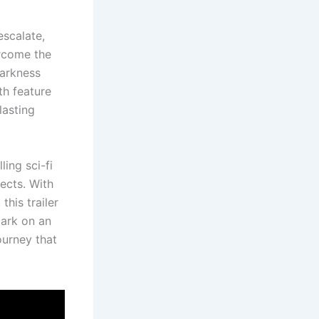
escalate,
ercome the
darkness
th feature
lasting
ling sci-fi
fects. With
this trailer
bark on an
ourney that