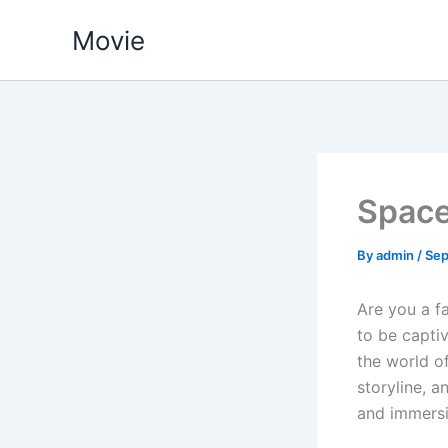
Skip
Movie
to
content
Spac
By
admin
/
Sep
Are you a fa
to be capti
the world of
storyline, a
and immersi