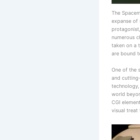
The Spacema
expanse of 
protagonist
numerous ch
taken on a t
are bound t
One of the s
and cutting
technology,
world beyon
CGI element
visual treat 