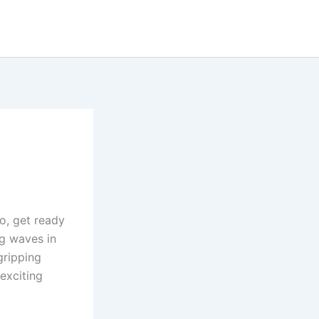
so, get ready
ng waves in
gripping
 exciting