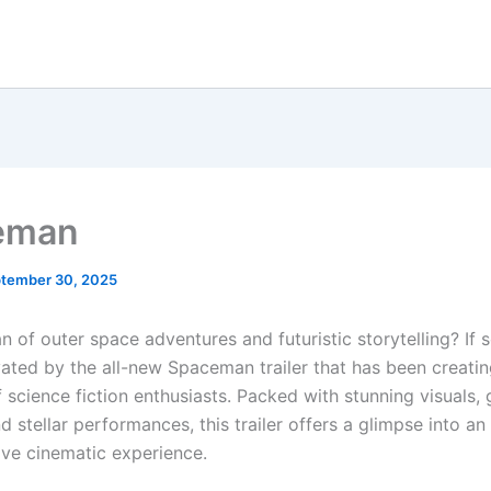
eman
tember 30, 2025
n of outer space adventures and futuristic storytelling? If 
vated by the all-new Spaceman trailer that has been creati
 science fiction enthusiasts. Packed with stunning visuals, 
nd stellar performances, this trailer offers a glimpse into an
ve cinematic experience.