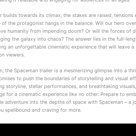
er builds towards its climax, the stakes are raised, tensions 
e of the protagonist hangs in the balance. Will our hero ov
ve humanity from impending doom? Or will the forces of 
nging the galaxy into chaos? The answer lies in the full-leng
ing an unforgettable cinematic experience that will leave a 
on viewers.
n, the Spaceman trailer is a mesmerizing glimpse into a thril
omises to push the boundaries of storytelling and visual ef
ng storyline, stellar performances, and breathtaking visuals, 
age for a cinematic experience like no other. Prepare to em
le adventure into the depths of space with Spaceman – a j
you spellbound and craving for more.