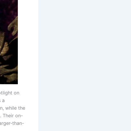
tlight on
s a
n, while the
. Their on-
arger-than-