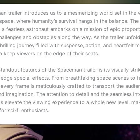
n trailer introduces us to a mesmerizing world set in the 
space, where humanity’s survival hangs in the balance. The
, a fearless astronaut embarks on a mission of epic proport
allenges and obstacles along the way. As the trailer unfold
hrilling journey filled with suspense, action, and heartfelt
o keep viewers on the edge of their seats.
tandout features of the Spaceman trailer is its visually str
-edge special effects. From breathtaking space scenes to fu
 every frame is meticulously crafted to transport the audie
d imagination. The attention to detail and the seamless int
s elevate the viewing experience to a whole new level, mak
for sci-fi enthusiasts.