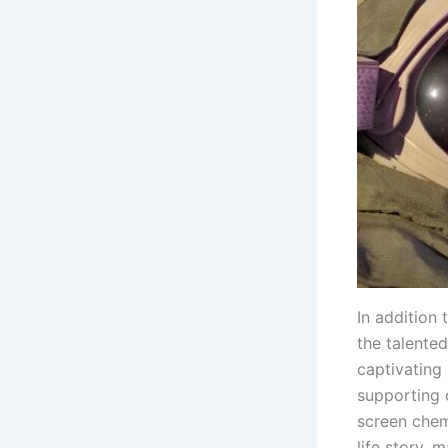
In addition 
the talented
captivating
supporting c
screen chem
life story, 