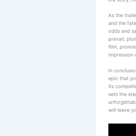
As the trail
and the fat
odds and sa
prevail, plu
film, promis
impression 
In conclusio
epic that pr
its compelli
sets the st
unforgettab
will leave 