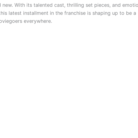
 new. With its talented cast, thrilling set pieces, and emoti
his latest installment in the franchise is shaping up to be 
oviegoers everywhere.