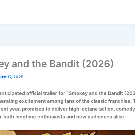
y and the Bandit (2026)
ust 17, 2025
ticipated official trailer for “Smokey and the Bandit (20
nerating excitement among fans of the classic franchise. T
next year, promises to deliver high-octane action, comedy
or both longtime enthusiasts and new audiences alike.