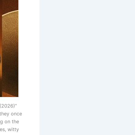
(2026)”
 they once
ng on the
es, witty