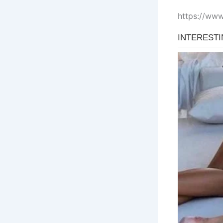
https://ww