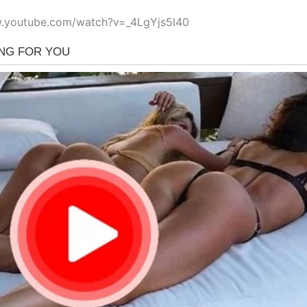
w.youtube.com/watch?v=_4LgYjs5l40