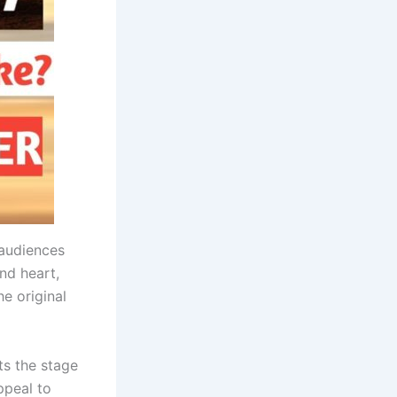
 audiences
and heart,
e original
ts the stage
ppeal to