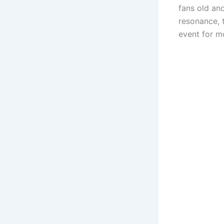
fans old and
resonance, t
event for m