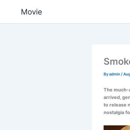
Skip
Movie
to
content
Smoke
By
admin
/
Aug
The much-an
arrived, ge
to release 
nostalgia f