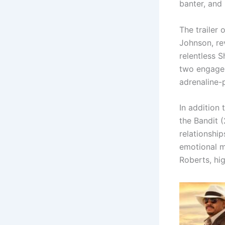
banter, and
The trailer 
Johnson, re
relentless 
two engage 
adrenaline-
In addition
the Bandit 
relationship
emotional 
Roberts, hi