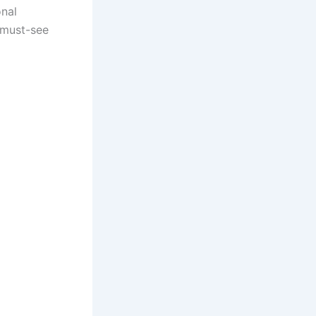
onal
a must-see