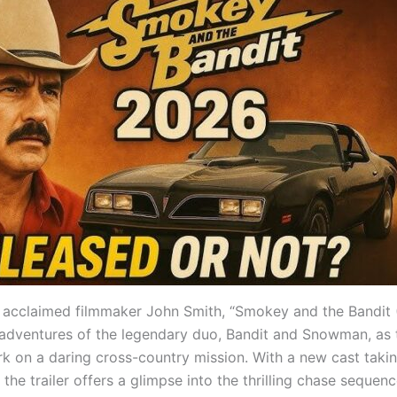
 acclaimed filmmaker John Smith, “Smokey and the Bandit 
 adventures of the legendary duo, Bandit and Snowman, as
k on a daring cross-country mission. With a new cast taki
, the trailer offers a glimpse into the thrilling chase sequenc