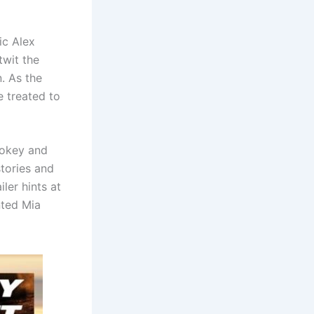
ic Alex
twit the
. As the
e treated to
mokey and
tories and
ler hints at
ted Mia