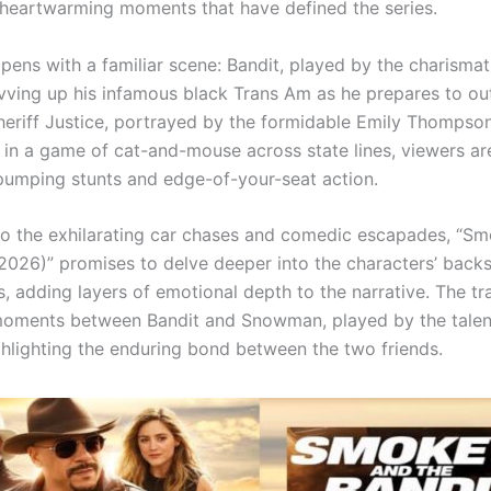
 heartwarming moments that have defined the series.
opens with a familiar scene: Bandit, played by the charismat
vving up his infamous black Trans Am as he prepares to ou
Sheriff Justice, portrayed by the formidable Emily Thompson
in a game of cat-and-mouse across state lines, viewers ar
pumping stunts and edge-of-your-seat action.
 to the exhilarating car chases and comedic escapades, “S
(2026)” promises to delve deeper into the characters’ backs
s, adding layers of emotional depth to the narrative. The trai
moments between Bandit and Snowman, played by the talen
ghlighting the enduring bond between the two friends.