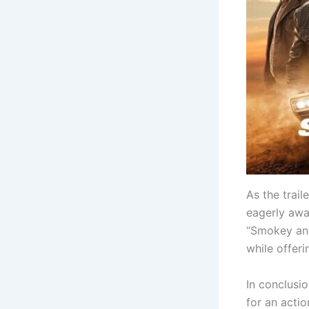
As the trail
eagerly awai
“Smokey and 
while offeri
In conclusio
for an acti