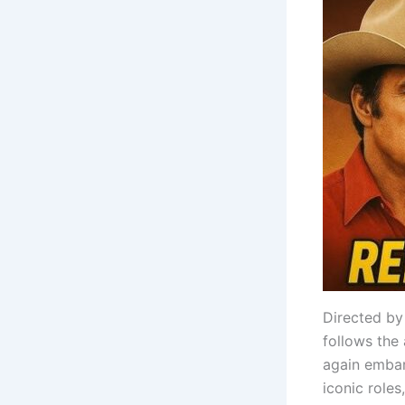
Directed by
follows the
again embar
iconic roles