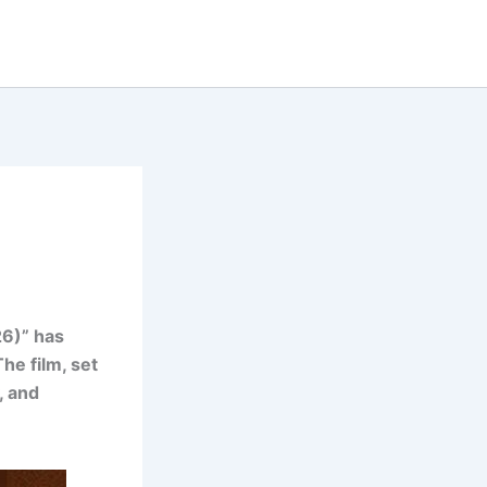
26)” has
he film, set
, and