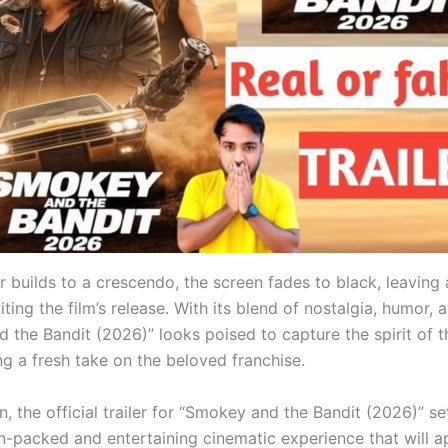
er builds to a crescendo, the screen fades to black, leaving
ting the film’s release. With its blend of nostalgia, humor, 
the Bandit (2026)” looks poised to capture the spirit of th
ng a fresh take on the beloved franchise.
n, the official trailer for “Smokey and the Bandit (2026)” se
on-packed and entertaining cinematic experience that will a