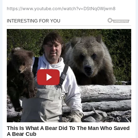
https://www.youtube.com/watch?v=DStNq0Wjwm8