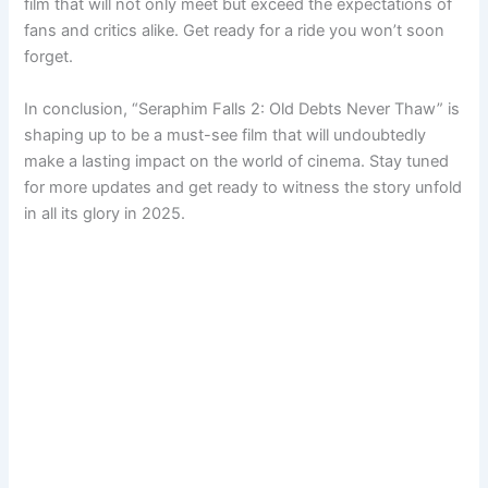
film that will not only meet but exceed the expectations of
fans and critics alike. Get ready for a ride you won’t soon
forget.
In conclusion, “Seraphim Falls 2: Old Debts Never Thaw” is
shaping up to be a must-see film that will undoubtedly
make a lasting impact on the world of cinema. Stay tuned
for more updates and get ready to witness the story unfold
in all its glory in 2025.