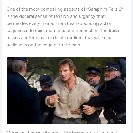
One of the most compelling aspects of “Seraphim Falls 2”
is the visceral sense of tension and urgency that
permeates every frame. From heart-pounding action
sequences to quiet moments of introspection, the trailer
teases a rollercoaster ride of emotions that will keep
audiences on the edge of their seats.
Moreover, the visual style of the teaser is nothing short of