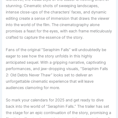
stunning. Cinematic shots of sweeping landscapes,
intense close-ups of the characters’ faces, and dynamic
editing create a sense of immersion that draws the viewer
into the world of the film. The cinematography alone
promises a feast for the eyes, with each frame meticulously
crafted to capture the essence of the story.
Fans of the original “Seraphim Falls” will undoubtedly be
eager to see how the story unfolds in this highly
anticipated sequel. With a gripping narrative, captivating
performances, and jaw-dropping visuals, “Seraphim Falls
2: Old Debts Never Thaw” looks set to deliver an
unforgettable cinematic experience that will leave
audiences clamoring for more.
So mark your calendars for 2025 and get ready to dive
back into the world of “Seraphim Falls.” The trailer has set
the stage for an epic continuation of the story, promising a