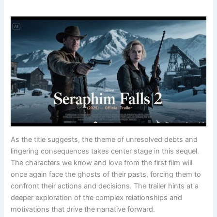
As the title suggests, the theme of unresolved debts and
lingering consequences takes center stage in this sequel.
The characters we know and love from the first film will
once again face the ghosts of their pasts, forcing them to
confront their actions and decisions. The trailer hints at a
deeper exploration of the complex relationships and
motivations that drive the narrative forward.