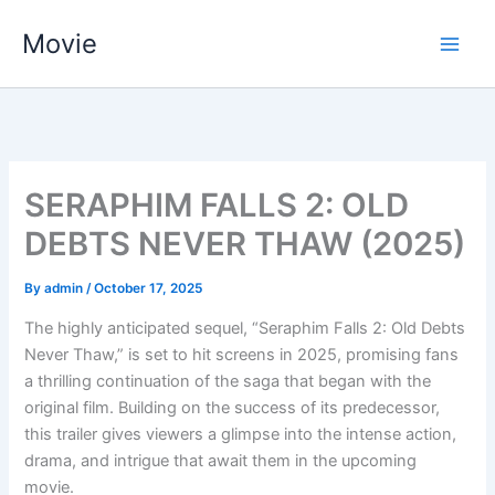
Skip
Movie
to
content
SERAPHIM FALLS 2: OLD
DEBTS NEVER THAW (2025)
By
admin
/
October 17, 2025
The highly anticipated sequel, “Seraphim Falls 2: Old Debts
Never Thaw,” is set to hit screens in 2025, promising fans
a thrilling continuation of the saga that began with the
original film. Building on the success of its predecessor,
this trailer gives viewers a glimpse into the intense action,
drama, and intrigue that await them in the upcoming
movie.