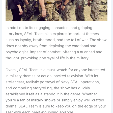
In addition to its engaging characters and gripping
storylines, SEAL Team also explores important themes
such as loyalty, brotherhood, and the toll of war. The show
does not shy away from depicting the emotional and
psychological impact of combat, offering a nuanced and
thought-provoking portrayal of life in the military.
Overall, SEAL Team is a must-watch for anyone interested
in military dramas or action-packed television. With its
stellar cast, realistic portrayal of Navy SEAL operations,
and compelling storytelling, the show has quickly
established itself as a standout in the genre. Whether
you’re a fan of military shows or simply enjoy well-crafted
drama, SEAL Team is sure to keep you on the edge of your
seat with each heart-pounding episode.