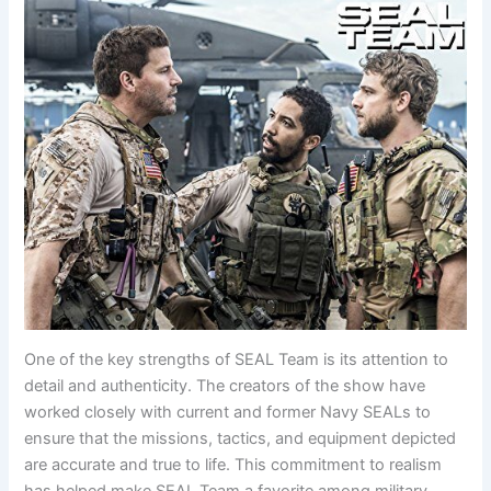
One of the key strengths of SEAL Team is its attention to
detail and authenticity. The creators of the show have
worked closely with current and former Navy SEALs to
ensure that the missions, tactics, and equipment depicted
are accurate and true to life. This commitment to realism
has helped make SEAL Team a favorite among military