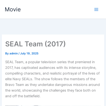
Skip
Movie
to
content
SEAL Team (2017)
By
admin
/
July 19, 2025
SEAL Team, a popular television series that premiered in
2017, has captivated audiences with its intense storyline,
compelling characters, and realistic portrayal of the lives of
elite Navy SEALs. The show follows the members of the
Bravo Team as they undertake dangerous missions around
the world, showcasing the challenges they face both on
and off the battlefield.