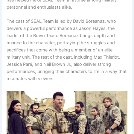
personnel and enthusiasts alike.
The cast of SEAL Team is led by David Boreanaz, who
delivers a powerful performance as Jason Hayes, the
leader of the Bravo Team. Boreanaz brings depth and
nuance to the character, portraying the struggles and
sacrifices that come with being a member of an elite
military unit. The rest of the cast, including Max Thieriot,
Jessica Paré, and Neil Brown Jr., also deliver strong
performances, bringing their characters to life in a way that
resonates with viewers.