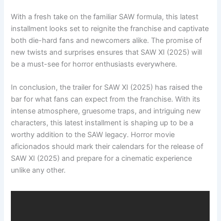
With a fresh take on the familiar SAW formula, this latest
installment looks set to reignite the franchise and captivate
both die-hard fans and newcomers alike. The promise of
new twists and surprises ensures that SAW XI (2025) will
be a must-see for horror enthusiasts everywhere.
In conclusion, the trailer for SAW XI (2025) has raised the
bar for what fans can expect from the franchise. With its
intense atmosphere, gruesome traps, and intriguing new
characters, this latest installment is shaping up to be a
worthy addition to the SAW legacy. Horror movie
aficionados should mark their calendars for the release of
SAW XI (2025) and prepare for a cinematic experience
unlike any other.