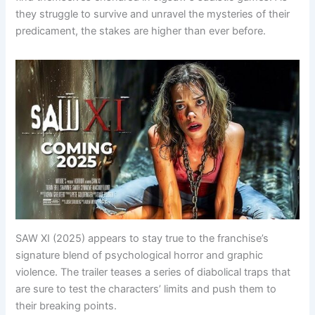
they struggle to survive and unravel the mysteries of their
predicament, the stakes are higher than ever before.
SAW XI (2025) appears to stay true to the franchise’s
signature blend of psychological horror and graphic
violence. The trailer teases a series of diabolical traps that
are sure to test the characters’ limits and push them to
their breaking points.