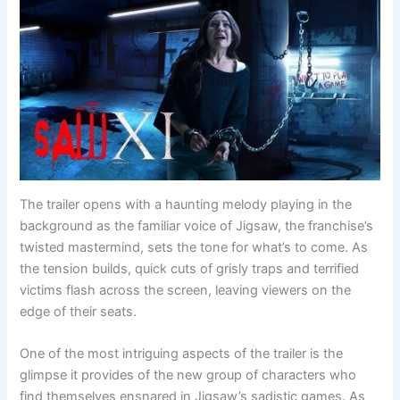
The trailer opens with a haunting melody playing in the
background as the familiar voice of Jigsaw, the franchise’s
twisted mastermind, sets the tone for what’s to come. As
the tension builds, quick cuts of grisly traps and terrified
victims flash across the screen, leaving viewers on the
edge of their seats.
One of the most intriguing aspects of the trailer is the
glimpse it provides of the new group of characters who
find themselves ensnared in Jigsaw’s sadistic games. As