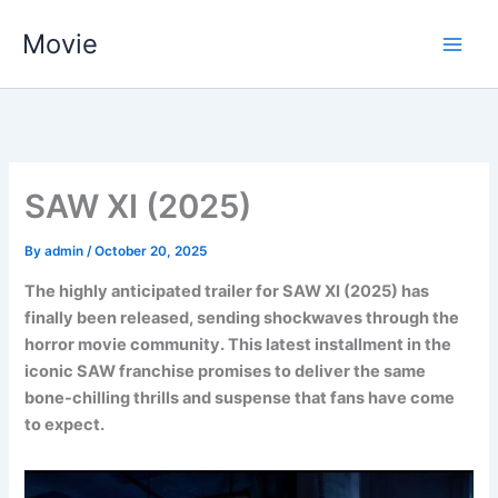
Skip
Movie
to
content
SAW XI (2025)
By
admin
/
October 20, 2025
The highly anticipated trailer for SAW XI (2025) has
finally been released, sending shockwaves through the
horror movie community. This latest installment in the
iconic SAW franchise promises to deliver the same
bone-chilling thrills and suspense that fans have come
to expect.