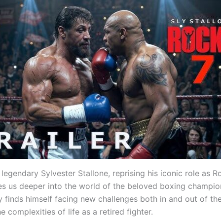
 legendary Sylvester Stallone, reprising his iconic role as 
kes us deeper into the world of the beloved boxing champion
 finds himself facing new challenges both in and out of the
e complexities of life as a retired fighter.