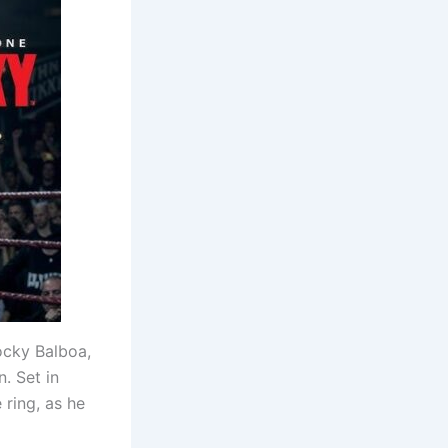
Rocky Balboa,
. Set in
 ring, as he