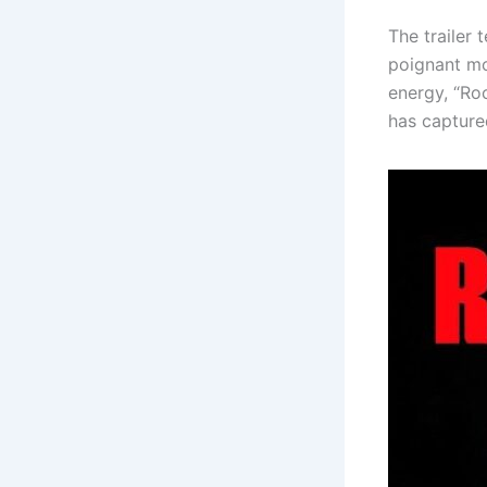
The trailer
poignant mo
energy, “Roc
has capture