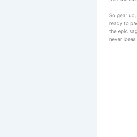
So gear up,
ready to pa
the epic sa
never loses i