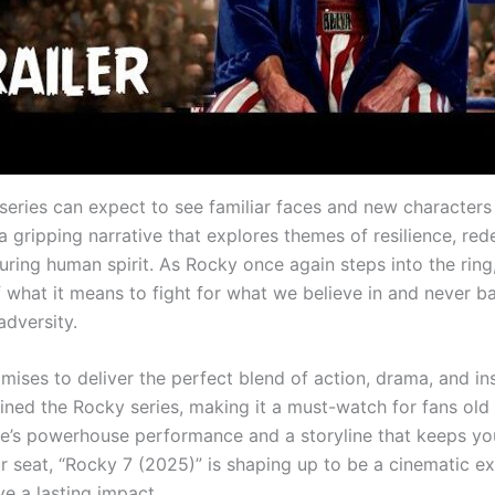
series can expect to see familiar faces and new characters a
a gripping narrative that explores themes of resilience, re
uring human spirit. As Rocky once again steps into the ring
 what it means to fight for what we believe in and never b
adversity.
mises to deliver the perfect blend of action, drama, and in
fined the Rocky series, making it a must-watch for fans old
ne’s powerhouse performance and a storyline that keeps yo
r seat, “Rocky 7 (2025)” is shaping up to be a cinematic e
ave a lasting impact.