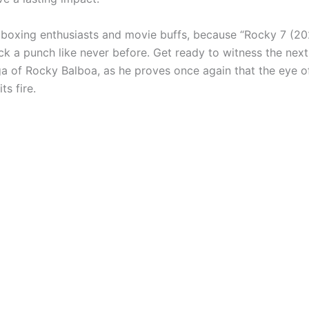
 boxing enthusiasts and movie buffs, because “Rocky 7 (20
ck a punch like never before. Get ready to witness the next
ga of Rocky Balboa, as he proves once again that the eye of
ts fire.