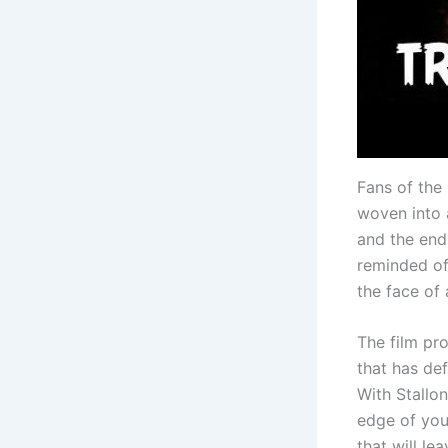
Fans of the 
woven into 
and the end
reminded of
the face of 
The film pro
that has de
With Stallo
edge of you
that will le