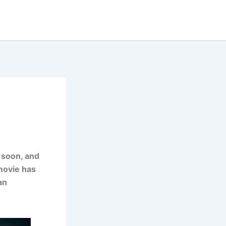
 soon, and
 movie has
an