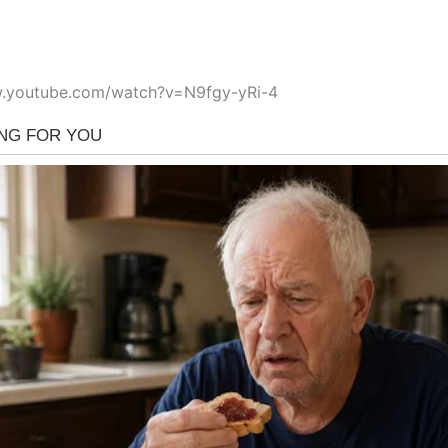
w.youtube.com/watch?v=N9fgy-yRi-4