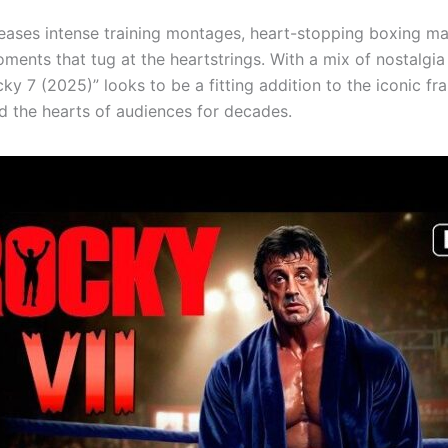
 teases intense training montages, heart-stopping boxing m
ments that tug at the heartstrings. With a mix of nostalgia
ky 7 (2025)” looks to be a fitting addition to the iconic fr
d the hearts of audiences for decades.