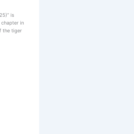
25)” is
 chapter in
 the tiger