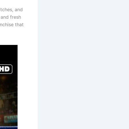
atches, and
 and fresh
anchise that