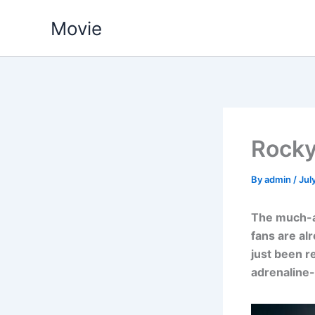
Skip
Movie
to
content
Rocky 
By
admin
/
Jul
The much-an
fans are al
just been r
adrenaline-