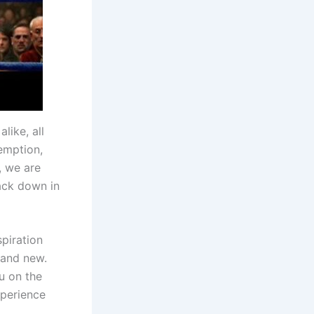
like, all
demption,
, we are
ack down in
spiration
 and new.
u on the
xperience