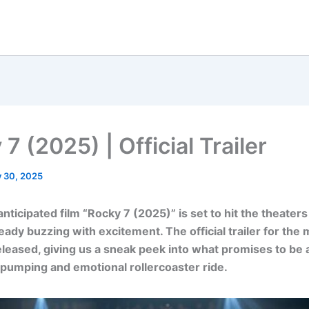
7 (2025) | Official Trailer
y 30, 2025
ticipated film “Rocky 7 (2025)” is set to hit the theaters
ready buzzing with excitement. The official trailer for the
eleased, giving us a sneak peek into what promises to be 
pumping and emotional rollercoaster ride.