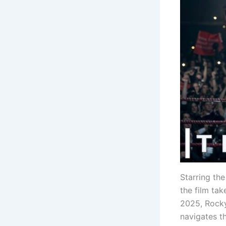
Starring the
the film ta
2025, Rocky
navigates th