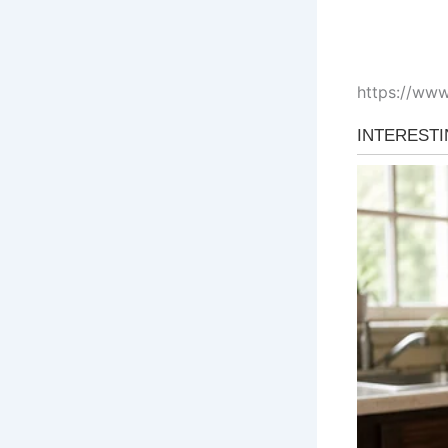
https://ww