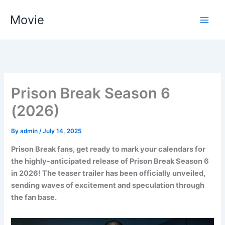
Skip
Movie
to
content
Prison Break Season 6
(2026)
By
admin
/
July 14, 2025
Prison Break fans, get ready to mark your calendars for
the highly-anticipated release of Prison Break Season 6
in 2026! The teaser trailer has been officially unveiled,
sending waves of excitement and speculation through
the fan base.