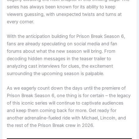
series has always been known for its ability to keep
viewers guessing, with unexpected twists and turns at
every corner.
With the anticipation building for Prison Break Season 6,
fans are already speculating on social media and fan
forums about what the new season will bring. From
decoding hidden messages in the teaser trailer to
analyzing cast interviews for clues, the excitement
surrounding the upcoming season is palpable.
As we eagerly count down the days until the premiere of
Prison Break Season 6, one thing is for certain – the legacy
of this iconic series will continue to captivate audiences
and keep them coming back for more. Get ready for
another adrenaline-fueled ride with Michael, Lincoln, and
the rest of the Prison Break crew in 2026.