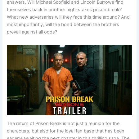
answers. Will Michael Scofield and Lincoln Burrows find
themselves back in another high-stakes prison break?
What new adversaries will they face this time around? And
most importantly, will the bond between the brothers
prevail against all odds?
The return of Prison Break is not just a reunion for the
characters, but also for the loyal fan base that has been
eagerly awaiting the next chapter in this thrilling saga. The