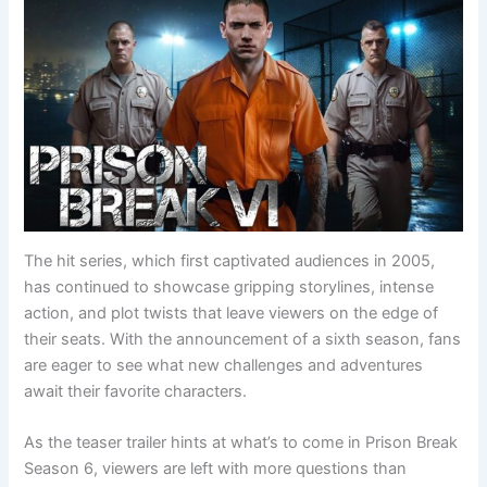
The hit series, which first captivated audiences in 2005,
has continued to showcase gripping storylines, intense
action, and plot twists that leave viewers on the edge of
their seats. With the announcement of a sixth season, fans
are eager to see what new challenges and adventures
await their favorite characters.
As the teaser trailer hints at what’s to come in Prison Break
Season 6, viewers are left with more questions than