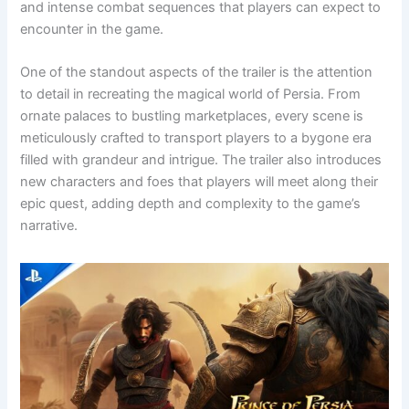
and intense combat sequences that players can expect to
encounter in the game.
One of the standout aspects of the trailer is the attention
to detail in recreating the magical world of Persia. From
ornate palaces to bustling marketplaces, every scene is
meticulously crafted to transport players to a bygone era
filled with grandeur and intrigue. The trailer also introduces
new characters and foes that players will meet along their
epic quest, adding depth and complexity to the game’s
narrative.