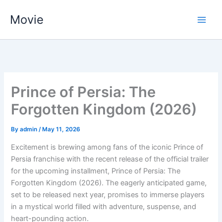
Skip
Movie
to
content
Prince of Persia: The
Forgotten Kingdom (2026)
By
admin
/
May 11, 2026
Excitement is brewing among fans of the iconic Prince of
Persia franchise with the recent release of the official trailer
for the upcoming installment, Prince of Persia: The
Forgotten Kingdom (2026). The eagerly anticipated game,
set to be released next year, promises to immerse players
in a mystical world filled with adventure, suspense, and
heart-pounding action.