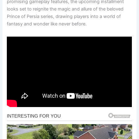
promising gameplay features, the upcoming installment
looks set to reignite the magic and allure of the beloved
Prince of Persia series, drawing players into a world of
fantasy and wonder like never before.