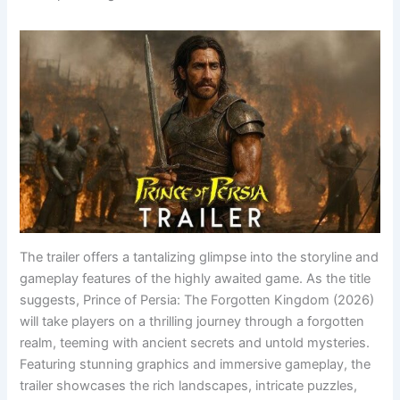
The trailer offers a tantalizing glimpse into the storyline and
gameplay features of the highly awaited game. As the title
suggests, Prince of Persia: The Forgotten Kingdom (2026)
will take players on a thrilling journey through a forgotten
realm, teeming with ancient secrets and untold mysteries.
Featuring stunning graphics and immersive gameplay, the
trailer showcases the rich landscapes, intricate puzzles,