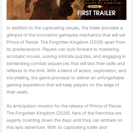
In addition to the captivating visuals, the trailer provides a
glimpse of the innovative gameplay mechanics that will set
Prince of Persia: The Forgotten Kingdom (2026) apart from
its predecessors. Players can look forward to mastering
acrobatic moves, solving intricate puzzles, and engaging in
exhilarating combat sequences that will test their skills and
reflexes to the limit. With a blend of action, exploration, and
storytelling, the game promises to deliver an unforgettable
gaming experience that will keep players on the edge of
their seats.
As anticipation mounts for the release of Prince of Persia:
The Forgotten Kingdom (2026), fans of the franchise are
eagerly counting down the days until they can embark on
this epic adventure. With its captivating trailer and