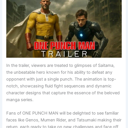
In the trailer, viewers are treated to glimpses of Saitama,
the unbeatable hero known for his ability to defeat any
opponent with just a single punch. The animation is top-
notch, showcasing fluid fight sequences and dynamic
character designs that capture the essence of the beloved
manga series.
Fans of ONE PUNCH MAN will be delighted to see familiar
faces like Genos, Mumen Rider, and Tatsumaki making their
return, each ready to take on new challenges and face off