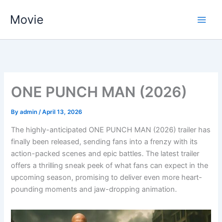
Skip
Movie
to
content
ONE PUNCH MAN (2026)
By
admin
/
April 13, 2026
The highly-anticipated ONE PUNCH MAN (2026) trailer has
finally been released, sending fans into a frenzy with its
action-packed scenes and epic battles. The latest trailer
offers a thrilling sneak peek of what fans can expect in the
upcoming season, promising to deliver even more heart-
pounding moments and jaw-dropping animation.