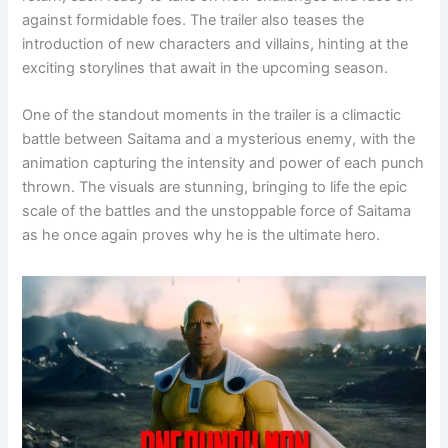
against formidable foes. The trailer also teases the
introduction of new characters and villains, hinting at the
exciting storylines that await in the upcoming season.
One of the standout moments in the trailer is a climactic
battle between Saitama and a mysterious enemy, with the
animation capturing the intensity and power of each punch
thrown. The visuals are stunning, bringing to life the epic
scale of the battles and the unstoppable force of Saitama
as he once again proves why he is the ultimate hero.