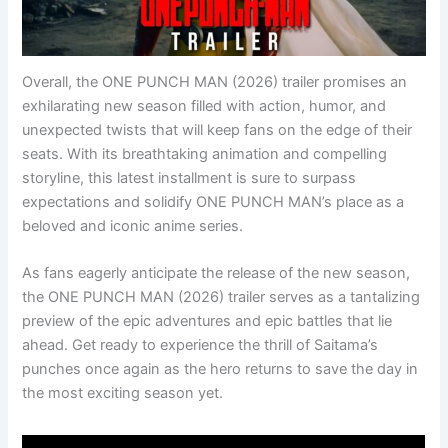
Overall, the ONE PUNCH MAN (2026) trailer promises an
exhilarating new season filled with action, humor, and
unexpected twists that will keep fans on the edge of their
seats. With its breathtaking animation and compelling
storyline, this latest installment is sure to surpass
expectations and solidify ONE PUNCH MAN’s place as a
beloved and iconic anime series.
As fans eagerly anticipate the release of the new season,
the ONE PUNCH MAN (2026) trailer serves as a tantalizing
preview of the epic adventures and epic battles that lie
ahead. Get ready to experience the thrill of Saitama’s
punches once again as the hero returns to save the day in
the most exciting season yet.