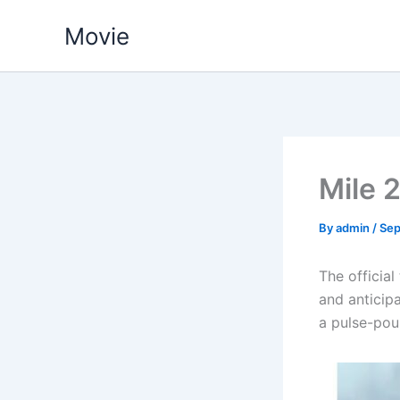
Skip
Movie
to
content
Mile 
By
admin
/
Sep
The official
and anticipa
a pulse-poun