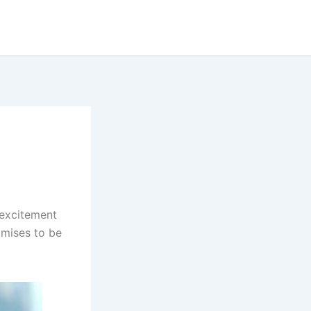
h excitement
omises to be