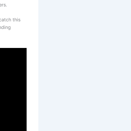
ers.
catch this
nding