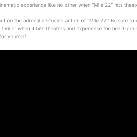
cinematic experience like no other when “Mile 22” hits theat
ut on the adrenaline-fueled action of “Mile 22.” Be sure to 
thriller when it hits theaters and experience the heart-pou
or yourself.