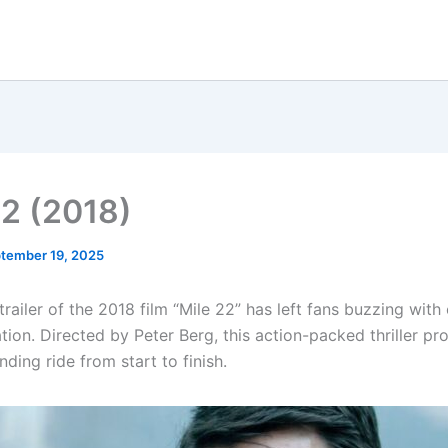
22 (2018)
tember 19, 2025
 trailer of the 2018 film “Mile 22” has left fans buzzing wit
tion. Directed by Peter Berg, this action-packed thriller pr
ding ride from start to finish.