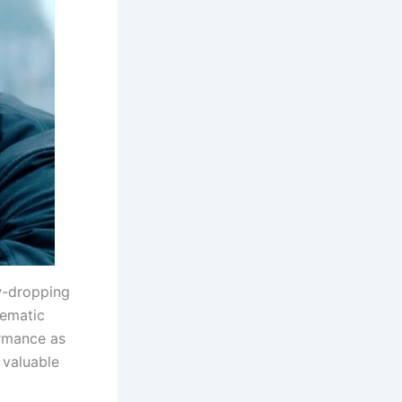
aw-dropping
nematic
ormance as
 valuable