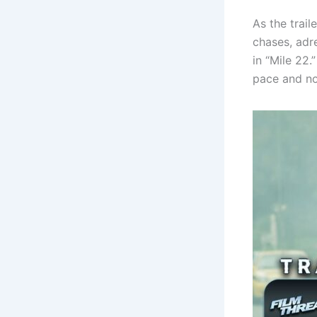
As the trail
chases, adr
in “Mile 22.
pace and no