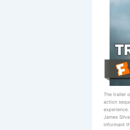
The trailer
action seque
experience.
James Silva,
informant t