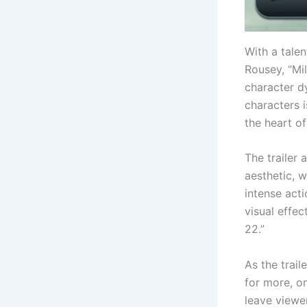
With a tale
Rousey, “Mil
character d
characters i
the heart of
The trailer 
aesthetic, 
intense acti
visual effe
22.”
As the trai
for more, on
leave viewe