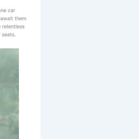
ane car
 await them
 relentless
 seats.