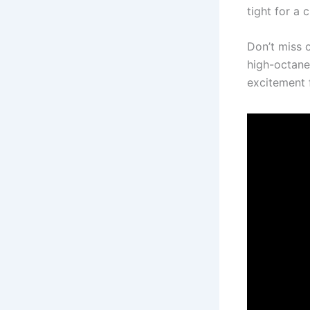
tight for a 
Don’t miss o
high-octane 
excitement f