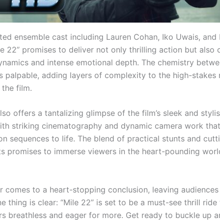
nted ensemble cast including Lauren Cohan, Iko Uwais, and
e 22” promises to deliver not only thrilling action but also
ynamics and intense emotional depth. The chemistry betwe
s palpable, adding layers of complexity to the high-stakes 
 the film.
also offers a tantalizing glimpse of the film’s sleek and styli
with striking cinematography and dynamic camera work that
on sequences to life. The blend of practical stunts and cut
cts promises to immerse viewers in the heart-pounding worl
ler comes to a heart-stopping conclusion, leaving audiences
e thing is clear: “Mile 22” is set to be a must-see thrill ride 
rs breathless and eager for more. Get ready to buckle up a