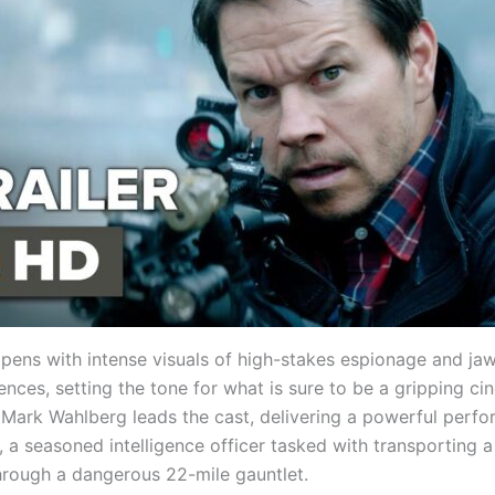
 opens with intense visuals of high-stakes espionage and j
nces, setting the tone for what is sure to be a gripping ci
 Mark Wahlberg leads the cast, delivering a powerful perf
 a seasoned intelligence officer tasked with transporting a
hrough a dangerous 22-mile gauntlet.