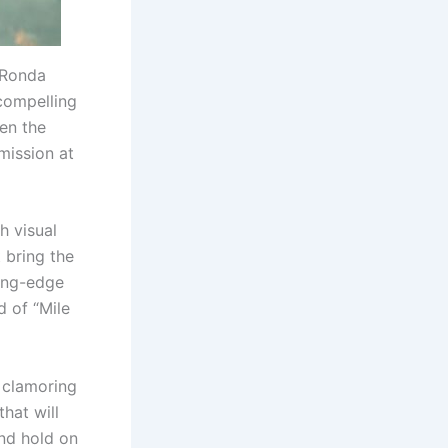
 Ronda
 compelling
en the
mission at
sh visual
 bring the
ting-edge
d of “Mile
 clamoring
that will
nd hold on