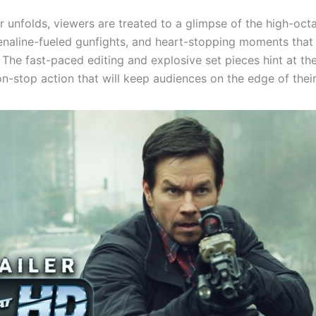
er unfolds, viewers are treated to a glimpse of the high-oct
enaline-fueled gunfights, and heart-stopping moments that
” The fast-paced editing and explosive set pieces hint at the
n-stop action that will keep audiences on the edge of their