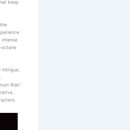
that keep
 the
xperience
 intense
h-octane
 intrigue,
g
mum Risk”
rative,
racters.