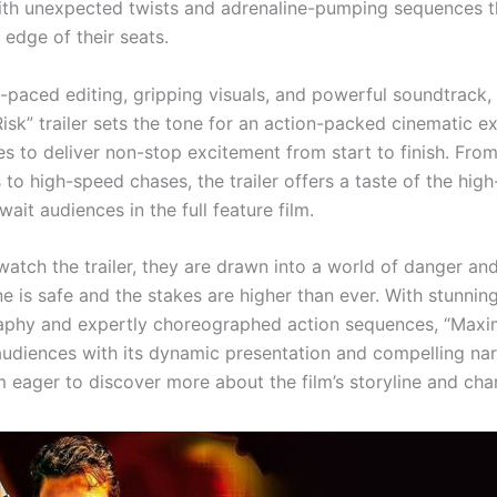
 with unexpected twists and adrenaline-pumping sequences 
 edge of their seats.
t-paced editing, gripping visuals, and powerful soundtrack,
sk” trailer sets the tone for an action-packed cinematic e
s to deliver non-stop excitement from start to finish. From
 to high-speed chases, the trailer offers a taste of the hig
await audiences in the full feature film.
atch the trailer, they are drawn into a world of danger and
e is safe and the stakes are higher than ever. With stunnin
phy and expertly choreographed action sequences, “Maxi
audiences with its dynamic presentation and compelling nar
m eager to discover more about the film’s storyline and cha