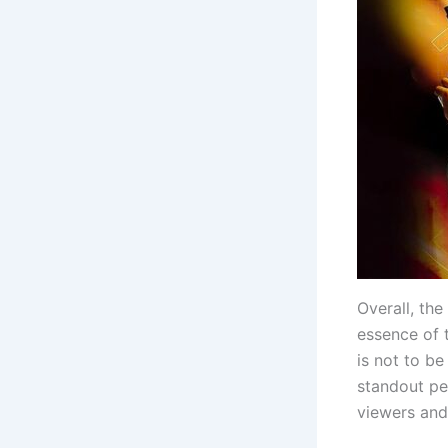
Overall, the
essence of 
is not to be
standout per
viewers and 