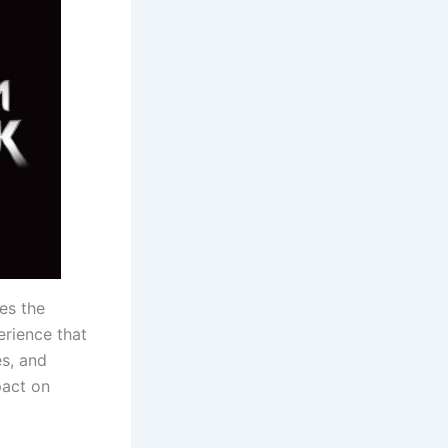
res the
erience that
es, and
pact on