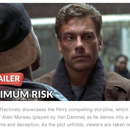
effectively showcases the film’s compelling storyline, which
f Alain Moreau (played by Van Damme) as he delves into a
me and deception. As the plot unfolds, viewers are taken on 