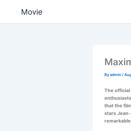
Skip
Movie
to
content
Maxim
By
admin
/
Aug
The officia
enthusiasts
that the fi
stars Jean-
remarkable