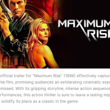
 official trailer for “Maximum Risk” (1996) effectively captu
the film, promising audiences an exhilarating cinematic exp
 missed. With its gripping storyline, intense action sequenc
formances, this action thriller is sure to leave a lasting im
solidify its place as a classic in the genre.