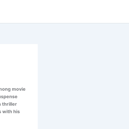
 among movie
suspense
thriller
 with his