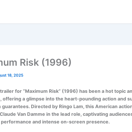
um Risk (1996)
ust 18, 2025
l trailer for “Maximum Risk” (1996) has been a hot topic
, offering a glimpse into the heart-pounding action and 
lm guarantees. Directed by Ringo Lam, this American action 
Claude Van Damme in the lead role, captivating audiences
 performance and intense on-screen presence.