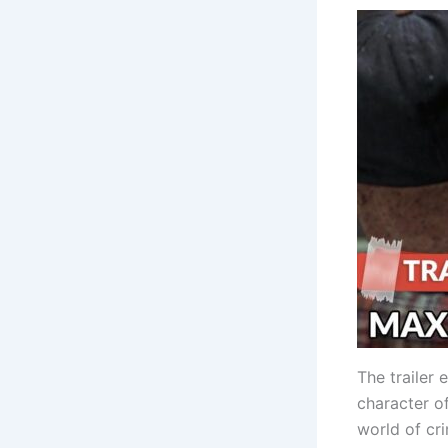
The trailer 
character o
world of cri