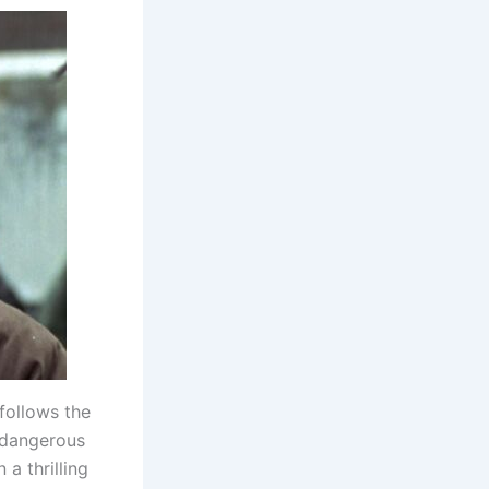
 follows the
 dangerous
a thrilling