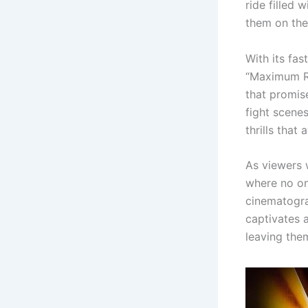
ride filled
them on the
With its fas
“Maximum Ri
that promise
fight scenes
thrills that 
As viewers w
where no on
cinematogra
captivates 
leaving the