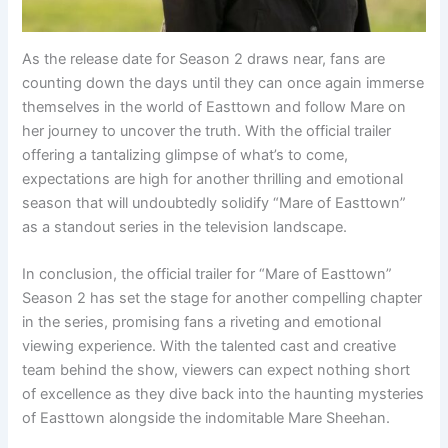
As the release date for Season 2 draws near, fans are
counting down the days until they can once again immerse
themselves in the world of Easttown and follow Mare on
her journey to uncover the truth. With the official trailer
offering a tantalizing glimpse of what’s to come,
expectations are high for another thrilling and emotional
season that will undoubtedly solidify “Mare of Easttown”
as a standout series in the television landscape.
In conclusion, the official trailer for “Mare of Easttown”
Season 2 has set the stage for another compelling chapter
in the series, promising fans a riveting and emotional
viewing experience. With the talented cast and creative
team behind the show, viewers can expect nothing short
of excellence as they dive back into the haunting mysteries
of Easttown alongside the indomitable Mare Sheehan.