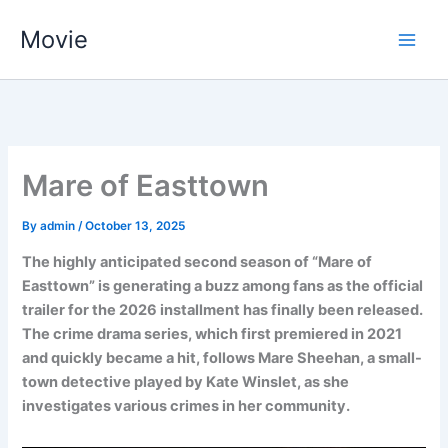
Skip
Movie
to
content
Mare of Easttown
By
admin
/
October 13, 2025
The highly anticipated second season of “Mare of
Easttown” is generating a buzz among fans as the official
trailer for the 2026 installment has finally been released.
The crime drama series, which first premiered in 2021
and quickly became a hit, follows Mare Sheehan, a small-
town detective played by Kate Winslet, as she
investigates various crimes in her community.