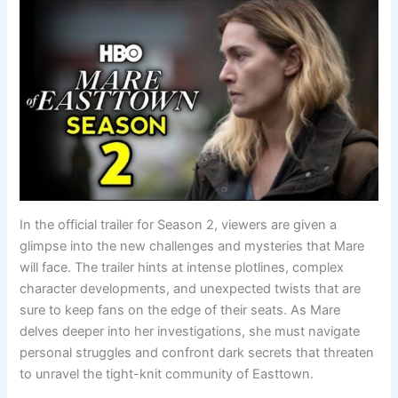
In the official trailer for Season 2, viewers are given a
glimpse into the new challenges and mysteries that Mare
will face. The trailer hints at intense plotlines, complex
character developments, and unexpected twists that are
sure to keep fans on the edge of their seats. As Mare
delves deeper into her investigations, she must navigate
personal struggles and confront dark secrets that threaten
to unravel the tight-knit community of Easttown.