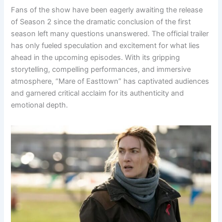
Fans of the show have been eagerly awaiting the release
of Season 2 since the dramatic conclusion of the first
season left many questions unanswered. The official trailer
has only fueled speculation and excitement for what lies
ahead in the upcoming episodes. With its gripping
storytelling, compelling performances, and immersive
atmosphere, “Mare of Easttown” has captivated audiences
and garnered critical acclaim for its authenticity and
emotional depth.