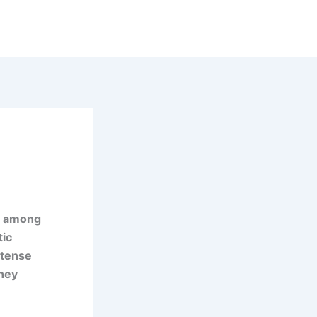
n among
tic
ntense
rney