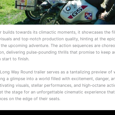
er builds towards its climactic moments, it showcases the fi
isuals and top-notch production quality, hinting at the epi
 the upcoming adventure. The action sequences are chore
on, delivering pulse-pounding thrills that promise to keep 
 start to finish.
 Long Way Round trailer serves as a tantalizing preview of 
ng a glimpse into a world filled with excitement, danger, an
tivating visuals, stellar performances, and high-octane acti
set the stage for an unforgettable cinematic experience that
ces on the edge of their seats.