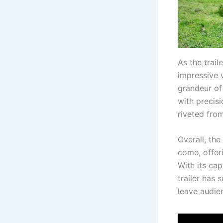
As the trail
impressive v
grandeur of
with precisi
riveted from
Overall, the
come, offeri
With its cap
trailer has 
leave audien