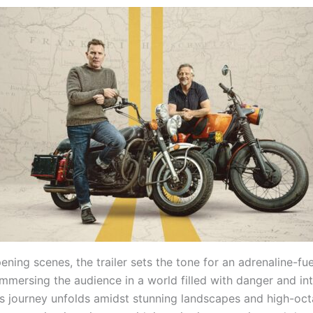
ning scenes, the trailer sets the tone for an adrenaline-fu
mmersing the audience in a world filled with danger and int
’s journey unfolds amidst stunning landscapes and high-oc