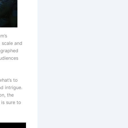
lm’s
c scale and
ographed
audiences
what’s to
d intrigue.
on, the
 is sure to