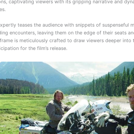
ons, captivating viewers with its gripping narrative and dy
es.
 expertly teases the audience with snippets of suspenseful
ing encounters, leaving them on the edge of their seats an
frame is meticulously crafted to draw viewers deeper into t
icipation for the film’s release.