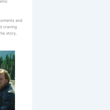
namic
 moments and
d craving
he story,