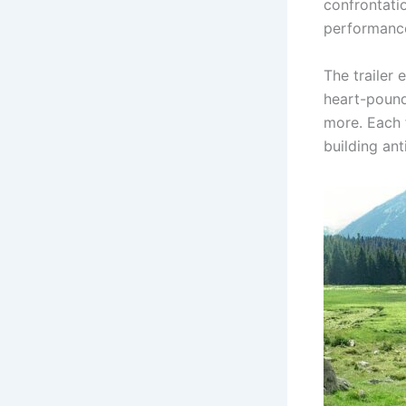
confrontati
performanc
The trailer
heart-pound
more. Each 
building ant