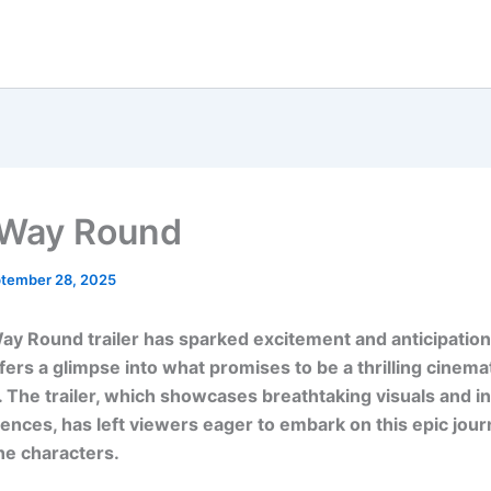
 Way Round
tember 28, 2025
ay Round trailer has sparked excitement and anticipatio
ffers a glimpse into what promises to be a thrilling cinema
 The trailer, which showcases breathtaking visuals and i
ences, has left viewers eager to embark on this epic jou
he characters.