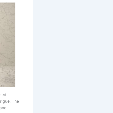
eled
rigue. The
tane