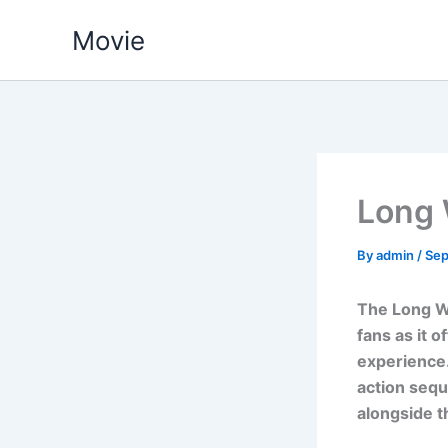
Skip
Movie
to
content
Long
By
admin
/
Sep
The Long W
fans as it o
experience.
action sequ
alongside t