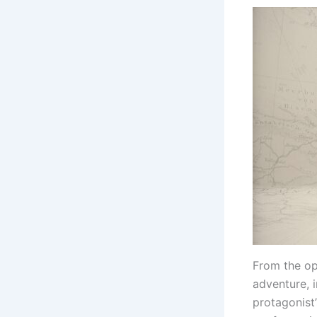
From the ope
adventure, i
protagonist