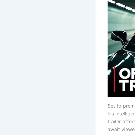
Set to prem
his intellig
trailer offe
await viewe