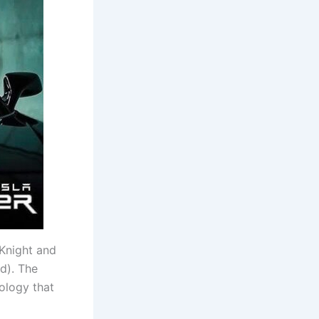
 Knight and
nd). The
nology that