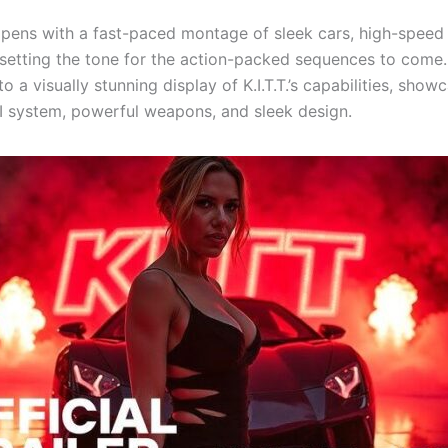
 opens with a fast-paced montage of sleek cars, high-speed
 setting the tone for the action-packed sequences to come
to a visually stunning display of K.I.T.T.’s capabilities, showc
 system, powerful weapons, and sleek design.