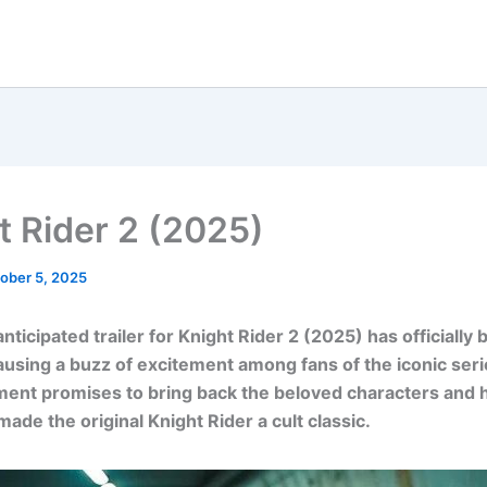
t Rider 2 (2025)
ober 5, 2025
nticipated trailer for Knight Rider 2 (2025) has officially
ausing a buzz of excitement among fans of the iconic seri
ment promises to bring back the beloved characters and 
made the original Knight Rider a cult classic.