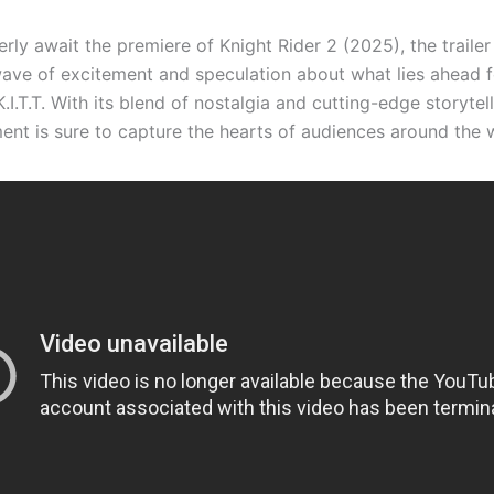
rly await the premiere of Knight Rider 2 (2025), the trailer
ave of excitement and speculation about what lies ahead f
.I.T.T. With its blend of nostalgia and cutting-edge storytell
ment is sure to capture the hearts of audiences around the 