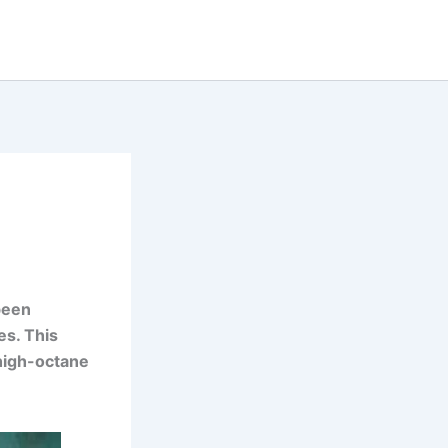
 been
es. This
high-octane