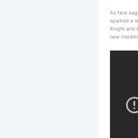
As fans eage
sparked a w
Knight and K
new install