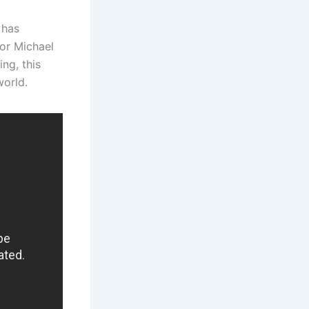
 has
or Michael
ing, this
world.