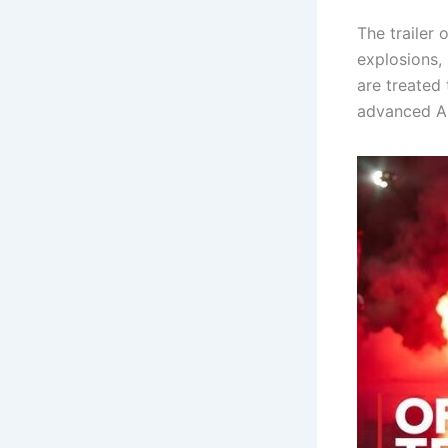
The trailer
explosions,
are treated 
advanced AI