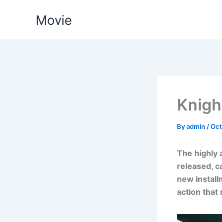
Skip
Movie
to
content
Knigh
By
admin
/
Oct
The highly a
released, c
new install
action that 