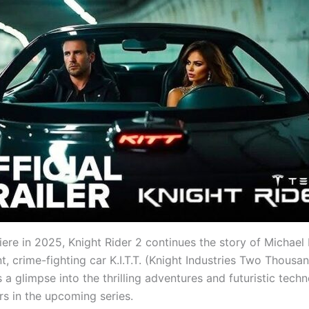
iere in 2025, Knight Rider 2 continues the story of Michael
ent, crime-fighting car K.I.T.T. (Knight Industries Two Thousa
rs a glimpse into the thrilling adventures and futuristic tech
rs in the upcoming series.