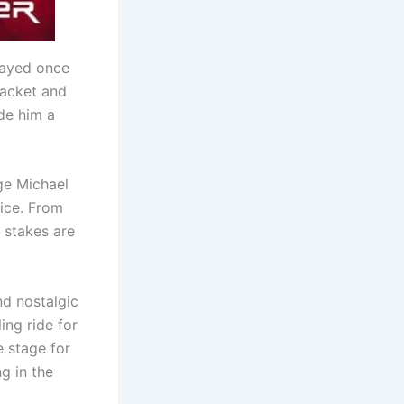
trayed once
jacket and
ade him a
nge Michael
tice. From
 stakes are
nd nostalgic
ing ride for
e stage for
g in the