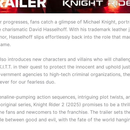
ler progresses, fans catch a glimpse of Michael Knight, por
e charismatic David Hasselhoff. With his trademark leather 
or, Hasselhoff slips effortlessly back into the role that m
name.
also introduces new characters and villains who will challe
.I.T.T. in their quest to protect the innocent and uphold jus
ernment agencies to high-tech criminal organizations, the
ever for our fearless duo.
enaline-pumping action sequences, intriguing plot twists, a
original series, Knight Rider 2 (2025) promises to be a thrill
me fans and newcomers to the franchise. The trailer sets th
le between good and evil, with the fate of the world hangin