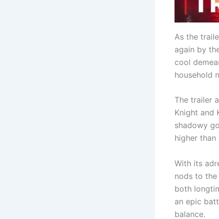
As the trai
again by th
cool demean
household 
The trailer 
Knight and K
shadowy gov
higher than 
With its adr
nods to the 
both longti
an epic batt
balance.