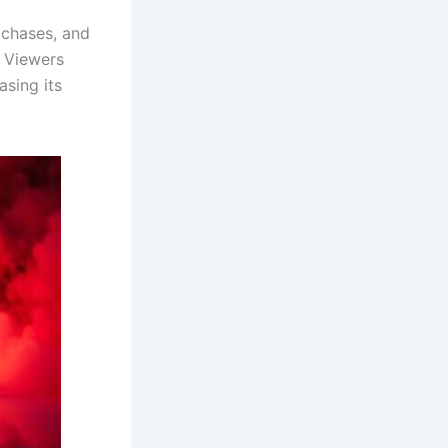
 chases, and
. Viewers
asing its