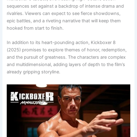
sequences set against a backdrop of intense drama and
rivalries. Viewers can expect to see fierce showdowns,
epic battles, and a riveting narrative that will keep them
hooked from start to finish.
In addition to its heart-pounding action, Kickboxer 8
(2025) promises to explore themes of honor, redemption,
and the pursuit of greatness. The characters are complex
and multidimensional, adding layers of depth to the film’s
already gripping storyline.