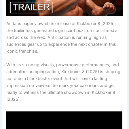
As fans eagerly await the release of Kickboxer 8 (2025),
the trailer has generated significant buzz on social media
and across the web. Anticipation is running high as
audiences gear up to experience the next chapter in this
iconic franchise.
With its stunning visuals, powerhouse performances, and
adrenaline-pumping action, Kickboxer 8 (2025) is shaping
up to be a blockbuster event that will leave a lasting
impression on viewers. So mark your calendars and get
ready to witness the ultimate showdown in Kickboxer 8
(2025).