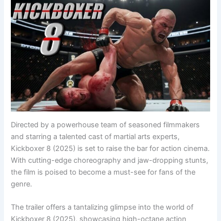
Directed by a powerhouse team of seasoned filmmakers
and starring a talented cast of martial arts experts,
Kickboxer 8 (2025) is set to raise the bar for action cinema.
With cutting-edge choreography and jaw-dropping stunts,
the film is poised to become a must-see for fans of the
genre.
The trailer offers a tantalizing glimpse into the world of
Kickboxer 8 (2025), showcasing high-octane action