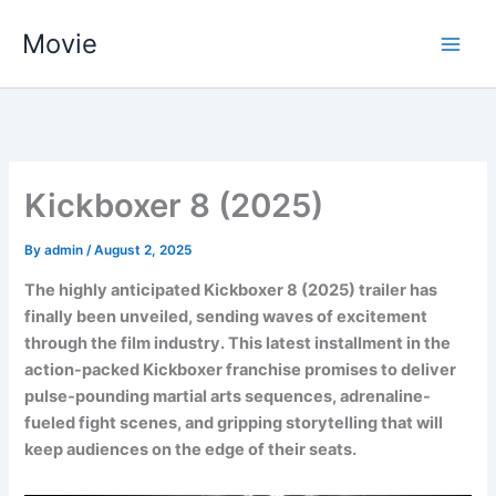
Skip
Movie
to
content
Kickboxer 8 (2025)
By
admin
/
August 2, 2025
The highly anticipated Kickboxer 8 (2025) trailer has
finally been unveiled, sending waves of excitement
through the film industry. This latest installment in the
action-packed Kickboxer franchise promises to deliver
pulse-pounding martial arts sequences, adrenaline-
fueled fight scenes, and gripping storytelling that will
keep audiences on the edge of their seats.