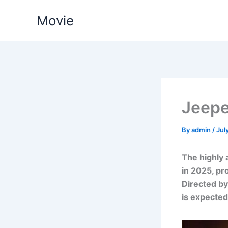
Skip
Movie
to
content
Jeepe
By
admin
/
Jul
The highly 
in 2025, pr
Directed by
is expected 