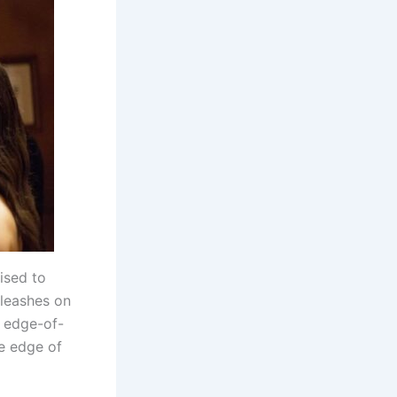
ised to
nleashes on
d edge-of-
he edge of