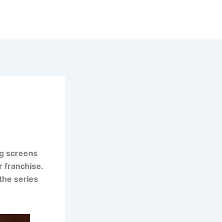
ig screens
r franchise.
 the series