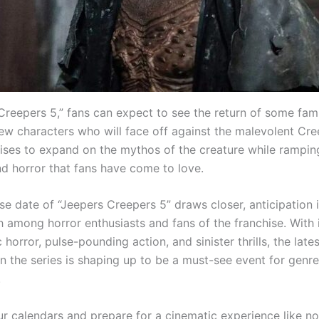
Creepers 5,” fans can expect to see the return of some fami
new characters who will face off against the malevolent Cre
ses to expand on the mythos of the creature while rampin
d horror that fans have come to love.
se date of “Jeepers Creepers 5” draws closer, anticipation 
h among horror enthusiasts and fans of the franchise. With 
horror, pulse-pounding action, and sinister thrills, the lates
in the series is shaping up to be a must-see event for genre
.
r calendars and prepare for a cinematic experience like n