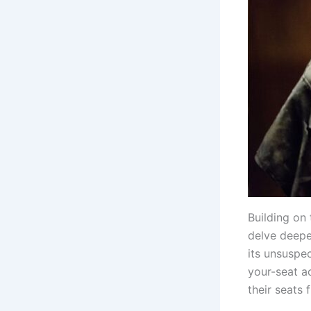
Building on 
delve deeper
its unsuspe
your-seat ac
their seats f