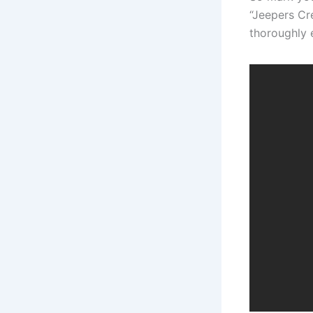
“Jeepers Cre
thoroughly 