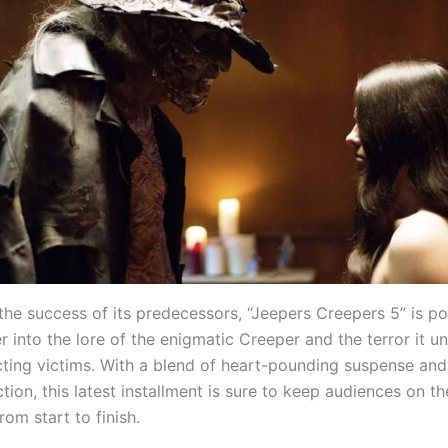
the success of its predecessors, “Jeepers Creepers 5” is po
 into the lore of the enigmatic Creeper and the terror it u
cting victims. With a blend of heart-pounding suspense an
tion, this latest installment is sure to keep audiences on t
rom start to finish.