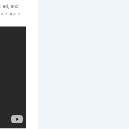
lled, and
nce again.