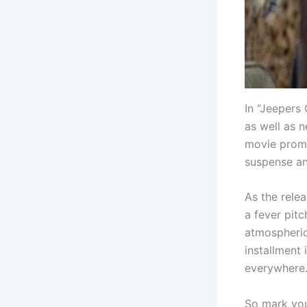
In “Jeepers 
as well as 
movie promi
suspense an
As the relea
a fever pitc
atmospheric 
installment 
everywhere
So mark you