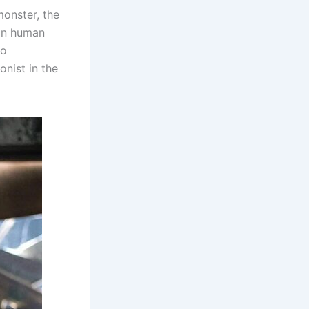
monster, the
 on human
to
nist in the