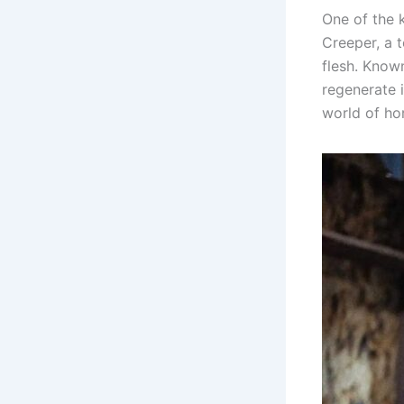
One of the k
Creeper, a 
flesh. Known 
regenerate 
world of ho