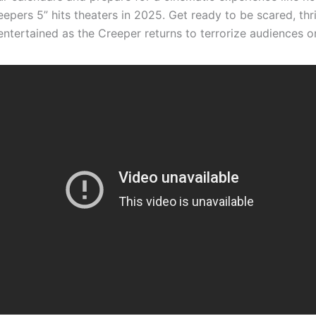
epers 5” hits theaters in 2025. Get ready to be scared, thri
entertained as the Creeper returns to terrorize audiences o