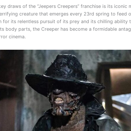
ey draws of the “Jeepers Creepers” franchise is its iconic 
terrifying creature that emerges every 23rd spring to feed
for its relentless pursuit of its prey and its chilling ability 
its body parts, the Creeper has become a formidable antago
rror cinema.