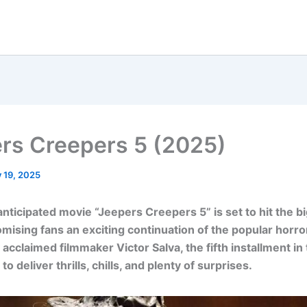
rs Creepers 5 (2025)
y 19, 2025
anticipated movie “Jeepers Creepers 5” is set to hit the b
omising fans an exciting continuation of the popular horro
 acclaimed filmmaker Victor Salva, the fifth installment in
to deliver thrills, chills, and plenty of surprises.