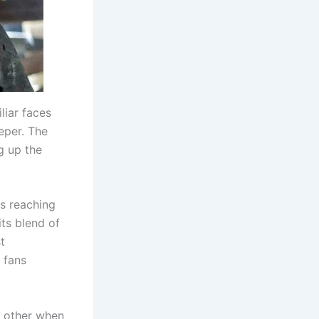
liar faces
eper. The
g up the
is reaching
its blend of
t
 fans
o other when