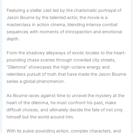
Featuring a stellar cast led by the charismatic portrayal of
Jason Bourne by the talented actor, the movie is a
masterclass in action cinema, blending intense combat
sequences with moments of introspection and emotional
depth.
From the shadowy alleyways of exotic locales to the heart-
pounding chase scenes through crowded city streets,
“Dilemma” showcases the high-octane energy and
relentless pursuit of truth that have made the Jason Bourne
series a global phenomenon.
As Bourne races against time to unravel the mystery at the
heart of the dilemma, he must confront his past, make
difficult choices, and ultimately decide the fate of not only
himself but the world around him.
With its pulse-pounding action, complex characters, and