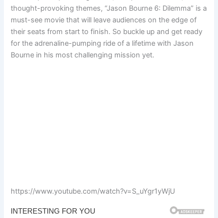
thought-provoking themes, “Jason Bourne 6: Dilemma” is a
must-see movie that will leave audiences on the edge of
their seats from start to finish. So buckle up and get ready
for the adrenaline-pumping ride of a lifetime with Jason
Bourne in his most challenging mission yet.
https://www.youtube.com/watch?v=S_uYgr1yWjU