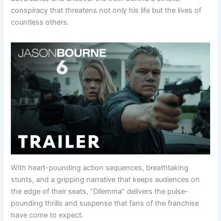
conspiracy that threatens not only his life but the lives of
countless others.
With heart-pounding action sequences, breathtaking
stunts, and a gripping narrative that keeps audiences on
the edge of their seats, “Dilemma” delivers the pulse-
pounding thrills and suspense that fans of the franchise
have come to expect.