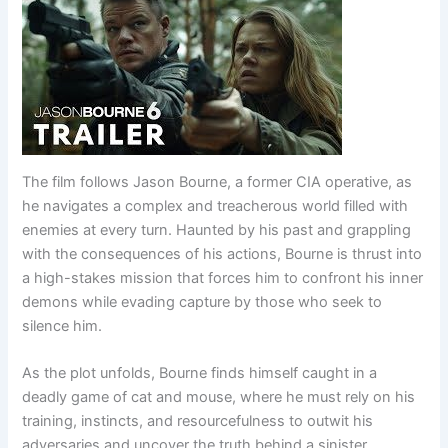
The film follows Jason Bourne, a former CIA operative, as
he navigates a complex and treacherous world filled with
enemies at every turn. Haunted by his past and grappling
with the consequences of his actions, Bourne is thrust into
a high-stakes mission that forces him to confront his inner
demons while evading capture by those who seek to
silence him.
As the plot unfolds, Bourne finds himself caught in a
deadly game of cat and mouse, where he must rely on his
training, instincts, and resourcefulness to outwit his
adversaries and uncover the truth behind a sinister