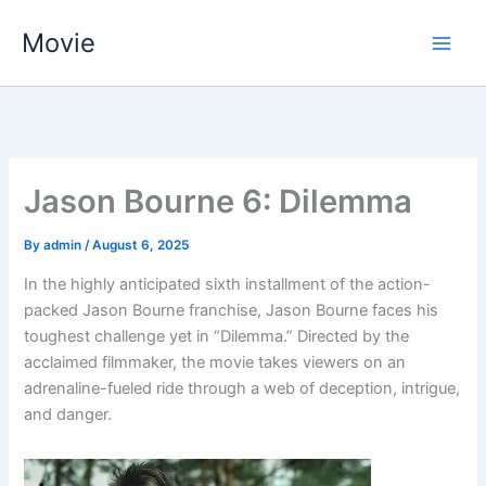
Skip
Movie
to
content
Jason Bourne 6: Dilemma
By
admin
/
August 6, 2025
In the highly anticipated sixth installment of the action-
packed Jason Bourne franchise, Jason Bourne faces his
toughest challenge yet in “Dilemma.” Directed by the
acclaimed filmmaker, the movie takes viewers on an
adrenaline-fueled ride through a web of deception, intrigue,
and danger.