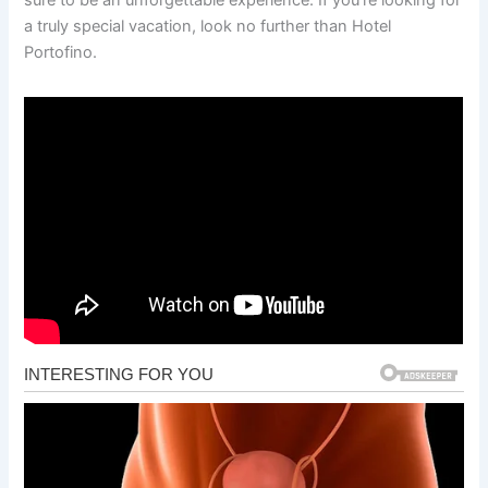
a truly special vacation, look no further than Hotel
Portofino.