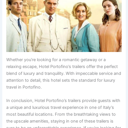
Whether you’re looking for a romantic getaway or a
relaxing escape, Hotel Portofino’s trailers offer the perfect
blend of luxury and tranquility. With impeccable service and
attention to detail, this hotel sets the standard for luxury
travel in Portofino.
In conclusion, Hotel Portofino’s trailers provide guests with
a unique and luxurious travel experience in one of Italy’s
most beautiful locations. From the breathtaking views to
the upscale amenities, staying in one of these trailers is
sure to be an unforgettable experience. If you’re looking for