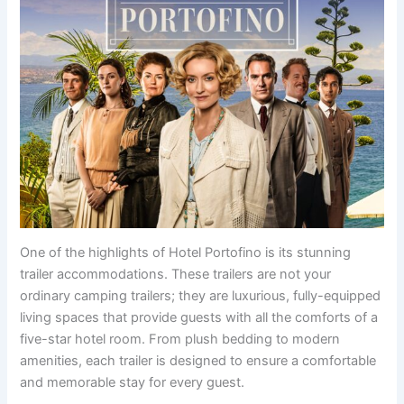
One of the highlights of Hotel Portofino is its stunning
trailer accommodations. These trailers are not your
ordinary camping trailers; they are luxurious, fully-equipped
living spaces that provide guests with all the comforts of a
five-star hotel room. From plush bedding to modern
amenities, each trailer is designed to ensure a comfortable
and memorable stay for every guest.