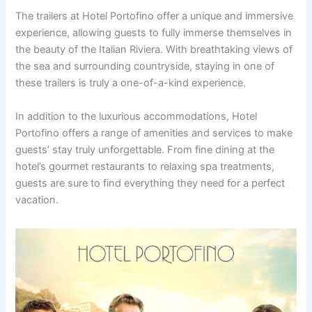
The trailers at Hotel Portofino offer a unique and immersive
experience, allowing guests to fully immerse themselves in
the beauty of the Italian Riviera. With breathtaking views of
the sea and surrounding countryside, staying in one of
these trailers is truly a one-of-a-kind experience.
In addition to the luxurious accommodations, Hotel
Portofino offers a range of amenities and services to make
guests’ stay truly unforgettable. From fine dining at the
hotel’s gourmet restaurants to relaxing spa treatments,
guests are sure to find everything they need for a perfect
vacation.