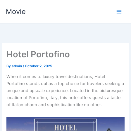
Skip
Movie
to
content
Hotel Portofino
By
admin
/
October 2, 2025
When it comes to luxury travel destinations, Hotel
Portofino stands out as a top choice for travelers seeking a
unique and upscale experience. Located in the picturesque
location of Portofino, Italy, this hotel offers guests a taste
of Italian charm and sophistication like no other.