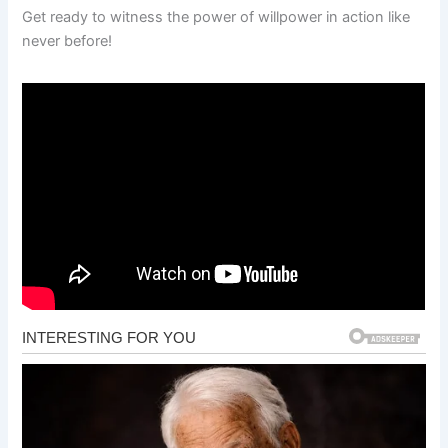
Get ready to witness the power of willpower in action like
never before!