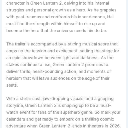
character in Green Lantern 2, delving into his internal
struggles and personal growth as a hero. As he grapples
with past traumas and confronts his inner demons, Hal
must find the strength within himself to rise up and
become the hero that the universe needs him to be.
The trailer is accompanied by a stirring musical score that
amps up the tension and excitement, setting the stage for
an epic showdown between light and darkness. As the
stakes continue to rise, Green Lantern 2 promises to
deliver thrills, heart-pounding action, and moments of
heroism that will leave audiences on the edge of their
seats.
With a stellar cast, jaw-dropping visuals, and a gripping
storyline, Green Lantern 2 is shaping up to be a must-
watch event for fans of the superhero genre. So mark your
calendars and get ready to embark on a thrilling cosmic
adventure when Green Lantern 2 lands in theaters in 2026.