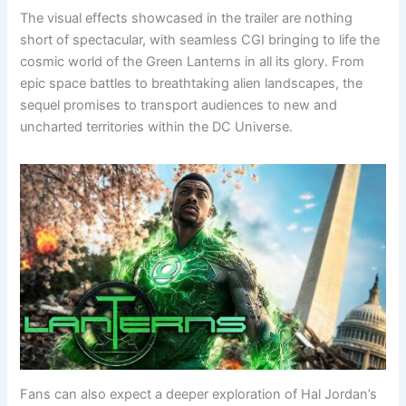
The visual effects showcased in the trailer are nothing
short of spectacular, with seamless CGI bringing to life the
cosmic world of the Green Lanterns in all its glory. From
epic space battles to breathtaking alien landscapes, the
sequel promises to transport audiences to new and
uncharted territories within the DC Universe.
Fans can also expect a deeper exploration of Hal Jordan’s