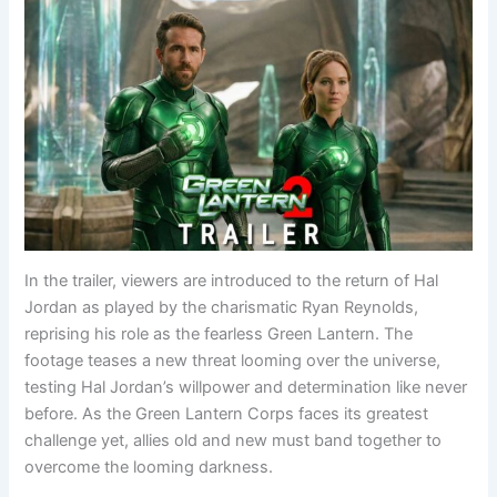
In the trailer, viewers are introduced to the return of Hal
Jordan as played by the charismatic Ryan Reynolds,
reprising his role as the fearless Green Lantern. The
footage teases a new threat looming over the universe,
testing Hal Jordan’s willpower and determination like never
before. As the Green Lantern Corps faces its greatest
challenge yet, allies old and new must band together to
overcome the looming darkness.