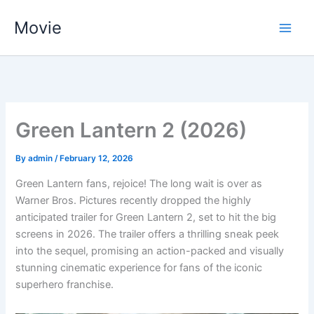
Skip
Movie
to
content
Green Lantern 2 (2026)
By
admin
/
February 12, 2026
Green Lantern fans, rejoice! The long wait is over as
Warner Bros. Pictures recently dropped the highly
anticipated trailer for Green Lantern 2, set to hit the big
screens in 2026. The trailer offers a thrilling sneak peek
into the sequel, promising an action-packed and visually
stunning cinematic experience for fans of the iconic
superhero franchise.