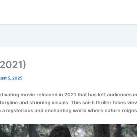
(2021)
ust 5, 2025
aptivating movie released in 2021 that has left audiences i
toryline and stunning visuals. This sci-fi thriller takes vi
o a mysterious and enchanting world where nature reign