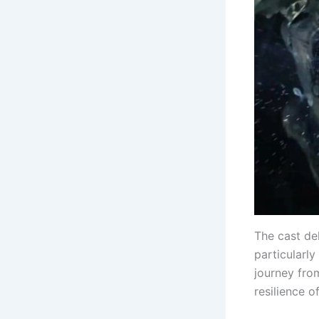
The cast del
particularly
journey fro
resilience o