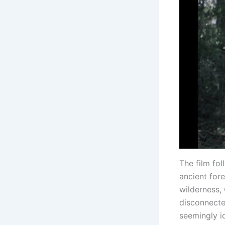
The film fo
ancient fore
wilderness,
disconnecte
seemingly id