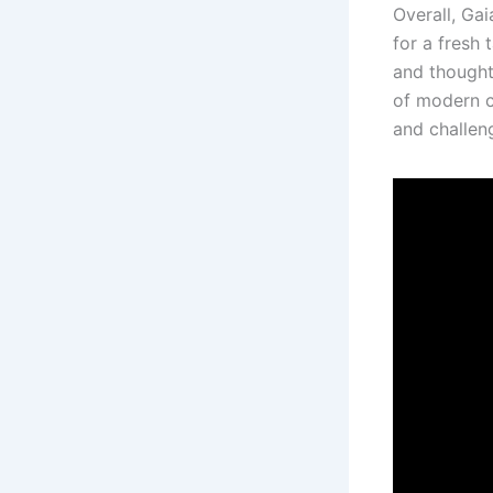
Overall, Gai
for a fresh 
and thought
of modern ci
and challen