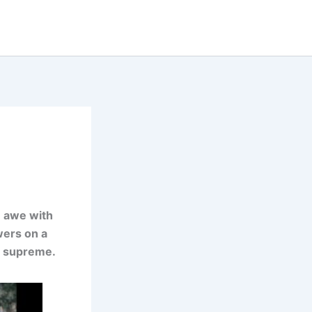
n awe with
ewers on a
s supreme.