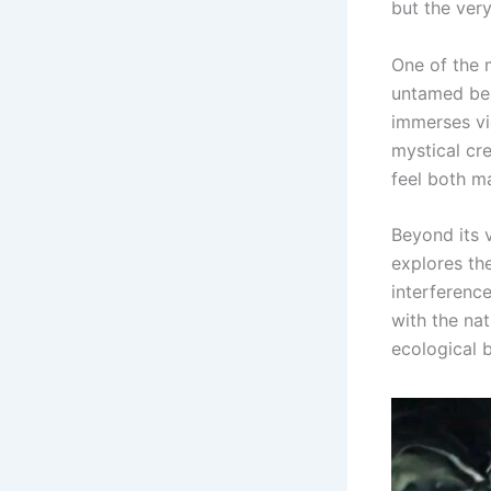
but the very
One of the m
untamed bea
immerses vi
mystical cre
feel both m
Beyond its v
explores th
interference
with the nat
ecological b