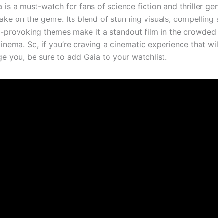
a is a must-watch for fans of science fiction and thriller ge
take on the genre. Its blend of stunning visuals, compelling s
-provoking themes make it a standout film in the crowded
nema. So, if you’re craving a cinematic experience that will
ge you, be sure to add Gaia to your watchlist.