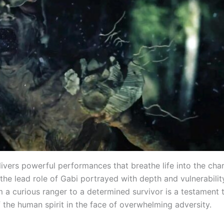
ivers powerful performances that breathe life into the char
 the lead role of Gabi portrayed with depth and vulnerabilit
m a curious ranger to a determined survivor is a testament 
f the human spirit in the face of overwhelming adversity.