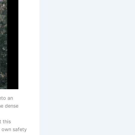
nto an
the dense
 this
r own safety