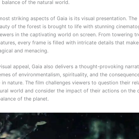
 balance of the natural world.
ost striking aspects of Gaia is its visual presentation. The
uty of the forest is brought to life with stunning cinemato
ewers in the captivating world on screen. From towering tr
atures, every frame is filled with intricate details that make
agical and menacing.
isual appeal, Gaia also delivers a thought-provoking narrat
emes of environmentalism, spirituality, and the consequen
 in nature. The film challenges viewers to question their rel
ural world and consider the impact of their actions on the 
alance of the planet.