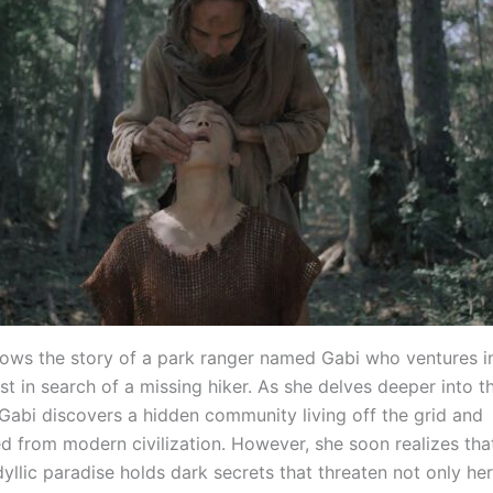
llows the story of a park ranger named Gabi who ventures i
st in search of a missing hiker. As she delves deeper into 
 Gabi discovers a hidden community living off the grid and
d from modern civilization. However, she soon realizes that
yllic paradise holds dark secrets that threaten not only he