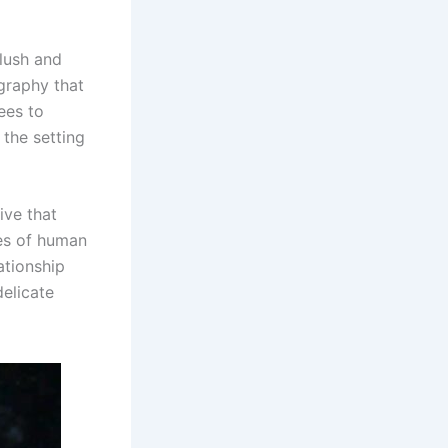
 lush and
graphy that
ees to
 the setting
ive that
ces of human
ationship
delicate