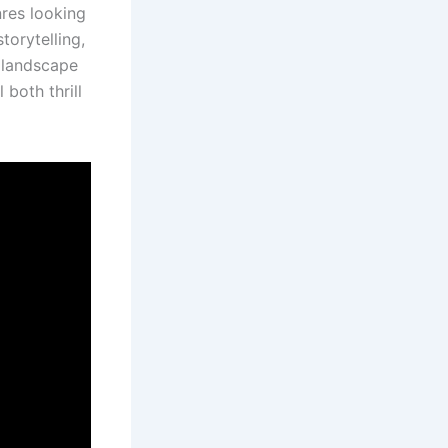
nres looking
torytelling,
 landscape
 both thrill