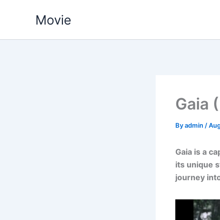
Skip
Movie
to
content
Gaia 
By
admin
/
Aug
Gaia is a c
its unique s
journey int