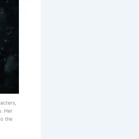
acters,
y. Her
to the