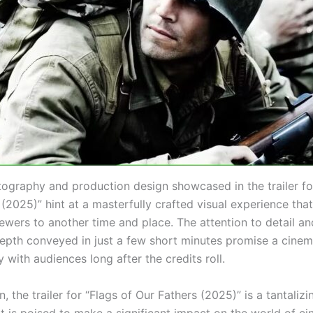
ography and production design showcased in the trailer for
(2025)” hint at a masterfully crafted visual experience that
ewers to another time and place. The attention to detail an
epth conveyed in just a few short minutes promise a cinem
ay with audiences long after the credits roll.
n, the trailer for “Flags of Our Fathers (2025)” is a tantaliz
at is poised to make a significant impact on the world of c