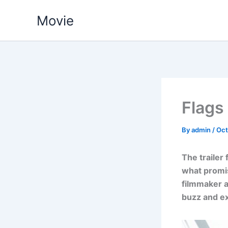
Skip
Movie
to
content
Flags
By
admin
/
Oct
The trailer 
what promis
filmmaker a
buzz and ex