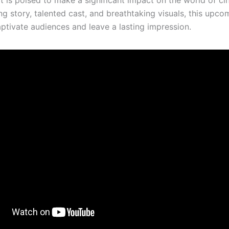
ng story, talented cast, and breathtaking visuals, this upco
aptivate audiences and leave a lasting impression.