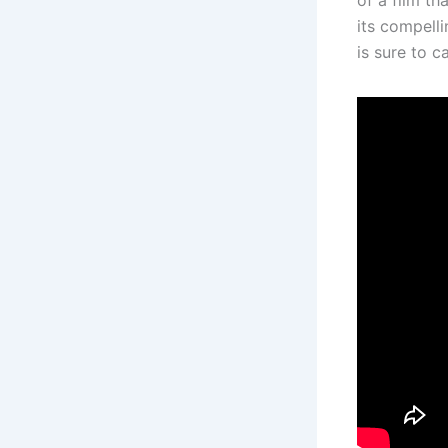
its compelli
is sure to c