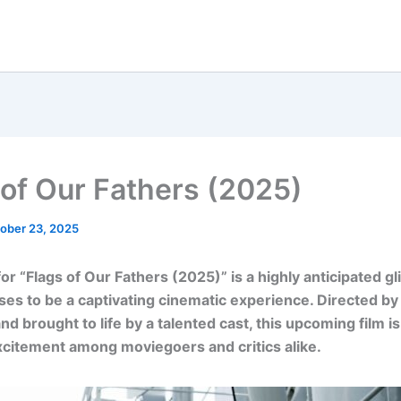
 of Our Fathers (2025)
ober 23, 2025
for “Flags of Our Fathers (2025)” is a highly anticipated g
es to be a captivating cinematic experience. Directed by 
nd brought to life by a talented cast, this upcoming film i
citement among moviegoers and critics alike.