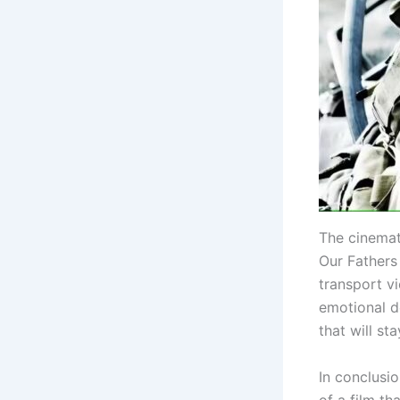
The cinemat
Our Fathers 
transport vi
emotional d
that will st
In conclusio
of a film th