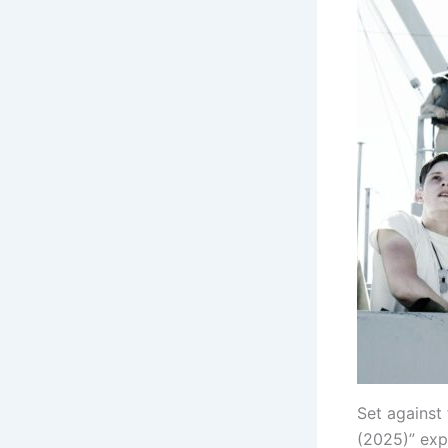
Set against
(2025)” expl