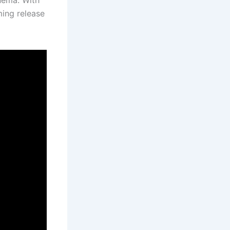
ming release