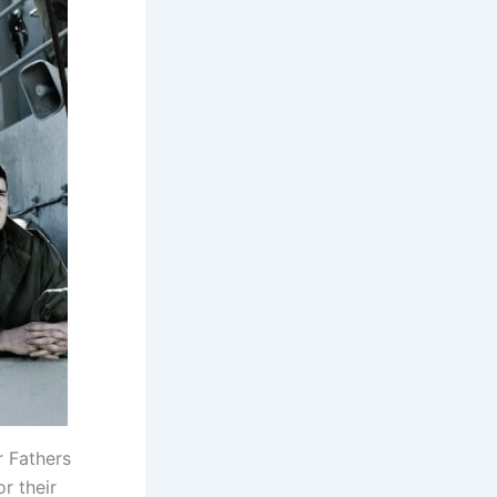
r Fathers
r their