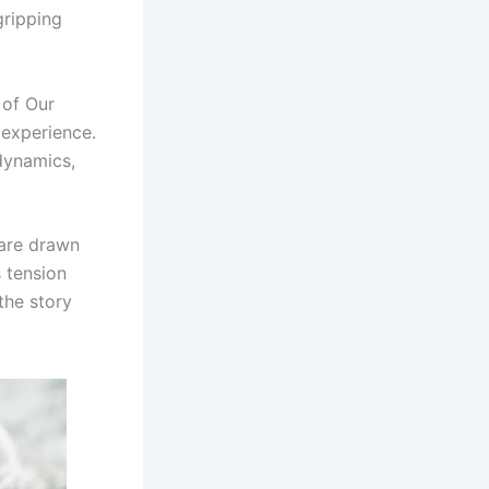
gripping
 of Our
 experience.
dynamics,
 are drawn
s tension
the story