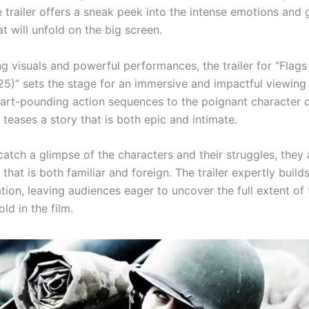
 trailer offers a sneak peek into the intense emotions and 
at will unfold on the big screen.
g visuals and powerful performances, the trailer for “Flags
25)” sets the stage for an immersive and impactful viewing
art-pounding action sequences to the poignant character 
teases a story that is both epic and intimate.
catch a glimpse of the characters and their struggles, they
 that is both familiar and foreign. The trailer expertly build
tion, leaving audiences eager to uncover the full extent of 
old in the film.