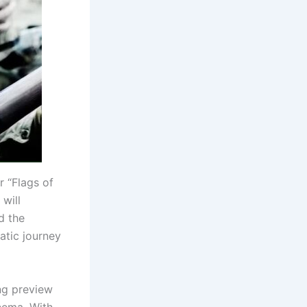
 “Flags of
 will
d the
atic journey
ing preview
inema. With