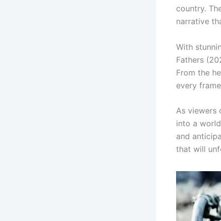
country. The
narrative th
With stunnin
Fathers (20
From the he
every frame 
As viewers 
into a world
and anticipa
that will unf