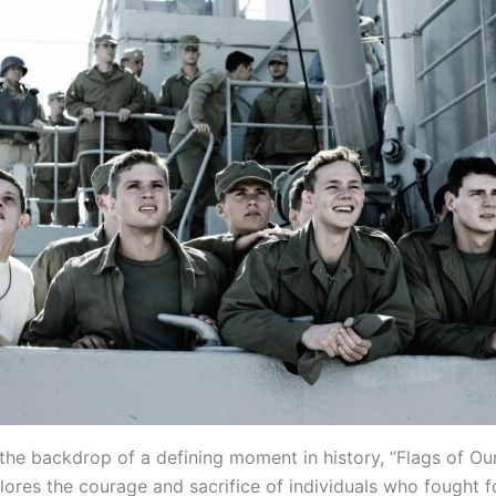
 the backdrop of a defining moment in history, “Flags of Ou
ores the courage and sacrifice of individuals who fought fo