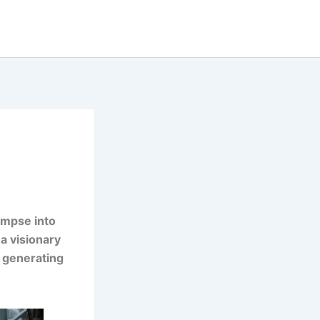
limpse into
a visionary
s generating