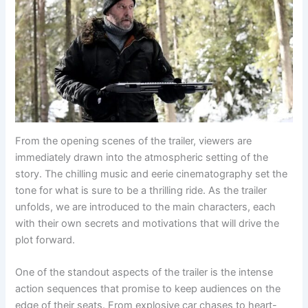
From the opening scenes of the trailer, viewers are
immediately drawn into the atmospheric setting of the
story. The chilling music and eerie cinematography set the
tone for what is sure to be a thrilling ride. As the trailer
unfolds, we are introduced to the main characters, each
with their own secrets and motivations that will drive the
plot forward.
One of the standout aspects of the trailer is the intense
action sequences that promise to keep audiences on the
edge of their seats. From explosive car chases to heart-