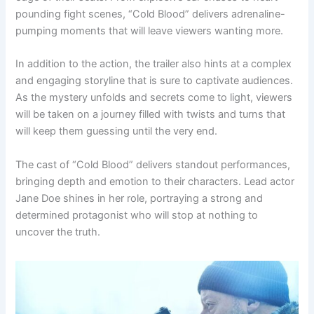
pounding fight scenes, “Cold Blood” delivers adrenaline-
pumping moments that will leave viewers wanting more.
In addition to the action, the trailer also hints at a complex
and engaging storyline that is sure to captivate audiences.
As the mystery unfolds and secrets come to light, viewers
will be taken on a journey filled with twists and turns that
will keep them guessing until the very end.
The cast of “Cold Blood” delivers standout performances,
bringing depth and emotion to their characters. Lead actor
Jane Doe shines in her role, portraying a strong and
determined protagonist who will stop at nothing to
uncover the truth.