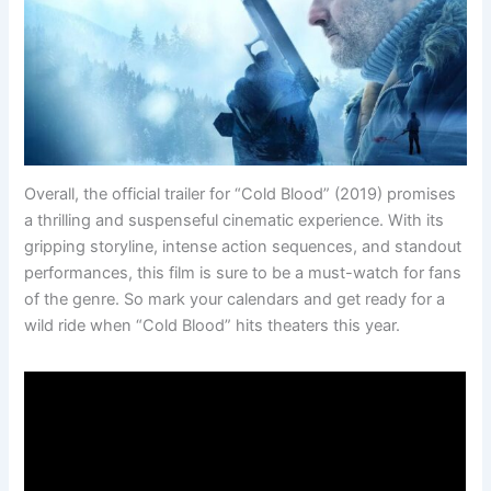
Overall, the official trailer for “Cold Blood” (2019) promises
a thrilling and suspenseful cinematic experience. With its
gripping storyline, intense action sequences, and standout
performances, this film is sure to be a must-watch for fans
of the genre. So mark your calendars and get ready for a
wild ride when “Cold Blood” hits theaters this year.