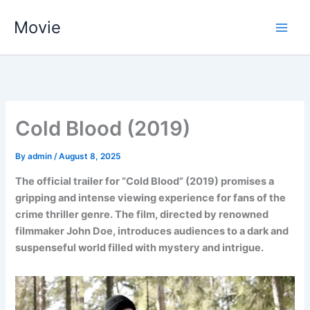
Skip
Movie
to
content
Cold Blood (2019)
By
admin
/
August 8, 2025
The official trailer for “Cold Blood” (2019) promises a
gripping and intense viewing experience for fans of the
crime thriller genre. The film, directed by renowned
filmmaker John Doe, introduces audiences to a dark and
suspenseful world filled with mystery and intrigue.