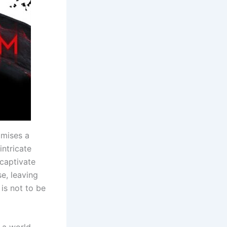
omises a
intricate
 captivate
se, leaving
 is not to be