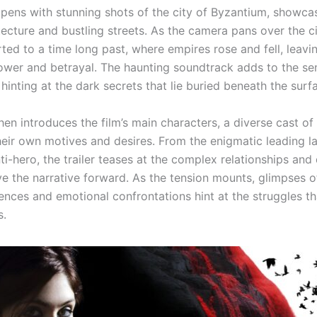
opens with stunning shots of the city of Byzantium, showcas
ecture and bustling streets. As the camera pans over the ci
ted to a time long past, where empires rose and fell, leavi
ower and betrayal. The haunting soundtrack adds to the se
hinting at the dark secrets that lie buried beneath the surf
then introduces the film’s main characters, a diverse cast of 
heir own motives and desires. From the enigmatic leading l
ti-hero, the trailer teases at the complex relationships an
ive the narrative forward. As the tension mounts, glimpses o
ences and emotional confrontations hint at the struggles th
s.