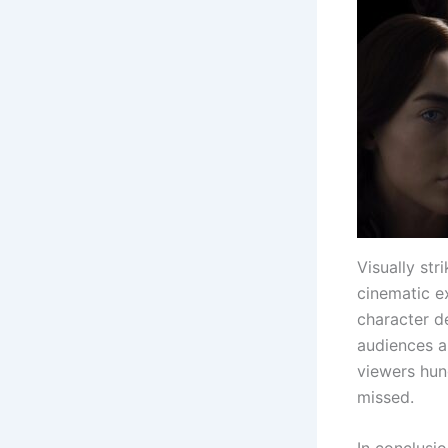
Visually str
cinematic ex
character de
audiences an
viewers hung
missed.