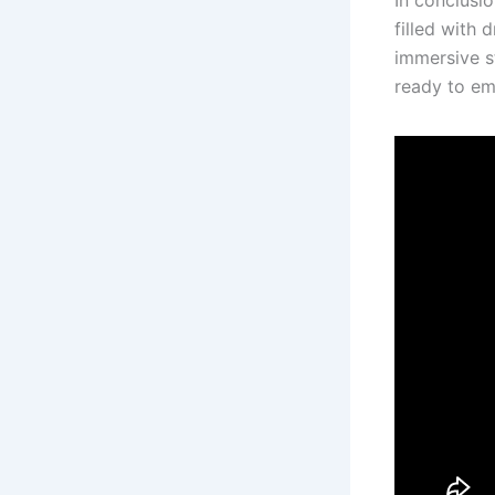
In conclusio
filled with 
immersive st
ready to em