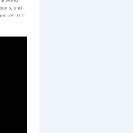
o a world
isuals, and
diences. Get