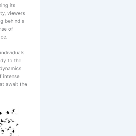
ing its
ty, viewers
ng behind a
nse of
ace.
individuals
ady to the
d dynamics
f intense
at await the