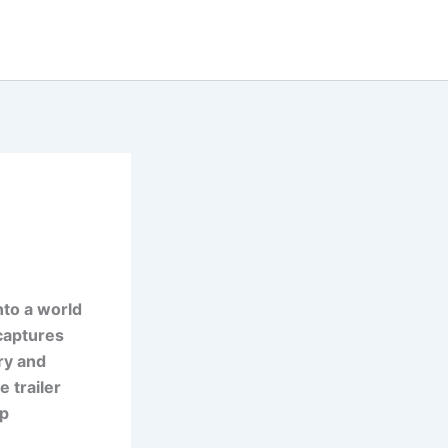
nto a world
 captures
ry and
e trailer
ep