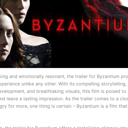
iking and emotionally resonant, the trailer for Byzantium pr
perience unlike any other. With its compelling storytelling, 
velopment, and breathtaking visuals, this film is poised to
d leave a lasting impression. As the trailer comes to a clo
ry for more, one thing is certain – Byzantium is a film that