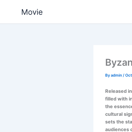
Skip
Movie
to
content
Byzan
By
admin
/
Oct
Released in
filled with 
the essence
cultural si
sets the st
audiences o