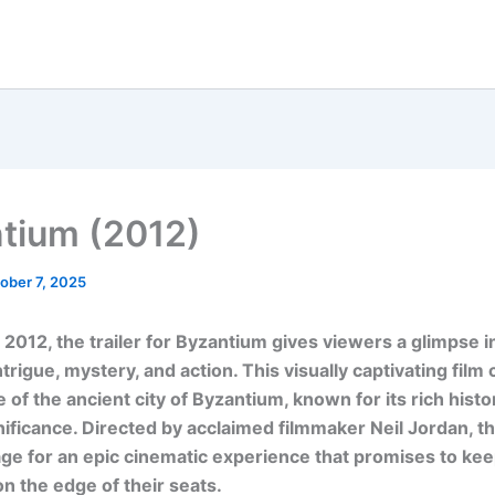
tium (2012)
ober 7, 2025
 2012, the trailer for Byzantium gives viewers a glimpse i
intrigue, mystery, and action. This visually captivating film
 of the ancient city of Byzantium, known for its rich histo
gnificance. Directed by acclaimed filmmaker Neil Jordan, th
age for an epic cinematic experience that promises to ke
n the edge of their seats.