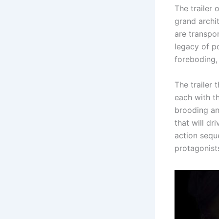
The trailer 
grand archit
are transpor
legacy of p
foreboding, 
The trailer 
each with t
brooding an
that will dr
action sequ
protagonist