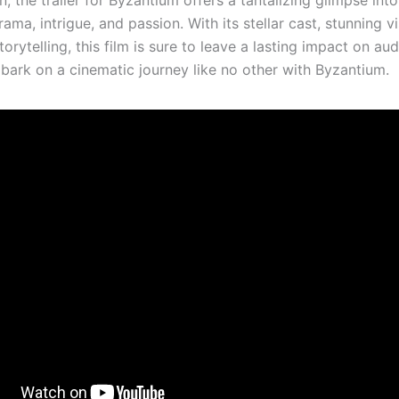
n, the trailer for Byzantium offers a tantalizing glimpse int
drama, intrigue, and passion. With its stellar cast, stunning v
orytelling, this film is sure to leave a lasting impact on au
bark on a cinematic journey like no other with Byzantium.