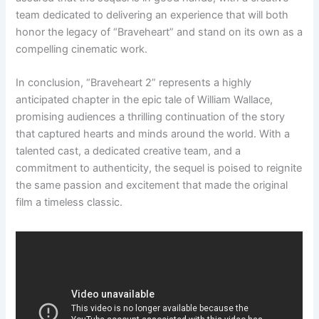
team dedicated to delivering an experience that will both
honor the legacy of “Braveheart” and stand on its own as a
compelling cinematic work.
In conclusion, “Braveheart 2” represents a highly
anticipated chapter in the epic tale of William Wallace,
promising audiences a thrilling continuation of the story
that captured hearts and minds around the world. With a
talented cast, a dedicated creative team, and a
commitment to authenticity, the sequel is poised to reignite
the same passion and excitement that made the original
film a timeless classic.