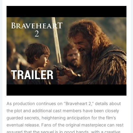
As production continues on “Braveheart 2,” details about
the plot and additional cast members have been closely
guarded secrets, heightening anticipation for the film’s
eventual release. Fans of the original masterpiece can rest
assured that the sequel is in good hands, with a creative