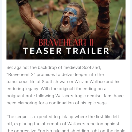
Set against the backdrop of medieval Scotland,
“Braveheart 2” promises to delve deeper into the
tumultuous life of Scottish warrior William Wallace and his
enduring legacy. With the original film ending on a
poignant note following Wallace’s tragic demise, fans have
been clamoring for a continuation of his epic saga.
The sequel is expected to pick up where the first film left
off, exploring the aftermath of Wallace’s rebellion against
the oppressive English rule and shedding light on the ripple