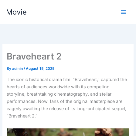
Skip
Movie
to
content
Braveheart 2
By
admin
/
August 15, 2025
The iconic historical drama film, “Braveheart,” captured the
hearts of audiences worldwide with its compelling
storyline, breathtaking cinematography, and stellar
performances. Now, fans of the original masterpiece are
eagerly awaiting the release of its long-anticipated sequel,
“Braveheart 2.”