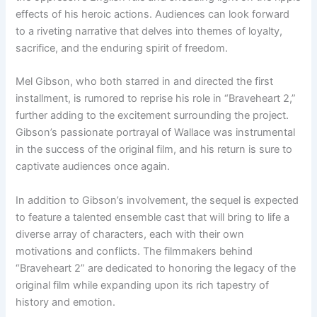
effects of his heroic actions. Audiences can look forward
to a riveting narrative that delves into themes of loyalty,
sacrifice, and the enduring spirit of freedom.
Mel Gibson, who both starred in and directed the first
installment, is rumored to reprise his role in “Braveheart 2,”
further adding to the excitement surrounding the project.
Gibson’s passionate portrayal of Wallace was instrumental
in the success of the original film, and his return is sure to
captivate audiences once again.
In addition to Gibson’s involvement, the sequel is expected
to feature a talented ensemble cast that will bring to life a
diverse array of characters, each with their own
motivations and conflicts. The filmmakers behind
“Braveheart 2” are dedicated to honoring the legacy of the
original film while expanding upon its rich tapestry of
history and emotion.