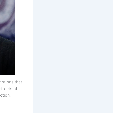
motions that
streets of
ction,