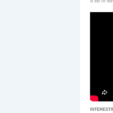
is set to le