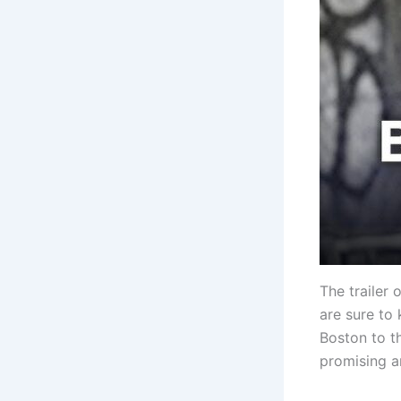
The trailer 
are sure to 
Boston to th
promising a