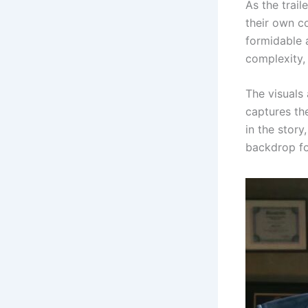
As the trail
their own c
formidable a
complexity, 
The visuals 
captures the
in the story
backdrop fo