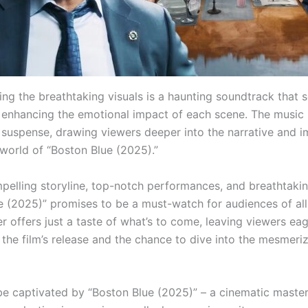
g the breathtaking visuals is a haunting soundtrack that s
m, enhancing the emotional impact of each scene. The music 
 suspense, drawing viewers deeper into the narrative and 
 world of “Boston Blue (2025).”
mpelling storyline, top-notch performances, and breathtakin
e (2025)” promises to be a must-watch for audiences of all
iler offers just a taste of what’s to come, leaving viewers ea
 the film’s release and the chance to dive into the mesmeri
be captivated by “Boston Blue (2025)” – a cinematic master