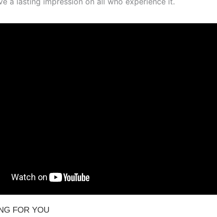
ave a lasting impression on all who experience it.