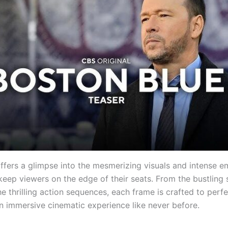
offers a glimpse into the mesmerizing visuals and intense e
keep viewers on the edge of their seats. From the bustling 
e thrilling action sequences, each frame is crafted to perfe
n immersive cinematic experience like never before.