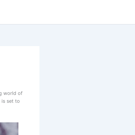
g world of
 is set to