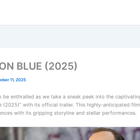
ON BLUE (2025)
ober 11, 2025
o be enthralled as we take a sneak peek into the captivatin
 (2025)” with its official trailer. This highly-anticipated film
nces with its gripping storyline and stellar performances.