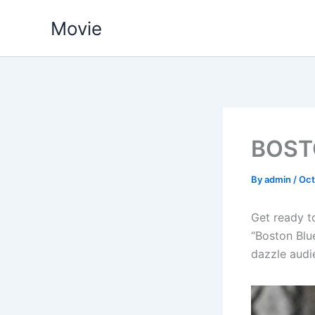
Skip
Movie
to
content
BOST
By
admin
/
Oct
Get ready t
“Boston Blue
dazzle audie