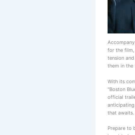
Accompanyin
for the fil
tension and
them in the
With its co
“Boston Blu
official tra
anticipating
that awaits.
Prepare to 