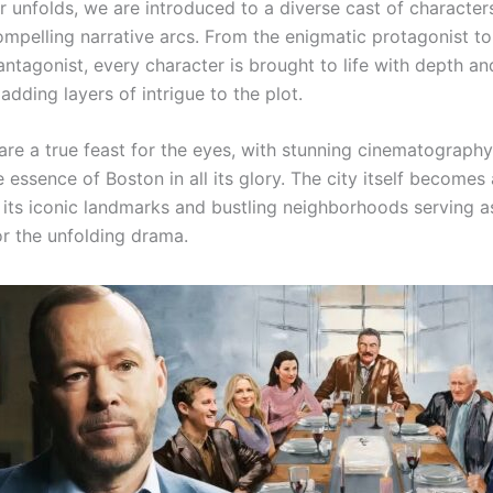
er unfolds, we are introduced to a diverse cast of character
ompelling narrative arcs. From the enigmatic protagonist to
ntagonist, every character is brought to life with depth an
adding layers of intrigue to the plot.
are a true feast for the eyes, with stunning cinematography
 essence of Boston in all its glory. The city itself becomes
, its iconic landmarks and bustling neighborhoods serving a
r the unfolding drama.