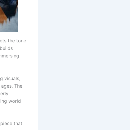
ets the tone
builds
immersing
g visuals,
 ages. The
gerly
zing world
piece that