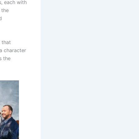
s, each with
 the
d
 that
 a character
s the