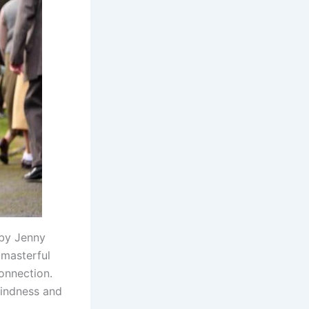
 by Jenny
 masterful
connection.
kindness and