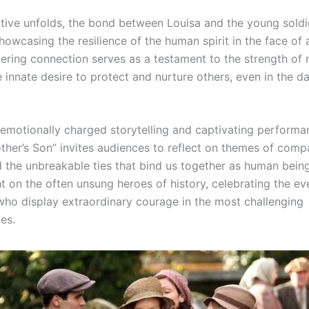
ative unfolds, the bond between Louisa and the young soldi
owcasing the resilience of the human spirit in the face of 
ering connection serves as a testament to the strength of 
 innate desire to protect and nurture others, even in the d
 emotionally charged storytelling and captivating performa
ther’s Son” invites audiences to reflect on themes of comp
d the unbreakable ties that bind us together as human being
ht on the often unsung heroes of history, celebrating the e
 who display extraordinary courage in the most challenging
es.