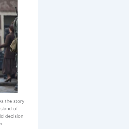
ws the story
sland of
ld decision
r.