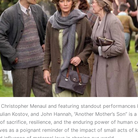
 Christopher Menaul and featuring standout performances
ulian Kostov, and John Hannah, “Another Mother’s Son” is a
 of sacrifice, resilience, and the enduring power of human 
rves as a poignant reminder of the impact of small acts of 