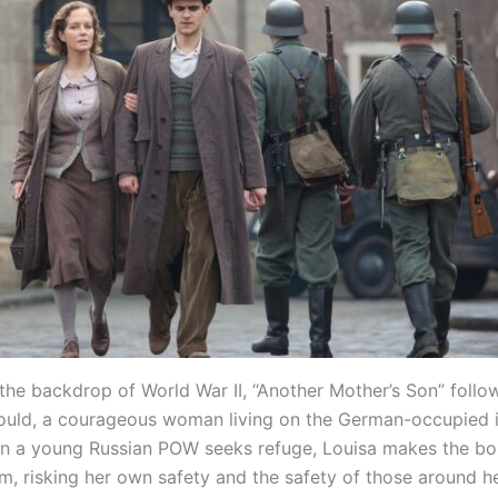
 the backdrop of World War II, “Another Mother’s Son” follo
ould, a courageous woman living on the German-occupied i
n a young Russian POW seeks refuge, Louisa makes the bo
m, risking her own safety and the safety of those around he