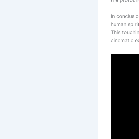
the profoun
In conclusio
human spiri
This touchi
cinematic ex