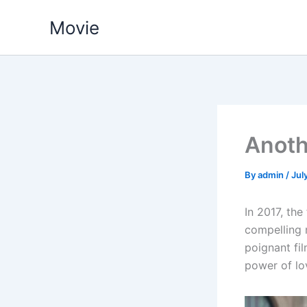
Skip
Movie
to
content
Anoth
By
admin
/
Jul
In 2017, the
compelling 
poignant fi
power of lov