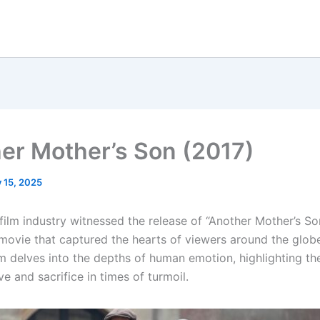
er Mother’s Son (2017)
y 15, 2025
 film industry witnessed the release of “Another Mother’s So
movie that captured the hearts of viewers around the globe
lm delves into the depths of human emotion, highlighting th
e and sacrifice in times of turmoil.