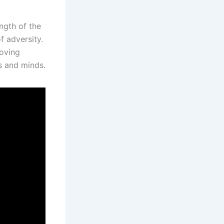
ngth of the
f adversity.
moving
ts and minds.