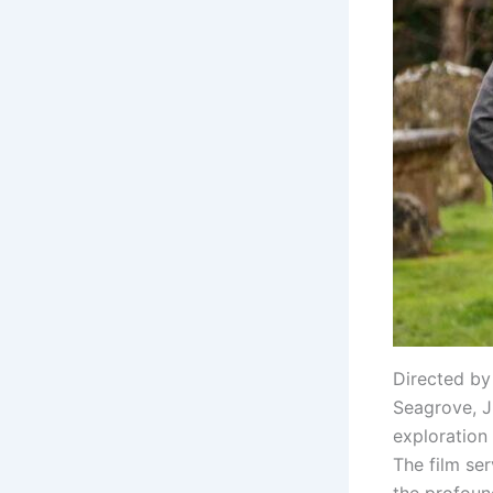
Directed by
Seagrove, J
exploration
The film se