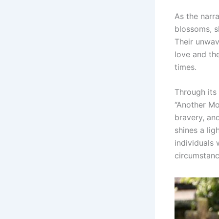
As the narr
blossoms, sh
Their unwav
love and the
times.
Through its
“Another Mo
bravery, an
shines a lig
individuals
circumstanc