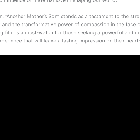
d influence of maternal love in shaping our world.
n, “Another Mother’s Son” stands as a testament to the stre
t and the transformative power of compassion in the face o
ng film is a must-watch for those seeking a powerful and 
perience that will leave a lasting impression on their hear