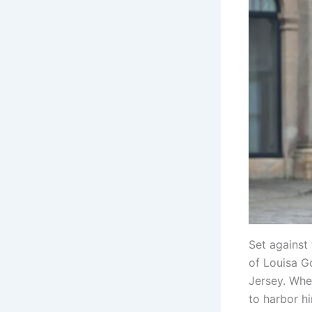
Set against
of Louisa G
Jersey. Whe
to harbor hi