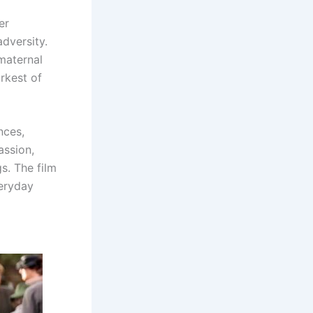
er
adversity.
maternal
arkest of
nces,
assion,
s. The film
veryday