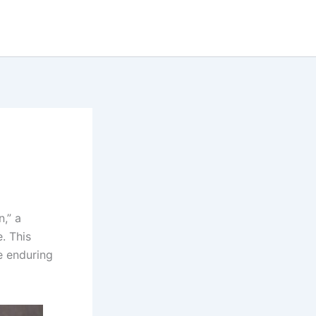
n,” a
. This
e enduring