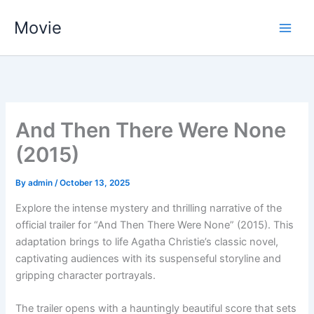
Skip
Movie
to
content
And Then There Were None
(2015)
By
admin
/
October 13, 2025
Explore the intense mystery and thrilling narrative of the
official trailer for “And Then There Were None” (2015). This
adaptation brings to life Agatha Christie’s classic novel,
captivating audiences with its suspenseful storyline and
gripping character portrayals.
The trailer opens with a hauntingly beautiful score that sets