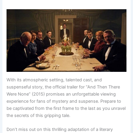
With its atmospheric setting, talented cast, and
suspenseful story, the official trailer for “And Then There
Were None” (2015) promises an unforgettable viewing
experience for fans of mystery and suspense. Prepare to
be captivated from the first frame to the last as you unravel
the secrets of this gripping tale.
Don’t miss out on this thrilling adaptation of a literary