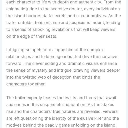
each character to life with depth and authenticity. From the
enigmatic judge to the secretive doctor, every individual on
the island harbors dark secrets and ulterior motives. As the
trailer unfolds, tensions rise and suspicions mount, leading
to a series of shocking revelations that will keep viewers
on the edge of their seats.
Intriguing snippets of dialogue hint at the complex
relationships and hidden agendas that drive the narrative
forward. The clever editing and dramatic visuals enhance
the sense of mystery and intrigue, drawing viewers deeper
into the twisted web of deception that binds the
characters together.
The trailer expertly teases the twists and turns that await
audiences in this suspenseful adaptation. As the stakes
rise and the characters’ true natures are revealed, viewers
are left questioning the identity of the elusive killer and the
motives behind the deadly game unfolding on the island.