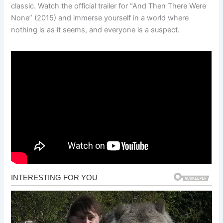
classic. Watch the official trailer for “And Then There Were
None” (2015) and immerse yourself in a world where
nothing is as it seems, and everyone is a suspect.