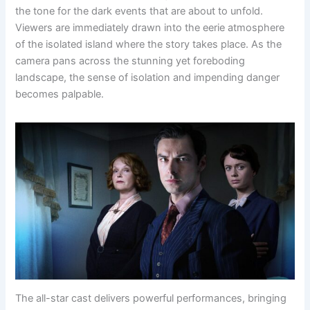
the tone for the dark events that are about to unfold.
Viewers are immediately drawn into the eerie atmosphere
of the isolated island where the story takes place. As the
camera pans across the stunning yet foreboding
landscape, the sense of isolation and impending danger
becomes palpable.
The all-star cast delivers powerful performances, bringing