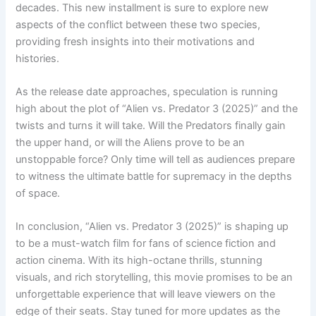
decades. This new installment is sure to explore new
aspects of the conflict between these two species,
providing fresh insights into their motivations and
histories.
As the release date approaches, speculation is running
high about the plot of “Alien vs. Predator 3 (2025)” and the
twists and turns it will take. Will the Predators finally gain
the upper hand, or will the Aliens prove to be an
unstoppable force? Only time will tell as audiences prepare
to witness the ultimate battle for supremacy in the depths
of space.
In conclusion, “Alien vs. Predator 3 (2025)” is shaping up
to be a must-watch film for fans of science fiction and
action cinema. With its high-octane thrills, stunning
visuals, and rich storytelling, this movie promises to be an
unforgettable experience that will leave viewers on the
edge of their seats. Stay tuned for more updates as the