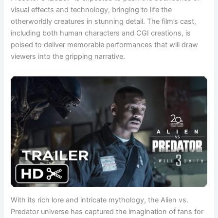
visual effects and technology, bringing to life the
otherworldly creatures in stunning detail. The film’s cast,
including both human characters and CGI creations, is
poised to deliver memorable performances that will draw
viewers into the gripping narrative.
With its rich lore and intricate mythology, the Alien vs.
Predator universe has captured the imagination of fans for