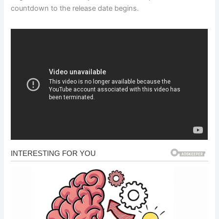
countdown to the release date begins.