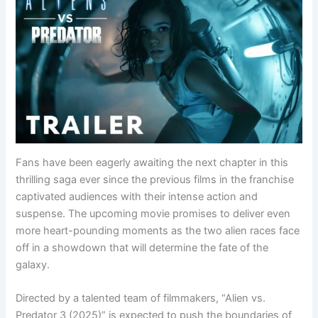
Fans have been eagerly awaiting the next chapter in this
thrilling saga ever since the previous films in the franchise
captivated audiences with their intense action and
suspense. The upcoming movie promises to deliver even
more heart-pounding moments as the two alien races face
off in a showdown that will determine the fate of the
galaxy.
Directed by a talented team of filmmakers, “Alien vs.
Predator 3 (2025)” is expected to push the boundaries of