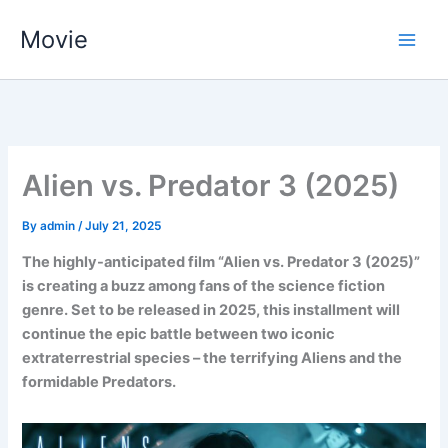
Skip
Movie
to
content
Alien vs. Predator 3 (2025)
By
admin
/
July 21, 2025
The highly-anticipated film “Alien vs. Predator 3 (2025)”
is creating a buzz among fans of the science fiction
genre. Set to be released in 2025, this installment will
continue the epic battle between two iconic
extraterrestrial species – the terrifying Aliens and the
formidable Predators.